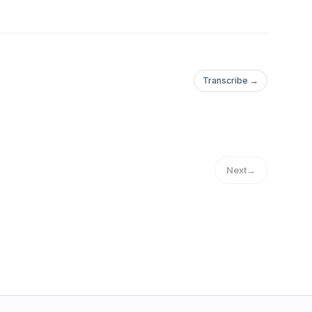
Transcribe →
Next
→