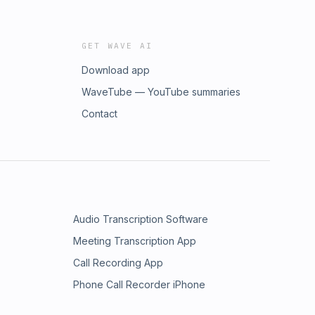
GET WAVE AI
Download app
WaveTube — YouTube summaries
Contact
Audio Transcription Software
Meeting Transcription App
Call Recording App
Phone Call Recorder iPhone