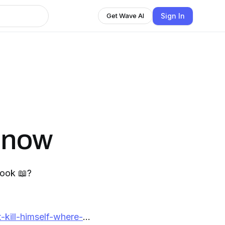
Sign In
Get Wave AI
 now
book 📖?
-kill-himself-where-2-