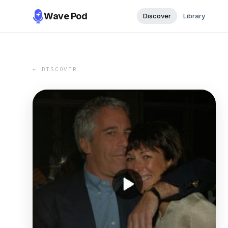
Wave Pod
Discover
Library
← DISCOVER