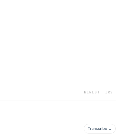
NEWEST FIRST
Transcribe →