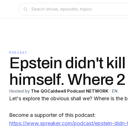
PODCAST
Epstein didn't kill
himself. Where 2
Hosted by
The QGCaldwell Podcast NETWORK
·
EN
Let's explore the obvious shall we? Where is the 
Become a supporter of this podcast:
https://www.spreaker.com/podcast/epstein-didn-t