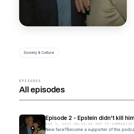
Society & Culture
EPISODES
All episodes
Episode 2 - Epstein didn't kill h
AUG 5, 2025
·
00:10:54
·
TAP TO SUMMARIZE
New face?Become a supporter of this podca