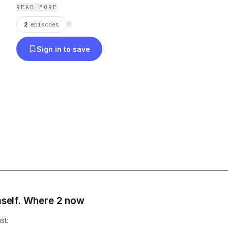
now--6037421/support
.
READ MORE
2
episodes
⟳
Sign in to save
imself. Where 2 now
st: