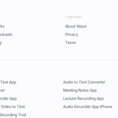
COMPANY
rks
About Wave
odcasts
Privacy
ry
Terms
 Text App
Audio to Text Converter
ker
Meeting Notes App
order App
Lecture Recording App
 Video to Text
Audio Recorder App iPhone
 Recording Tool