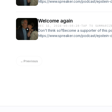
https://www.spreaker.com/podcast/epstein-d
-6037421/support.
Welcome again
DEC 11, 2024
·
00:08:28
·
TAP TO SUMMARIZ
Don't think so?Become a supporter of this p
https://www.spreaker.com/podcast/epstein-d
-6037421/support.
←
Previous