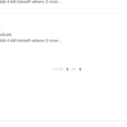
idn-t-kill-himself-where-2-now-
E
odcast:
idn-t-kill-himself-where-2-now-
PAGE
1
OF
1