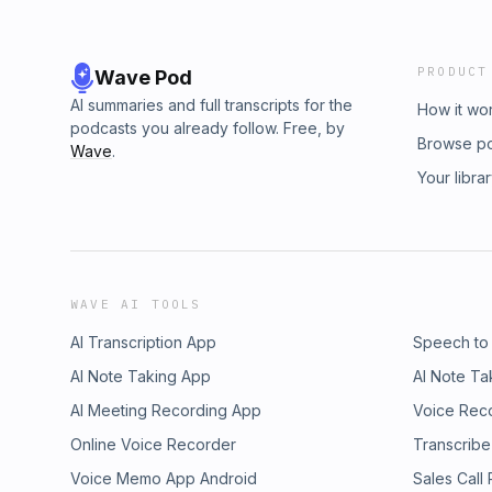
PRODUCT
Wave Pod
AI summaries and full transcripts for the
How it wo
podcasts you already follow. Free, by
Browse p
Wave
.
Your libra
WAVE AI TOOLS
AI Transcription App
Speech to
AI Note Taking App
AI Note Ta
AI Meeting Recording App
Voice Rec
Online Voice Recorder
Transcribe
Voice Memo App Android
Sales Call