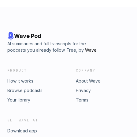
Wave Pod
AI summaries and full transcripts for the
podcasts you already follow. Free, by
Wave
.
PRODUCT
COMPANY
How it works
About Wave
Browse podcasts
Privacy
Your library
Terms
GET WAVE AI
Download app