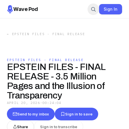
Wave Pod
Sign In
←
EPSTEIN FILES - FINAL RELEASE
EPSTEIN FILES - FINAL RELEASE
EPSTEIN FILES - FINAL
RELEASE - 3.5 Million
Pages and the Illusion of
Transparency
APRIL 20, 2026
·
00:24:04
Send to my inbox
Sign in to save
Share
Sign in to transcribe