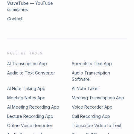
WaveTube — YouTube
summaries
Contact
WAVE AI TOOLS
AI Transcription App
Speech to Text App
Audio to Text Converter
Audio Transcription
Software
AI Note Taking App
AI Note Taker
Meeting Notes App
Meeting Transcription App
AI Meeting Recording App
Voice Recorder App
Lecture Recording App
Call Recording App
Online Voice Recorder
Transcribe Video to Text