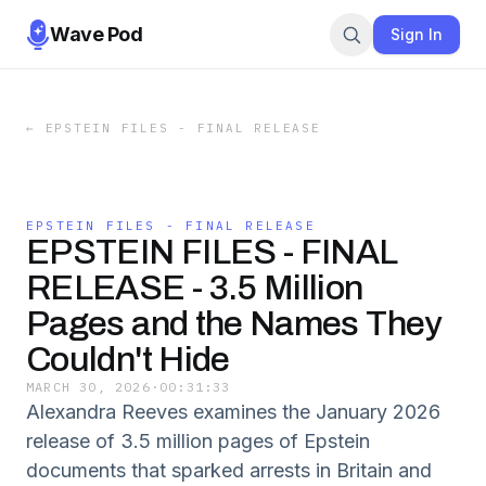
Wave Pod
Sign In
←
EPSTEIN FILES - FINAL RELEASE
EPSTEIN FILES - FINAL RELEASE
EPSTEIN FILES - FINAL
RELEASE - 3.5 Million
Pages and the Names They
Couldn't Hide
MARCH 30, 2026
·
00:31:33
Alexandra Reeves examines the January 2026
release of 3.5 million pages of Epstein
documents that sparked arrests in Britain and