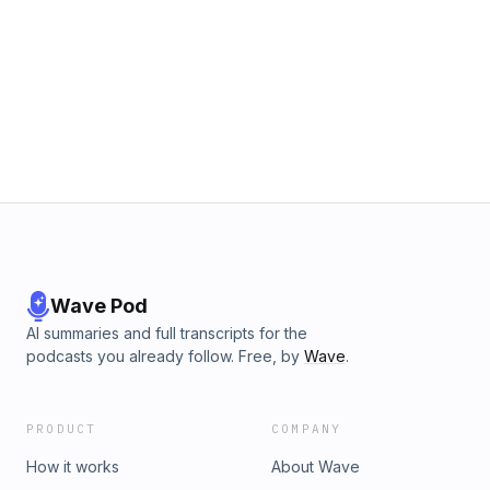
Wave Pod
AI summaries and full transcripts for the
podcasts you already follow. Free, by
Wave
.
PRODUCT
COMPANY
How it works
About Wave