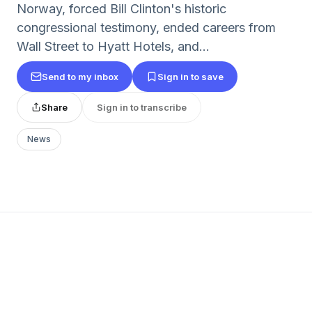
Norway, forced Bill Clinton's historic
congressional testimony, ended careers from
Wall Street to Hyatt Hotels, and...
Send to my inbox
Sign in to save
Share
Sign in to transcribe
News