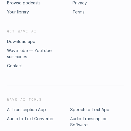
Browse podcasts
Privacy
Your library
Terms
GET WAVE AI
Download app
WaveTube — YouTube
summaries
Contact
WAVE AI TOOLS
AI Transcription App
Speech to Text App
Audio to Text Converter
Audio Transcription
Software