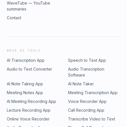
WaveTube — YouTube
summaries
Contact
WAVE AI TOOLS
AI Transcription App
Speech to Text App
Audio to Text Converter
Audio Transcription
Software
AI Note Taking App
AI Note Taker
Meeting Notes App
Meeting Transcription App
AI Meeting Recording App
Voice Recorder App
Lecture Recording App
Call Recording App
Online Voice Recorder
Transcribe Video to Text