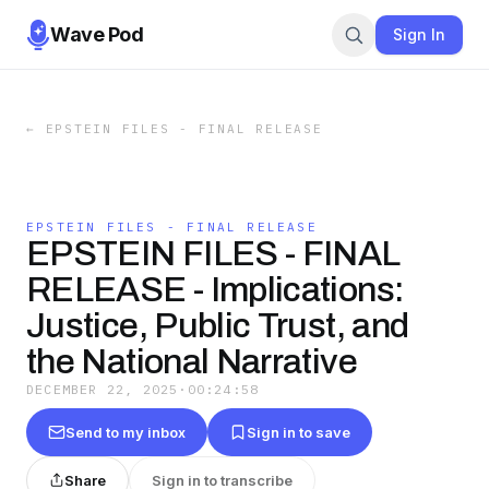
Wave Pod
Sign In
←
EPSTEIN FILES - FINAL RELEASE
EPSTEIN FILES - FINAL RELEASE
EPSTEIN FILES - FINAL
RELEASE - Implications:
Justice, Public Trust, and
the National Narrative
DECEMBER 22, 2025
·
00:24:58
Send to my inbox
Sign in to save
Share
Sign in to transcribe