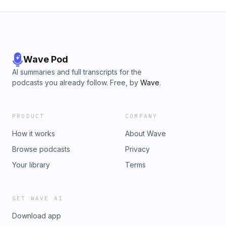
Wave Pod
AI summaries and full transcripts for the
podcasts you already follow. Free, by
Wave
.
PRODUCT
COMPANY
How it works
About Wave
Browse podcasts
Privacy
Your library
Terms
GET WAVE AI
Download app