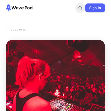
Wave Pod
Sign In
← DISCOVER