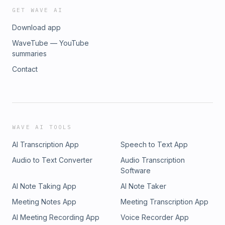
a Difference | Distinction Without a Difference | Hat hut
GET WAVE AI
(1980) 11:25 AM | Black Swan Quartet | For Rita | Black Swan
Download app
Quartet | Minor Music (1986) 11:33 AM | Tim Berne | Grendel
(for Hamid Drake) | Spectres | Empire Productions (1989)
WaveTube — YouTube
11:41 AM | Roscoe Mitchell and the Sound Ensemble | Round
summaries
| Snurdy McGurdy and Her Dancin' Shoes | Nessa (1981)
Contact
11:53 AM | Eddie Gale | Teyonda | Black Rhythm Happening |
Water (2003) / Blue Note (1969)
WAVE AI TOOLS
AI Transcription App
Speech to Text App
Audio to Text Converter
Audio Transcription
Software
AI Note Taking App
AI Note Taker
Meeting Notes App
Meeting Transcription App
AI Meeting Recording App
Voice Recorder App