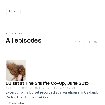
Music
EPISODES
All episodes
NEWEST FIRST
DJ set at The Shuffle Co-Op, June 2015
NOV 18, 2015
·
01:00:34
·
TAP TO SUMMARIZE
Excerpt from a DJ set recorded at a warehouse in Oakland,
CA for The Shuffle Co-Op -
http://www.residentadvisor.net/event.aspx?718895 Originally
Transcribe →