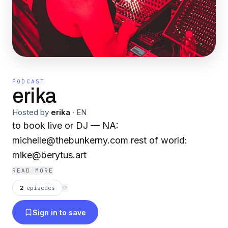
PODCAST
erika
Hosted by
erika
·
EN
to book live or DJ — NA:
michelle@thebunkerny.com rest of world:
mike@berytus.art
READ MORE
2
episodes
⟳
Sign in to save