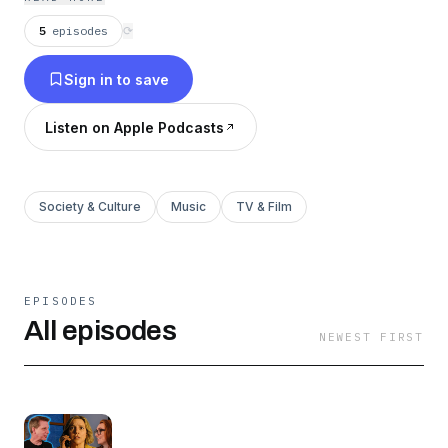
5
episodes
⟳
Sign in to save
Listen on Apple Podcasts
Society & Culture
Music
TV & Film
EPISODES
All episodes
NEWEST FIRST