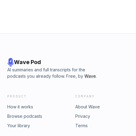
test:&nbsp;https://aphantasia.com/study/vviqNew Yorker article:
https://www.newyorker.com/magazine/20...What is aphantasia?
https://aphantasia.com/what-is-
aphant...Reddit:&nbsp;&nbsp;&nbsp;/&nbsp;aphantasia&nbsp;&n
Hosted on Acast. See acast.com/privacy for more information.
Wave Pod
AI summaries and full transcripts for the
podcasts you already follow. Free, by
Wave
.
PRODUCT
COMPANY
How it works
About Wave
Browse podcasts
Privacy
Your library
Terms