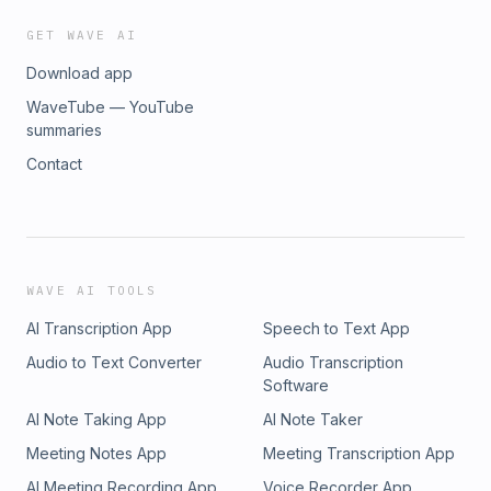
GET WAVE AI
Download app
WaveTube — YouTube
summaries
Contact
WAVE AI TOOLS
AI Transcription App
Speech to Text App
Audio to Text Converter
Audio Transcription
Software
AI Note Taking App
AI Note Taker
Meeting Notes App
Meeting Transcription App
AI Meeting Recording App
Voice Recorder App