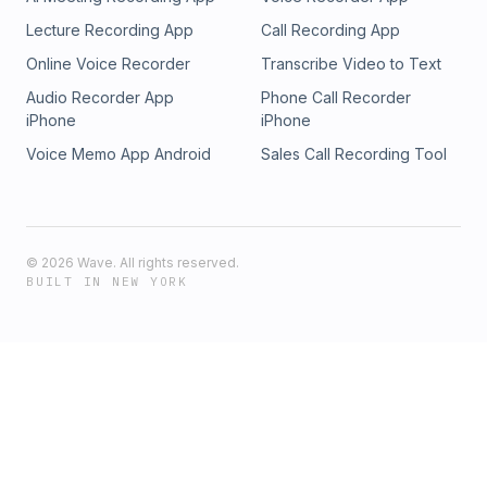
Lecture Recording App
Call Recording App
Online Voice Recorder
Transcribe Video to Text
Audio Recorder App
Phone Call Recorder
iPhone
iPhone
Voice Memo App Android
Sales Call Recording Tool
©
2026
Wave. All rights reserved.
BUILT IN NEW YORK