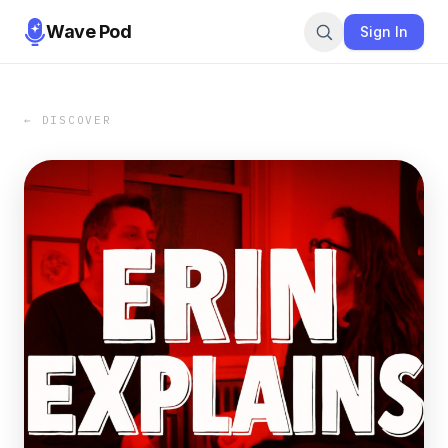
Wave Pod
Sign In
← DISCOVER