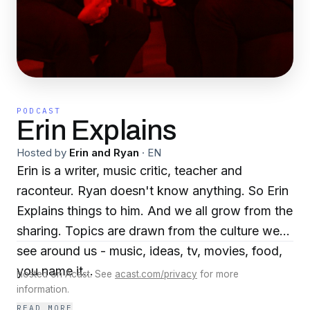
PODCAST
Erin Explains
Hosted by
Erin and Ryan
·
EN
Erin is a writer, music critic, teacher and
raconteur. Ryan doesn't know anything. So Erin
Explains things to him. And we all grow from the
sharing. Topics are drawn from the culture we
see around us - music, ideas, tv, movies, food,
you name it...
Hosted on Acast. See
acast.com/privacy
for more
information.
READ MORE