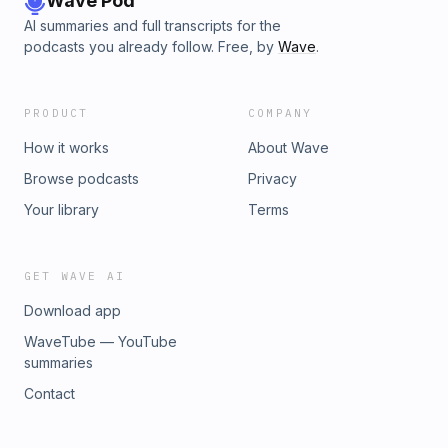
Wave Pod
AI summaries and full transcripts for the
podcasts you already follow. Free, by
Wave
.
PRODUCT
COMPANY
How it works
About Wave
Browse podcasts
Privacy
Your library
Terms
GET WAVE AI
Download app
WaveTube — YouTube
summaries
Contact