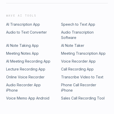
WAVE AI TOOLS
AI Transcription App
Speech to Text App
Audio to Text Converter
Audio Transcription
Software
AI Note Taking App
AI Note Taker
Meeting Notes App
Meeting Transcription App
AI Meeting Recording App
Voice Recorder App
Lecture Recording App
Call Recording App
Online Voice Recorder
Transcribe Video to Text
Audio Recorder App
Phone Call Recorder
iPhone
iPhone
Voice Memo App Android
Sales Call Recording Tool