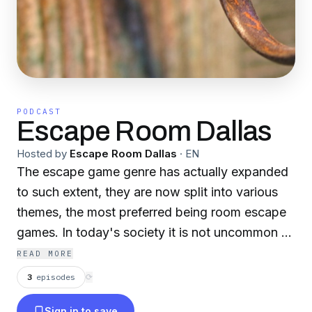
PODCAST
Escape Room Dallas
Hosted by
Escape Room Dallas
·
EN
The escape game genre has actually expanded
to such extent, they are now split into various
themes, the most preferred being room escape
games. In today's society it is not uncommon to
observe people of any ages as well as different
READ MORE
ethnic groups, attached to free online games.
3
episodes
⟳
Some viewers could be left questioning where
Sign in to save