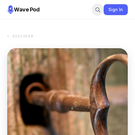
Wave Pod
Sign In
← DISCOVER