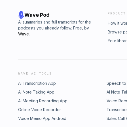
PRODUCT
Wave Pod
AI summaries and full transcripts for the
How it wo
podcasts you already follow. Free, by
Browse p
Wave
.
Your libra
WAVE AI TOOLS
AI Transcription App
Speech to
AI Note Taking App
AI Note Ta
AI Meeting Recording App
Voice Rec
Online Voice Recorder
Transcribe
Voice Memo App Android
Sales Call