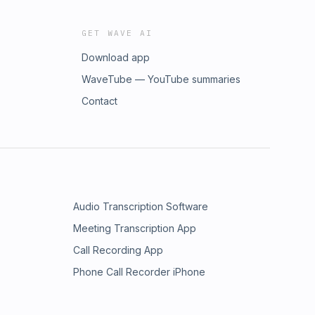
GET WAVE AI
Download app
WaveTube — YouTube summaries
Contact
Audio Transcription Software
Meeting Transcription App
Call Recording App
Phone Call Recorder iPhone