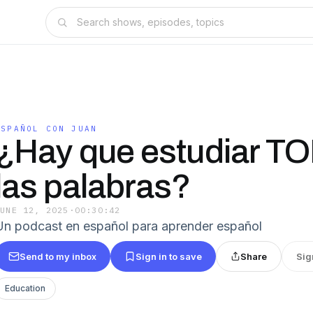
ESPAÑOL CON JUAN
¿Hay que estudiar T
las palabras?
JUNE 12, 2025
·
00:30:42
Un podcast en español para aprender español
Send to my inbox
Sign in to save
Share
Sig
Education