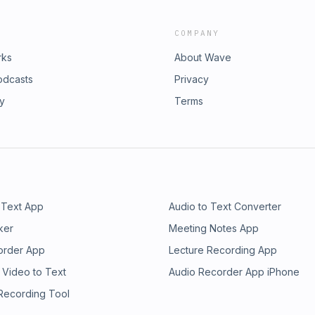
COMPANY
rks
About Wave
odcasts
Privacy
ry
Terms
 Text App
Audio to Text Converter
ker
Meeting Notes App
order App
Lecture Recording App
 Video to Text
Audio Recorder App iPhone
 Recording Tool