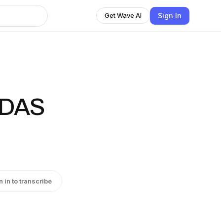
Sign In
Get Wave AI
ODAS
n in to transcribe