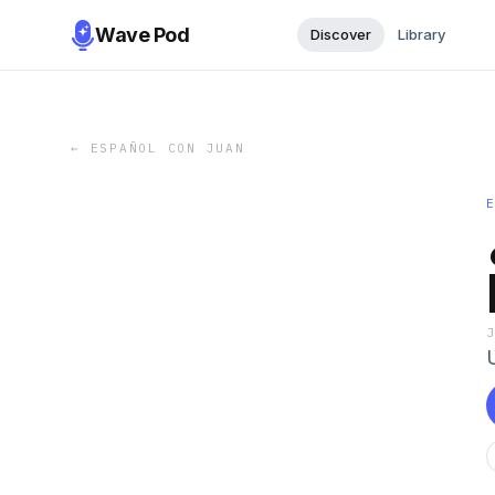
Wave Pod
Discover
Library
←
ESPAÑOL CON JUAN