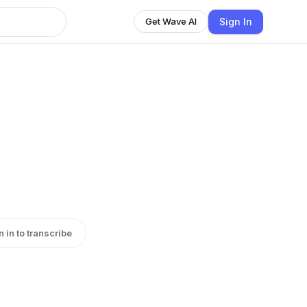
Sign In
Get Wave AI
n in to transcribe