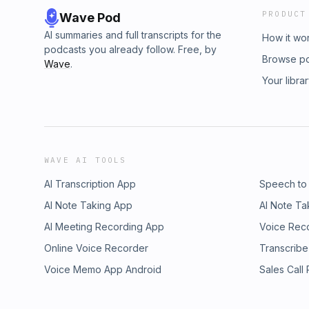
PRODUCT
Wave Pod
AI summaries and full transcripts for the
How it wo
podcasts you already follow. Free, by
Browse p
Wave
.
Your libra
WAVE AI TOOLS
AI Transcription App
Speech to
AI Note Taking App
AI Note Ta
AI Meeting Recording App
Voice Rec
Online Voice Recorder
Transcribe
Voice Memo App Android
Sales Call