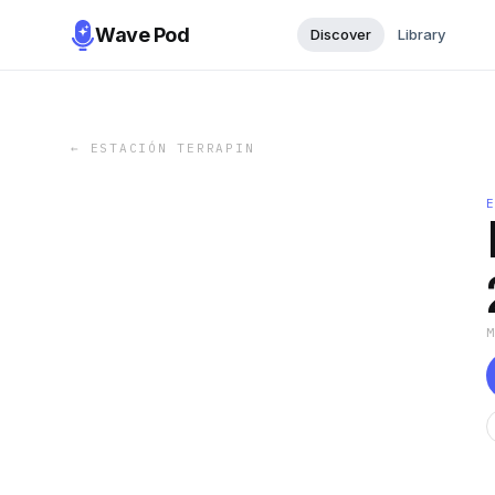
Wave Pod
Discover
Library
←
ESTACIÓN TERRAPIN