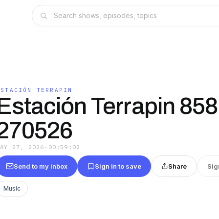
ESTACIÓN TERRAPIN
Estación Terrapin 858
270526
MAY 27, 2026
·
00:59:02
Send to my inbox
Sign in to save
Share
Sig
Music