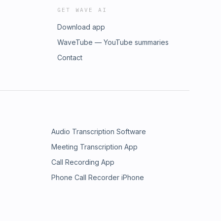
GET WAVE AI
Download app
WaveTube — YouTube summaries
Contact
Audio Transcription Software
Meeting Transcription App
Call Recording App
Phone Call Recorder iPhone