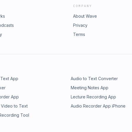
COMPANY
rks
About Wave
odcasts
Privacy
ry
Terms
 Text App
Audio to Text Converter
ker
Meeting Notes App
order App
Lecture Recording App
 Video to Text
Audio Recorder App iPhone
 Recording Tool