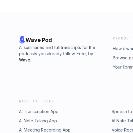
PRODUCT
Wave Pod
AI summaries and full transcripts for the
How it wo
podcasts you already follow. Free, by
Browse p
Wave
.
Your libra
WAVE AI TOOLS
AI Transcription App
Speech to
AI Note Taking App
AI Note Ta
AI Meeting Recording App
Voice Rec