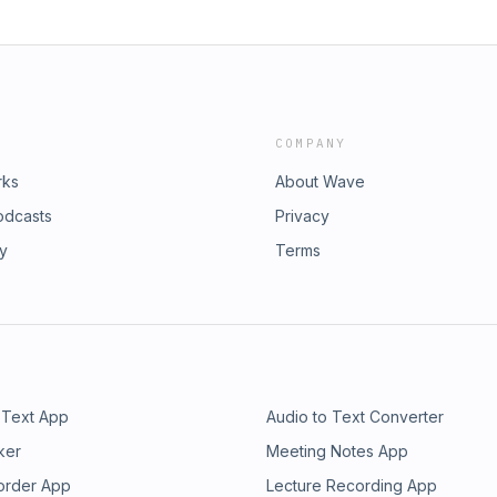
COMPANY
rks
About Wave
odcasts
Privacy
ry
Terms
 Text App
Audio to Text Converter
ker
Meeting Notes App
order App
Lecture Recording App