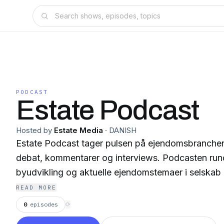
PODCAST
Estate Podcast
Hosted by
Estate Media
·
DANISH
Estate Podcast tager pulsen på ejendomsbranche
debat, kommentarer og interviews. Podcasten rund
byudvikling og aktuelle ejendomstemaer i selskab m
READ MORE
0
episodes
⟳