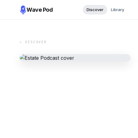
Wave Pod
Discover
Library
← DISCOVER