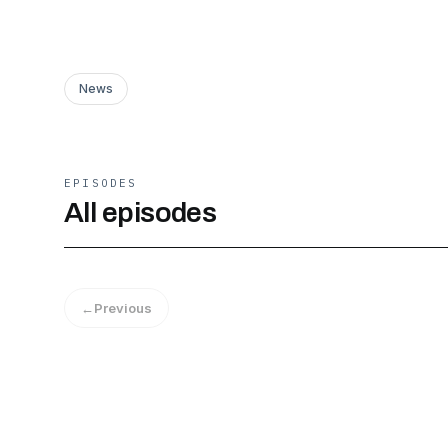
News
EPISODES
All episodes
←
Previous