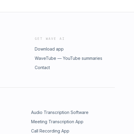
GET WAVE AI
Download app
WaveTube — YouTube summaries
Contact
Audio Transcription Software
Meeting Transcription App
Call Recording App