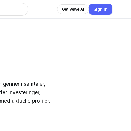
Sign In
Get Wave AI
n gennem samtaler,
er investeringer,
ed aktuelle profiler.