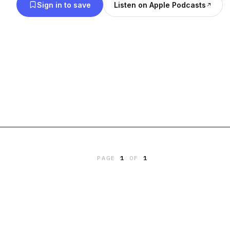
Sign in to save
Listen on Apple Podcasts
PAGE
1
OF
1