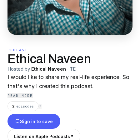
PODCAST
Ethical Naveen
Hosted by
Ethical Naveen
·
TE
I would like to share my real-life experience. So
that's why i created this podcast.
READ MORE
2
episodes
⟳
Sign in to save
Listen on Apple Podcasts