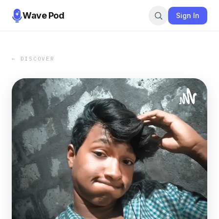
Wave Pod
Sign In
← DISCOVER