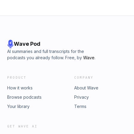
Wave Pod
AI summaries and full transcripts for the
podcasts you already follow. Free, by
Wave
.
PRODUCT
COMPANY
How it works
About Wave
Browse podcasts
Privacy
Your library
Terms
GET WAVE AI