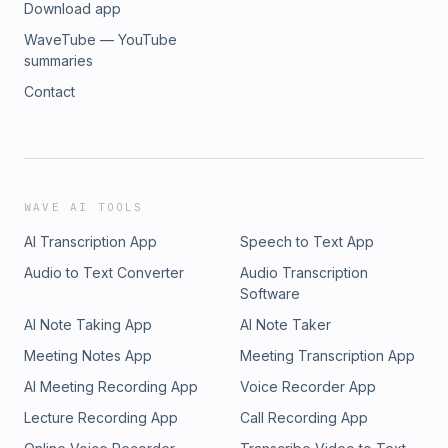
Download app
WaveTube — YouTube
summaries
Contact
WAVE AI TOOLS
AI Transcription App
Speech to Text App
Audio to Text Converter
Audio Transcription
Software
AI Note Taking App
AI Note Taker
Meeting Notes App
Meeting Transcription App
AI Meeting Recording App
Voice Recorder App
Lecture Recording App
Call Recording App