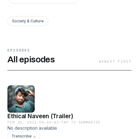
Society & Culture
EPISODES
All episodes
NEWEST FIRST
Ethical Naveen (Trailer)
FEB 28, 2021
·
00:00:42
·
TAP TO SUMMARIZE
No description available
Transcribe →