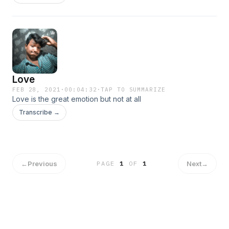
Love
FEB 28, 2021
·
00:04:32
·
TAP TO SUMMARIZE
Love is the great emotion but not at all
Transcribe →
←
Previous
Next
→
PAGE
1
OF
1