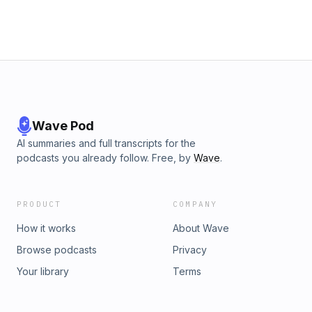
Wave Pod
AI summaries and full transcripts for the
podcasts you already follow. Free, by
Wave
.
PRODUCT
COMPANY
How it works
About Wave
Browse podcasts
Privacy
Your library
Terms