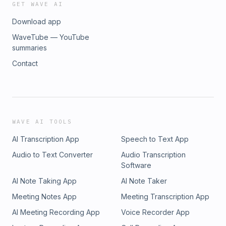
GET WAVE AI
Download app
WaveTube — YouTube
summaries
Contact
WAVE AI TOOLS
AI Transcription App
Speech to Text App
Audio to Text Converter
Audio Transcription
Software
AI Note Taking App
AI Note Taker
Meeting Notes App
Meeting Transcription App
AI Meeting Recording App
Voice Recorder App