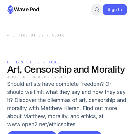
Wave Pod
Sign In
←
ETHICS BITES - AUDIO
ETHICS BITES - AUDIO
Art, Censorship and Morality
APRIL 30, 2008
·
00:15:20
Should artists have complete freedom? Or
should we limit what they say and how they say
it? Discover the dilemmas of art, censorship and
morality with Matthew Kieran. Find out more
about Matthew, morality, and ethics, at
www.open2.net/ethicsbites.