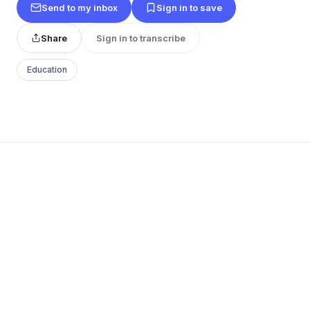
Send to my inbox
Sign in to save
Share
Sign in to transcribe
Education