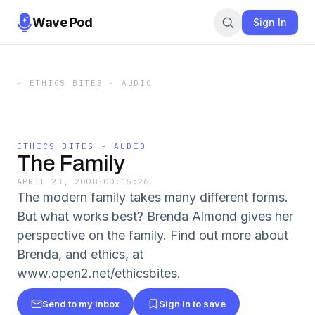
Wave Pod
Sign In
←
ETHICS BITES - AUDIO
ETHICS BITES - AUDIO
The Family
APRIL 23, 2008
·
00:15:26
The modern family takes many different forms.
But what works best? Brenda Almond gives her
perspective on the family. Find out more about
Brenda, and ethics, at
www.open2.net/ethicsbites.
Send to my inbox
Sign in to save