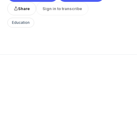
Share
Sign in to transcribe
Education