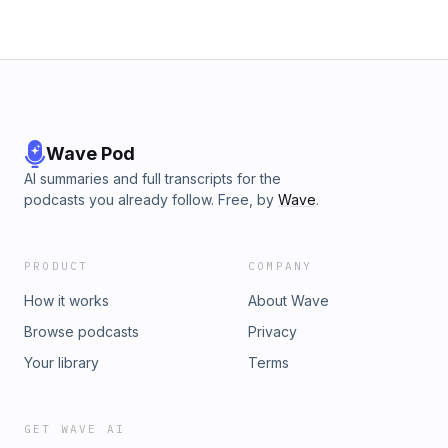
Wave Pod
AI summaries and full transcripts for the
podcasts you already follow. Free, by
Wave
.
PRODUCT
COMPANY
How it works
About Wave
Browse podcasts
Privacy
Your library
Terms
GET WAVE AI