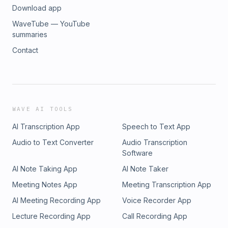
Download app
WaveTube — YouTube
summaries
Contact
WAVE AI TOOLS
AI Transcription App
Speech to Text App
Audio to Text Converter
Audio Transcription
Software
AI Note Taking App
AI Note Taker
Meeting Notes App
Meeting Transcription App
AI Meeting Recording App
Voice Recorder App
Lecture Recording App
Call Recording App