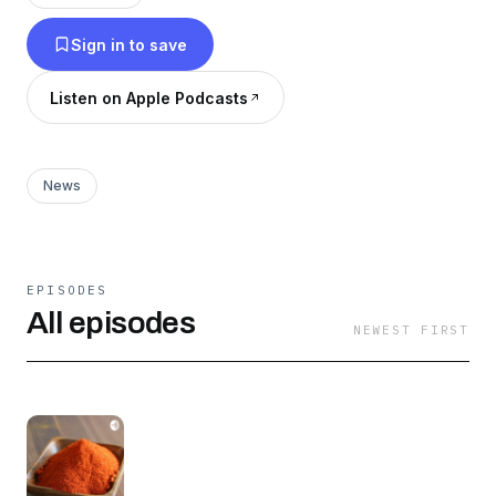
historical oppression. I will miss you Ethiopia
Sign in to save
🇪🇹
Listen on Apple Podcasts
News
EPISODES
All episodes
NEWEST FIRST