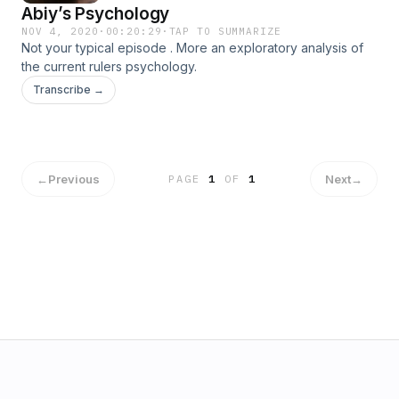
Abiy’s Psychology
NOV 4, 2020
·
00:20:29
·
TAP TO SUMMARIZE
Not your typical episode . More an exploratory analysis of
the current rulers psychology.
Transcribe →
←
Previous
Next
→
PAGE
1
OF
1