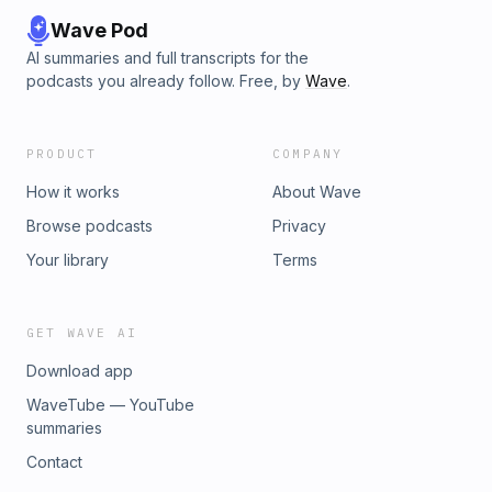
Wave Pod
AI summaries and full transcripts for the
podcasts you already follow. Free, by
Wave
.
PRODUCT
COMPANY
How it works
About Wave
Browse podcasts
Privacy
Your library
Terms
GET WAVE AI
Download app
WaveTube — YouTube
summaries
Contact