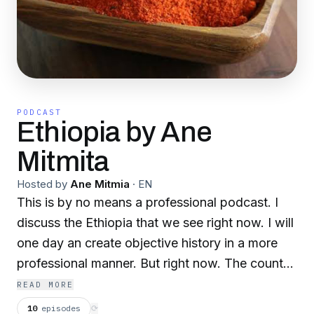
PODCAST
Ethiopia by Ane
Mitmita
Hosted by
Ane Mitmia
·
EN
This is by no means a professional podcast. I
discuss the Ethiopia that we see right now. I will
one day an create objective history in a more
professional manner. But right now. The country
is falling. And the world can now hear it now
READ MORE
from the side of those searching for liberty from
10
episodes
⟳