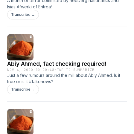
A month of terror committed by neoDerg nationalists and
Isias Afwerki of Eritrea!
Transcribe →
Abiy Ahmed, fact checking required!
NOV 4, 2020
·
00:20:48
·
TAP TO SUMMARIZE
Just a few rumours around the mill about Abiy Ahmed. Is it
true or is it #fakenews?
Transcribe →