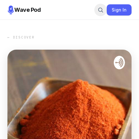
Wave Pod
Sign In
← DISCOVER