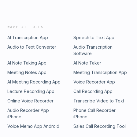
WAVE AI TOOLS
AI Transcription App
Speech to Text App
Audio to Text Converter
Audio Transcription
Software
AI Note Taking App
AI Note Taker
Meeting Notes App
Meeting Transcription App
AI Meeting Recording App
Voice Recorder App
Lecture Recording App
Call Recording App
Online Voice Recorder
Transcribe Video to Text
Audio Recorder App
Phone Call Recorder
iPhone
iPhone
Voice Memo App Android
Sales Call Recording Tool