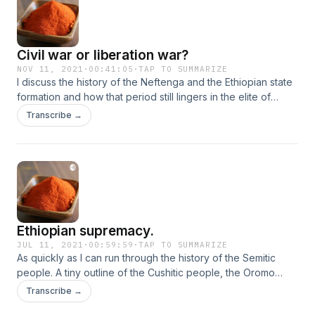
Civil war or liberation war?
NOV 11, 2021
·
00:41:05
·
TAP TO SUMMARIZE
I discuss the history of the Neftenga and the Ethiopian state
formation and how that period still lingers in the elite of
Addis Abeba and Amhara state today. But also how this
Transcribe →
impacts the way forward. And my opinions on how I think it
should be.
Ethiopian supremacy.
JUL 11, 2021
·
00:59:59
·
TAP TO SUMMARIZE
As quickly as I can run through the history of the Semitic
people. A tiny outline of the Cushitic people, the Oromo
Gaada system and then WHY Ethiopia is such a disaster. The
Transcribe →
internal colonisation and assimilation of the those south of