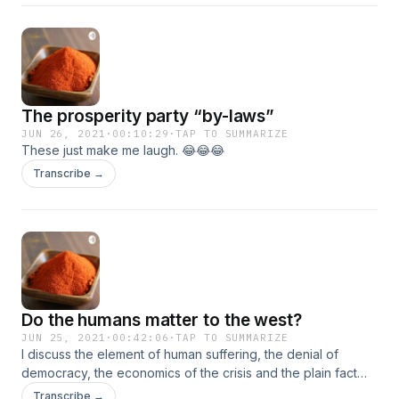
modern Amhara region. The divide and conquer of the
Tigrayan and afar people. And why the eprdf constitution
did NOT divide the country down ethnic lines. It always was,
always will be made up of many nations and nationalities.
The prosperity party “by-laws”
JUN 26, 2021
·
00:10:29
·
TAP TO SUMMARIZE
These just make me laugh. 😂😂😂
Transcribe →
Do the humans matter to the west?
JUN 25, 2021
·
00:42:06
·
TAP TO SUMMARIZE
I discuss the element of human suffering, the denial of
democracy, the economics of the crisis and the plain fact
that the west doesn’t care. The plight of the people is truly
Transcribe →