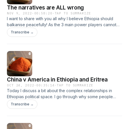
The narratives are ALL wrong
NOV 9, 2022
·
00:58:20
·
TAP TO SUMMARIZE
I want to share with you all why I believe Ethiopia should
balkanise peacefully! As the 3 main power players cannot
agree to a complex overlapping narrative, instead 2/3
Transcribe →
continue to build their national identity based of fallacy and
myth I cannot ever see an end to the suffering. But the
geopolitical situation is not going to let this happen.
China v America in Ethiopia and Eritrea
OCT 24, 2022
·
00:35:14
·
TAP TO SUMMARIZE
Today I discuss a bit about the complex relationships in
Ethiopias political space. I go through why some people
hate the TPLF. And why I feel people are getting the
Transcribe →
geopolitics all wrong and forgoing their future sovereignty.
(This was recorded in January 2022)