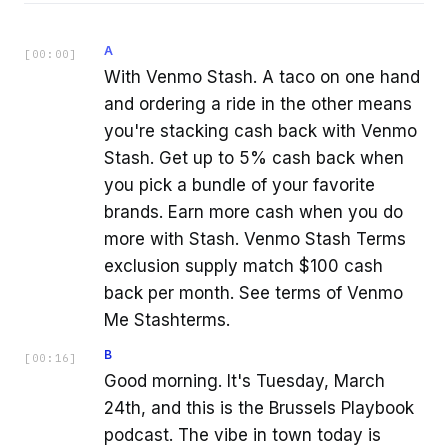
A
[
00:00
]
With Venmo Stash. A taco on one hand
and ordering a ride in the other means
you're stacking cash back with Venmo
Stash. Get up to 5% cash back when
you pick a bundle of your favorite
brands. Earn more cash when you do
more with Stash. Venmo Stash Terms
exclusion supply match $100 cash
back per month. See terms of Venmo
Me Stashterms.
B
[
00:16
]
Good morning. It's Tuesday, March
24th, and this is the Brussels Playbook
podcast. The vibe in town today is