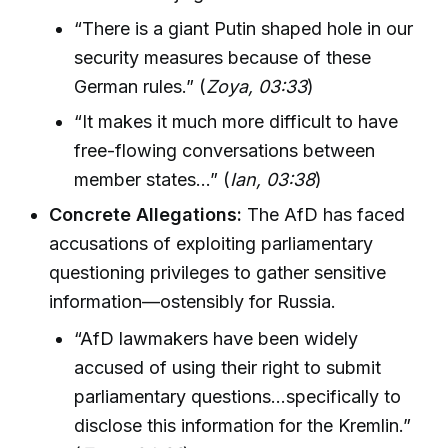
“There is a giant Putin shaped hole in our
security measures because of these
German rules.” (
Zoya, 03:33
)
“It makes it much more difficult to have
free-flowing conversations between
member states…” (
Ian, 03:38
)
Concrete Allegations:
The AfD has faced
accusations of exploiting parliamentary
questioning privileges to gather sensitive
information—ostensibly for Russia.
“AfD lawmakers have been widely
accused of using their right to submit
parliamentary questions…specifically to
disclose this information for the Kremlin.”