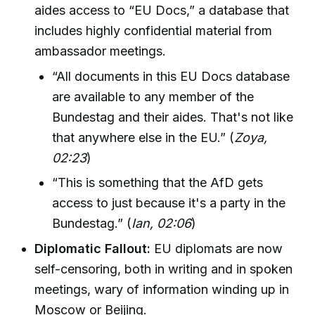
aides access to “EU Docs,” a database that
includes highly confidential material from
ambassador meetings.
“All documents in this EU Docs database
are available to any member of the
Bundestag and their aides. That's not like
that anywhere else in the EU.” (
Zoya,
02:23
)
“This is something that the AfD gets
access to just because it's a party in the
Bundestag.” (
Ian, 02:06
)
Diplomatic Fallout:
EU diplomats are now
self-censoring, both in writing and in spoken
meetings, wary of information winding up in
Moscow or Beijing.