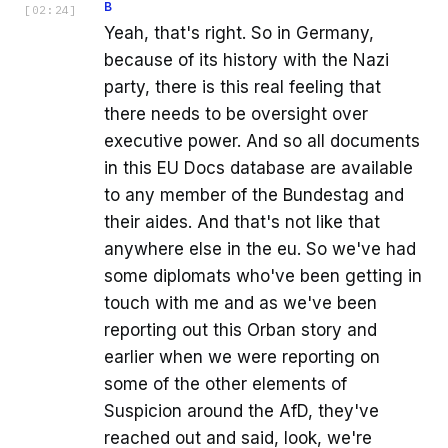
B
[
02:24
]
Yeah, that's right. So in Germany,
because of its history with the Nazi
party, there is this real feeling that
there needs to be oversight over
executive power. And so all documents
in this EU Docs database are available
to any member of the Bundestag and
their aides. And that's not like that
anywhere else in the eu. So we've had
some diplomats who've been getting in
touch with me and as we've been
reporting out this Orban story and
earlier when we were reporting on
some of the other elements of
Suspicion around the AfD, they've
reached out and said, look, we're