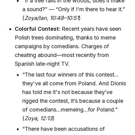
“If a tree falls in the woods, does it make
a sound?” — “Only if I'm there to hear it.”
(
Zoya/Ian, 10:48–10:51
)
Colorful Contest:
Recent years have seen
Polish trees dominating, thanks to meme
campaigns by comedians. Charges of
cheating abound—most recently from
Spanish late-night TV.
“The last four winners of this contest…
they've all come from Poland. And Dionis
has told me it's not because they’ve
rigged the contest, it’s because a couple
of comedians...memeing...for Poland.”
(
Zoya, 12:13
)
“There have been accusations of