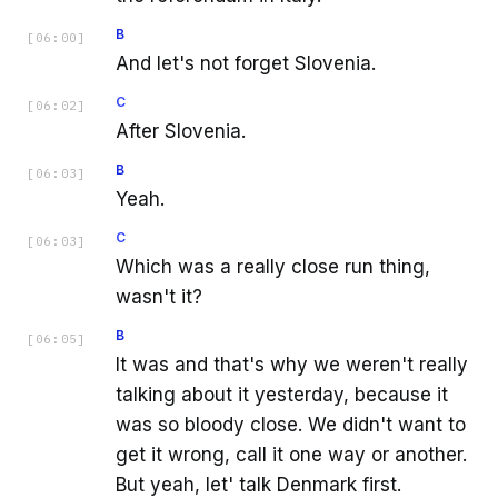
B
[
06:00
]
And let's not forget Slovenia.
C
[
06:02
]
After Slovenia.
B
[
06:03
]
Yeah.
C
[
06:03
]
Which was a really close run thing,
wasn't it?
B
[
06:05
]
It was and that's why we weren't really
talking about it yesterday, because it
was so bloody close. We didn't want to
get it wrong, call it one way or another.
But yeah, let' talk Denmark first.