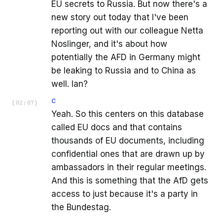
EU secrets to Russia. But now there's a
new story out today that I've been
reporting out with our colleague Netta
Noslinger, and it's about how
potentially the AFD in Germany might
be leaking to Russia and to China as
well. Ian?
C
[
02:07
]
Yeah. So this centers on this database
called EU docs and that contains
thousands of EU documents, including
confidential ones that are drawn up by
ambassadors in their regular meetings.
And this is something that the AfD gets
access to just because it's a party in
the Bundestag.