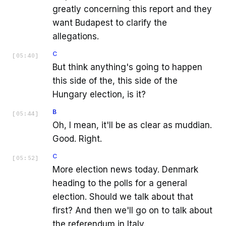
greatly concerning this report and they
want Budapest to clarify the
allegations.
C
[
05:40
]
But think anything's going to happen
this side of the, this side of the
Hungary election, is it?
B
[
05:44
]
Oh, I mean, it'll be as clear as muddian.
Good. Right.
C
[
05:52
]
More election news today. Denmark
heading to the polls for a general
election. Should we talk about that
first? And then we'll go on to talk about
the referendum in Italy.