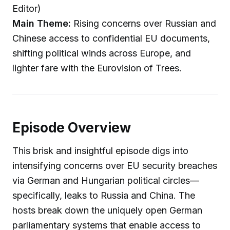
Editor)
Main Theme:
Rising concerns over Russian and
Chinese access to confidential EU documents,
shifting political winds across Europe, and
lighter fare with the Eurovision of Trees.
Episode Overview
This brisk and insightful episode digs into
intensifying concerns over EU security breaches
via German and Hungarian political circles—
specifically, leaks to Russia and China. The
hosts break down the uniquely open German
parliamentary systems that enable access to