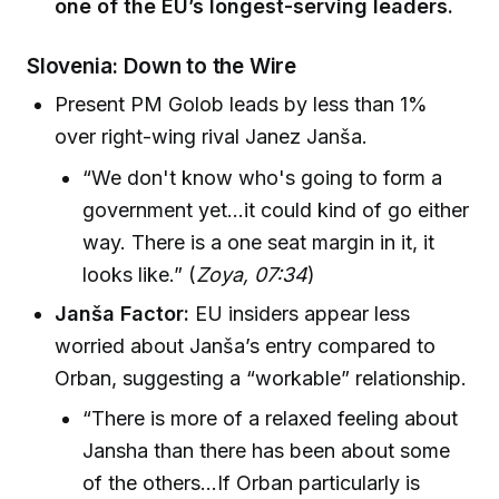
one of the EU’s longest-serving leaders.
Slovenia: Down to the Wire
Present PM Golob leads by less than 1%
over right-wing rival Janez Janša.
“We don't know who's going to form a
government yet…it could kind of go either
way. There is a one seat margin in it, it
looks like.” (
Zoya, 07:34
)
Janša Factor:
EU insiders appear less
worried about Janša’s entry compared to
Orban, suggesting a “workable” relationship.
“There is more of a relaxed feeling about
Jansha than there has been about some
of the others...If Orban particularly is