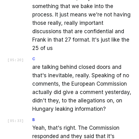
something that we bake into the
process. It just means we're not having
those really, really important
discussions that are confidential and
Frank in that 27 format. It's just like the
25 of us
C
[
05:20
]
are talking behind closed doors and
that's inevitable, really. Speaking of no
comments, the European Commission
actually did give a comment yesterday,
didn't they, to the allegations on, on
Hungary leaking information?
B
[
05:33
]
Yeah, that's right. The Commission
responded and they said that it's