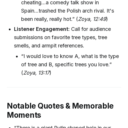
cheating…a comedy talk show in
Spain...trashed the Polish arch rival. It's
been really, really hot.” (
Zoya, 12:49
)
Listener Engagement:
Call for audience
submissions on favorite tree types, tree
smells, and armpit references.
“I would love to know A, what is the type
of tree and B, specific trees you love.”
(
Zoya, 13:17
)
Notable Quotes & Memorable
Moments
“There is a giant Putin shaped hole in our