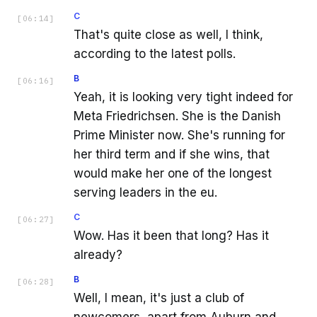
C
[
06:14
]
That's quite close as well, I think,
according to the latest polls.
B
[
06:16
]
Yeah, it is looking very tight indeed for
Meta Friedrichsen. She is the Danish
Prime Minister now. She's running for
her third term and if she wins, that
would make her one of the longest
serving leaders in the eu.
C
[
06:27
]
Wow. Has it been that long? Has it
already?
B
[
06:28
]
Well, I mean, it's just a club of