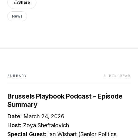
Share
News
SUMMARY
5 MIN READ
Brussels Playbook Podcast – Episode
Summary
Date:
March 24, 2026
Host:
Zoya Sheftalovich
Special Guest:
Ian Wishart (Senior Politics