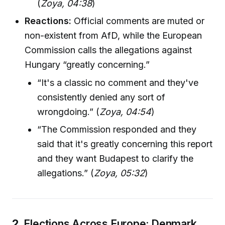
(
Zoya, 04:38
)
Reactions:
Official comments are muted or
non-existent from AfD, while the European
Commission calls the allegations against
Hungary “greatly concerning.”
“It's a classic no comment and they've
consistently denied any sort of
wrongdoing.” (
Zoya, 04:54
)
“The Commission responded and they
said that it's greatly concerning this report
and they want Budapest to clarify the
allegations.” (
Zoya, 05:32
)
2.
Elections Across Europe: Denmark,