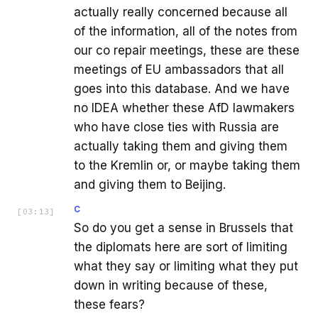
actually really concerned because all
of the information, all of the notes from
our co repair meetings, these are these
meetings of EU ambassadors that all
goes into this database. And we have
no IDEA whether these AfD lawmakers
who have close ties with Russia are
actually taking them and giving them
to the Kremlin or, or maybe taking them
and giving them to Beijing.
C
[
03:13
]
So do you get a sense in Brussels that
the diplomats here are sort of limiting
what they say or limiting what they put
down in writing because of these,
these fears?