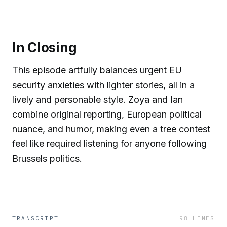
In Closing
This episode artfully balances urgent EU
security anxieties with lighter stories, all in a
lively and personable style. Zoya and Ian
combine original reporting, European political
nuance, and humor, making even a tree contest
feel like required listening for anyone following
Brussels politics.
TRANSCRIPT
98
LINES