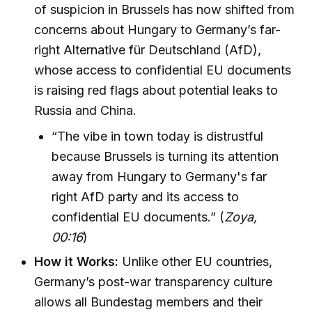
of suspicion in Brussels has now shifted from
concerns about Hungary to Germany’s far-
right Alternative für Deutschland (AfD),
whose access to confidential EU documents
is raising red flags about potential leaks to
Russia and China.
“The vibe in town today is distrustful
because Brussels is turning its attention
away from Hungary to Germany's far
right AfD party and its access to
confidential EU documents.” (
Zoya,
00:16
)
How it Works:
Unlike other EU countries,
Germany’s post-war transparency culture
allows all Bundestag members and their