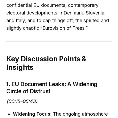
confidential EU documents, contemporary
electoral developments in Denmark, Slovenia,
and Italy, and to cap things off, the spirited and
slightly chaotic “Eurovision of Trees.”
Key Discussion Points &
Insights
1.
EU Document Leaks: A Widening
Circle of Distrust
(00:15–05:43)
Widening Focus:
The ongoing atmosphere