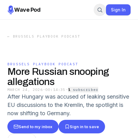
Wave Pod
Sign In
←
BRUSSELS PLAYBOOK PODCAST
BRUSSELS PLAYBOOK PODCAST
More Russian snooping
allegations
MARCH 24, 2026
·
00:14:35
·
1
subscriber
After Hungary was accused of leaking sensitive
EU discussions to the Kremlin, the spotlight is
now shifting to Germany.
Send to my inbox
Sign in to save