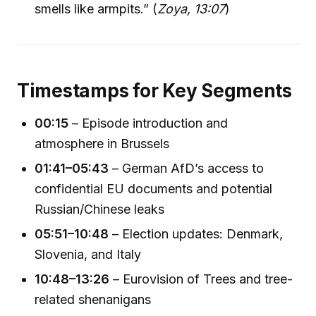
smells like armpits.” (
Zoya, 13:07
)
Timestamps for Key Segments
00:15
– Episode introduction and
atmosphere in Brussels
01:41–05:43
– German AfD’s access to
confidential EU documents and potential
Russian/Chinese leaks
05:51–10:48
– Election updates: Denmark,
Slovenia, and Italy
10:48–13:26
– Eurovision of Trees and tree-
related shenanigans