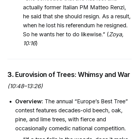
actually former Italian PM Matteo Renzi,
he said that she should resign. As a result,
when he lost his referendum he resigned.
So he wants her to do likewise.” (
Zoya,
10:16
)
3.
Eurovision of Trees: Whimsy and War
(10:48–13:26)
Overview:
The annual “Europe’s Best Tree”
contest features decades-old beech, oak,
pine, and lime trees, with fierce and
occasionally comedic national competition.