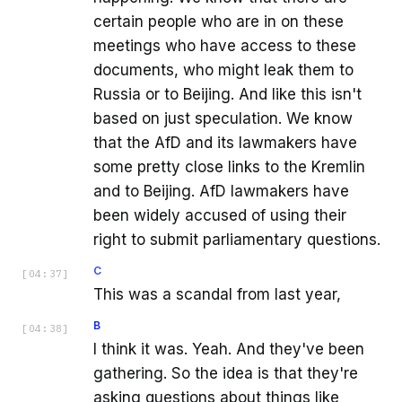
certain people who are in on these
meetings who have access to these
documents, who might leak them to
Russia or to Beijing. And like this isn't
based on just speculation. We know
that the AfD and its lawmakers have
some pretty close links to the Kremlin
and to Beijing. AfD lawmakers have
been widely accused of using their
right to submit parliamentary questions.
C
[
04:37
]
This was a scandal from last year,
B
[
04:38
]
I think it was. Yeah. And they've been
gathering. So the idea is that they're
asking questions about things like