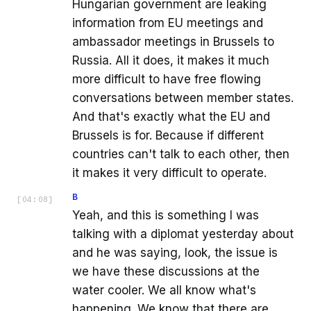
Hungarian government are leaking
information from EU meetings and
ambassador meetings in Brussels to
Russia. All it does, it makes it much
more difficult to have free flowing
conversations between member states.
And that's exactly what the EU and
Brussels is for. Because if different
countries can't talk to each other, then
it makes it very difficult to operate.
B
[
04:08
]
Yeah, and this is something I was
talking with a diplomat yesterday about
and he was saying, look, the issue is
we have these discussions at the
water cooler. We all know what's
happening. We know that there are