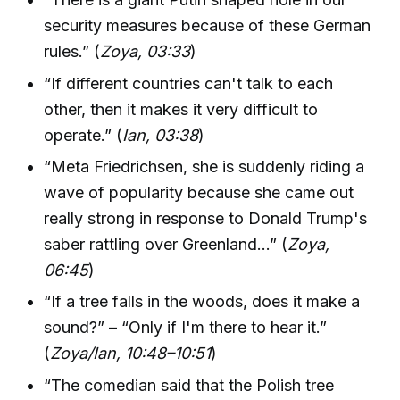
security measures because of these German
rules.” (
Zoya, 03:33
)
“If different countries can't talk to each
other, then it makes it very difficult to
operate.” (
Ian, 03:38
)
“Meta Friedrichsen, she is suddenly riding a
wave of popularity because she came out
really strong in response to Donald Trump's
saber rattling over Greenland…” (
Zoya,
06:45
)
“If a tree falls in the woods, does it make a
sound?” – “Only if I'm there to hear it.”
(
Zoya/Ian, 10:48–10:51
)
“The comedian said that the Polish tree