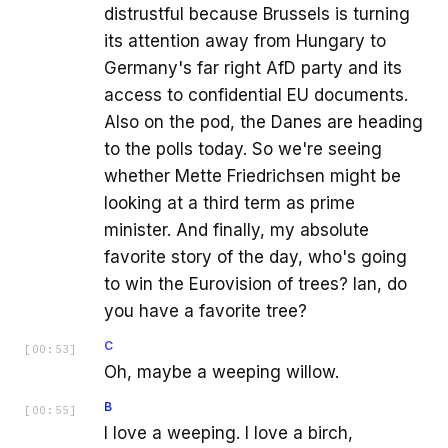
distrustful because Brussels is turning
its attention away from Hungary to
Germany's far right AfD party and its
access to confidential EU documents.
Also on the pod, the Danes are heading
to the polls today. So we're seeing
whether Mette Friedrichsen might be
looking at a third term as prime
minister. And finally, my absolute
favorite story of the day, who's going
to win the Eurovision of trees? Ian, do
you have a favorite tree?
C
[
00:53
]
Oh, maybe a weeping willow.
B
[
00:55
]
I love a weeping. I love a birch,