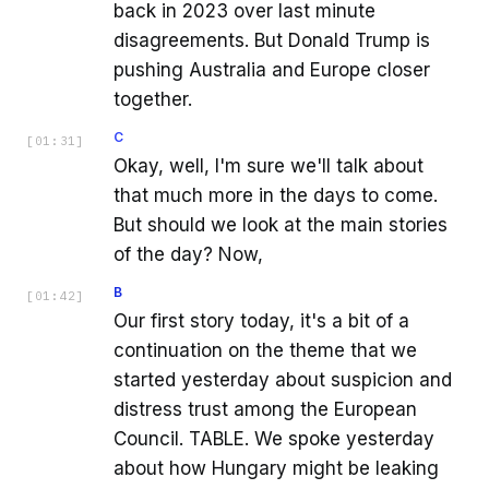
back in 2023 over last minute
disagreements. But Donald Trump is
pushing Australia and Europe closer
together.
C
[
01:31
]
Okay, well, I'm sure we'll talk about
that much more in the days to come.
But should we look at the main stories
of the day? Now,
B
[
01:42
]
Our first story today, it's a bit of a
continuation on the theme that we
started yesterday about suspicion and
distress trust among the European
Council. TABLE. We spoke yesterday
about how Hungary might be leaking