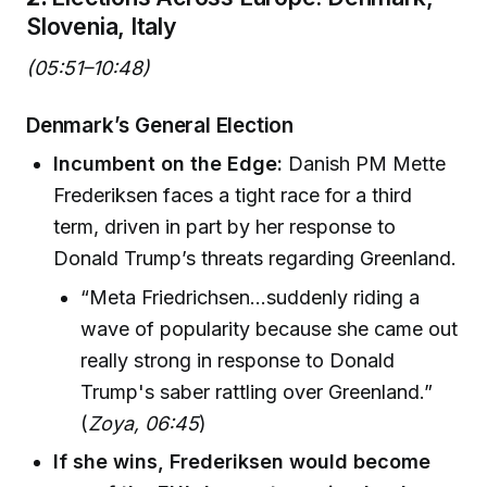
Slovenia, Italy
(05:51–10:48)
Denmark’s General Election
Incumbent on the Edge:
Danish PM Mette
Frederiksen faces a tight race for a third
term, driven in part by her response to
Donald Trump’s threats regarding Greenland.
“Meta Friedrichsen…suddenly riding a
wave of popularity because she came out
really strong in response to Donald
Trump's saber rattling over Greenland.”
(
Zoya, 06:45
)
If she wins, Frederiksen would become