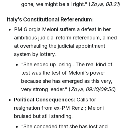
gone, we might be all right.” (
Zoya, 08:21
)
Italy’s Constitutional Referendum:
PM Giorgia Meloni suffers a defeat in her
ambitious judicial reform referendum, aimed
at overhauling the judicial appointment
system by lottery.
“She ended up losing...The real kind of
test was the test of Meloni's power
because she has emerged as this very,
very strong leader.” (
Zoya, 09:10/09:50
)
Political Consequences:
Calls for
resignation from ex-PM Renzi; Meloni
bruised but still standing.
“She conceded that she has lost and