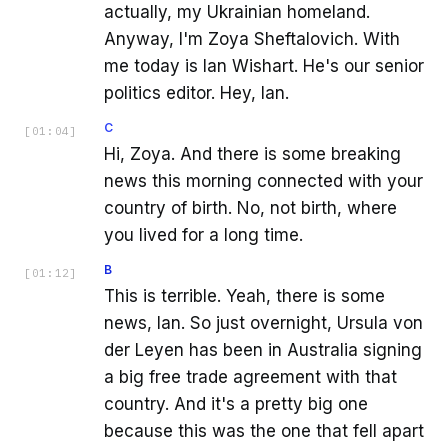
actually, my Ukrainian homeland.
Anyway, I'm Zoya Sheftalovich. With
me today is Ian Wishart. He's our senior
politics editor. Hey, Ian.
C
[
01:04
]
Hi, Zoya. And there is some breaking
news this morning connected with your
country of birth. No, not birth, where
you lived for a long time.
B
[
01:12
]
This is terrible. Yeah, there is some
news, Ian. So just overnight, Ursula von
der Leyen has been in Australia signing
a big free trade agreement with that
country. And it's a pretty big one
because this was the one that fell apart