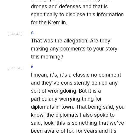
drones and defenses and that is
specifically to disclose this information
for the Kremlin.
C
[
04:49
]
That was the allegation. Are they
making any comments to your story
this morning?
B
[
04:54
]
I mean, it's, it's a classic no comment
and they've consistently denied any
sort of wrongdoing. But it is a
particularly worrying thing for
diplomats in town. That being said, you
know, the diplomats I also spoke to
said, look, this is something that we've
been aware of for, for years and it's