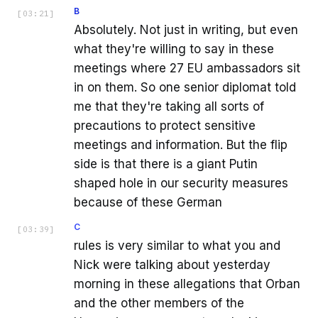
B
[
03:21
]
Absolutely. Not just in writing, but even
what they're willing to say in these
meetings where 27 EU ambassadors sit
in on them. So one senior diplomat told
me that they're taking all sorts of
precautions to protect sensitive
meetings and information. But the flip
side is that there is a giant Putin
shaped hole in our security measures
because of these German
C
[
03:39
]
rules is very similar to what you and
Nick were talking about yesterday
morning in these allegations that Orban
and the other members of the