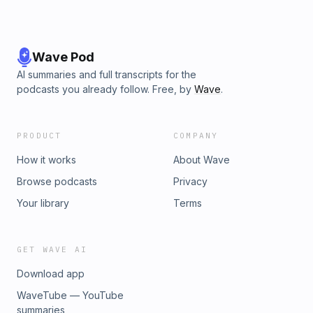
Wave Pod
AI summaries and full transcripts for the
podcasts you already follow. Free, by
Wave
.
PRODUCT
COMPANY
How it works
About Wave
Browse podcasts
Privacy
Your library
Terms
GET WAVE AI
Download app
WaveTube — YouTube
summaries