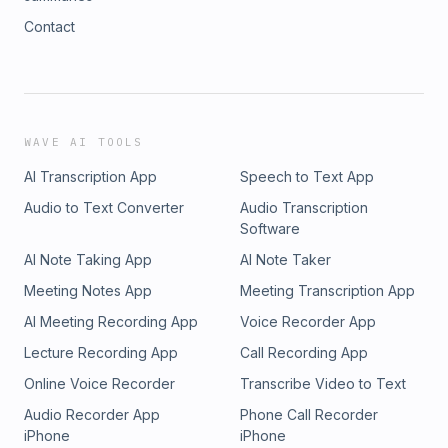
Contact
WAVE AI TOOLS
AI Transcription App
Speech to Text App
Audio to Text Converter
Audio Transcription
Software
AI Note Taking App
AI Note Taker
Meeting Notes App
Meeting Transcription App
AI Meeting Recording App
Voice Recorder App
Lecture Recording App
Call Recording App
Online Voice Recorder
Transcribe Video to Text
Audio Recorder App
Phone Call Recorder
iPhone
iPhone