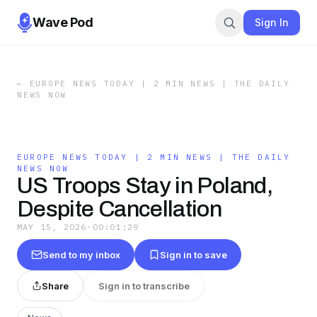
Wave Pod
Sign In
←
EUROPE NEWS TODAY | 2 MIN NEWS | THE DAILY
NEWS NOW
EUROPE NEWS TODAY | 2 MIN NEWS | THE DAILY
NEWS NOW
US Troops Stay in Poland,
Despite Cancellation
MAY 15, 2026
·
00:01:29
Send to my inbox
Sign in to save
Share
Sign in to transcribe