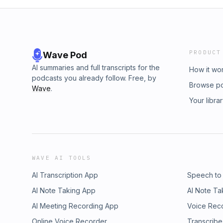
PRODUCT
Wave Pod
AI summaries and full transcripts for the
How it wo
podcasts you already follow. Free, by
Browse p
Wave
.
Your libra
WAVE AI TOOLS
AI Transcription App
Speech to
AI Note Taking App
AI Note Ta
AI Meeting Recording App
Voice Rec
Online Voice Recorder
Transcribe