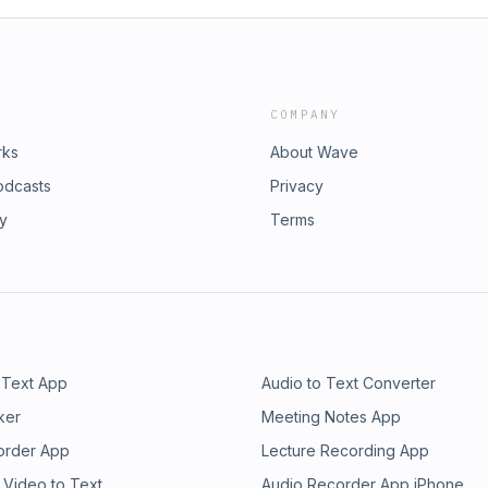
COMPANY
rks
About Wave
odcasts
Privacy
ry
Terms
 Text App
Audio to Text Converter
ker
Meeting Notes App
order App
Lecture Recording App
 Video to Text
Audio Recorder App iPhone