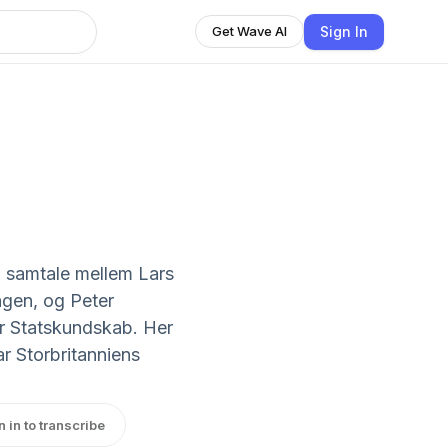
Sign In
Get Wave AI
n samtale mellem Lars
ngen, og Peter
or Statskundskab. Her
r Storbritanniens
n in to transcribe