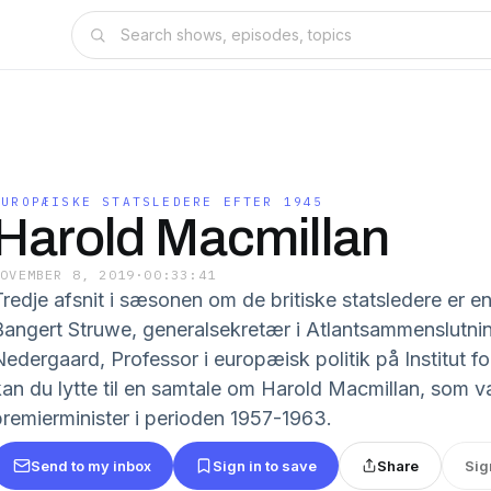
EUROPÆISKE STATSLEDERE EFTER 1945
Harold Macmillan
NOVEMBER 8, 2019
·
00:33:41
Tredje afsnit i sæsonen om de britiske statsledere er e
Bangert Struwe, generalsekretær i Atlantsammenslutni
Nedergaard, Professor i europæisk politik på Institut f
kan du lytte til en samtale om Harold Macmillan, som va
premierminister i perioden 1957-1963.
Send to my inbox
Sign in to save
Share
Sig