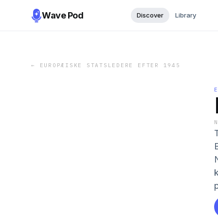
Wave Pod
Discover
Library
←
EUROPÆISKE STATSLEDERE EFTER 1945