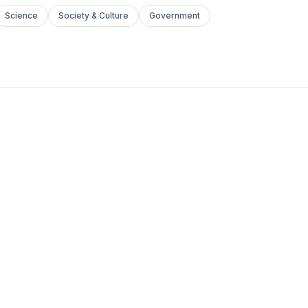
Science
Society & Culture
Government