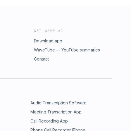
GET WAVE AI
Download app
WaveTube — YouTube summaries
Contact
Audio Transcription Software
Meeting Transcription App
Call Recording App
Phone Call Recorder iPhone