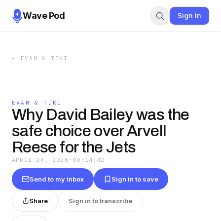
Wave Pod
Sign In
←
EVAN & TIKI
EVAN & TIKI
Why David Bailey was the
safe choice over Arvell
Reese for the Jets
APRIL 24, 2026
·
00:14:42
Send to my inbox
Sign in to save
Share
Sign in to transcribe