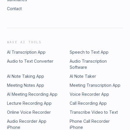
Contact
WAVE AI TOOLS
AI Transcription App
Speech to Text App
Audio to Text Converter
Audio Transcription
Software
AI Note Taking App
AI Note Taker
Meeting Notes App
Meeting Transcription App
AI Meeting Recording App
Voice Recorder App
Lecture Recording App
Call Recording App
Online Voice Recorder
Transcribe Video to Text
Audio Recorder App
Phone Call Recorder
iPhone
iPhone