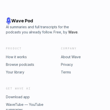
Wave Pod
AI summaries and full transcripts for the
podcasts you already follow. Free, by
Wave
.
PRODUCT
COMPANY
How it works
About Wave
Browse podcasts
Privacy
Your library
Terms
GET WAVE AI
Download app
WaveTube — YouTube
summaries