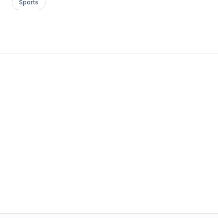
Sports