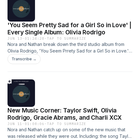
be the song of the summer (43:21).Hosts: Nora Princiotti and
Nathan HubbardProducer: Kaya McMullen Learn more about
your ad choices. Visit podcastchoices.com/adchoices
'You Seem Pretty Sad for a Girl So in Love' |
Every Single Album: Olivia Rodrigo
JUN 13
·
01:24:28
·
TAP TO SUMMARIZE
Nora and Nathan break down the third studio album from
Olivia Rodrigo, 'You Seem Prrety Sad for a Girl So in Love.'
They talk about why this record represents such a pivotal
Transcribe →
moment in her career (1:00), the heavy 80's and 90's rock
influences that are present throughout (33:36), and what
songs represent evolvement for Rodrigo versus ones that
feel like a retrace of her older catalog (59:39). Hosts: Nora
Princiotti and Nathan Hubbard Producer: Kaya McMullen
Learn more about your ad choices. Visit
podcastchoices.com/adchoices
New Music Corner: Taylor Swift, Olivia
Rodrigo, Gracie Abrams, and Charli XCX
JUN 11
·
01:08:06
·
TAP TO SUMMARIZE
Nora and Nathan catch up on some of the new music that
was released while they were out. Including: the song Taylor