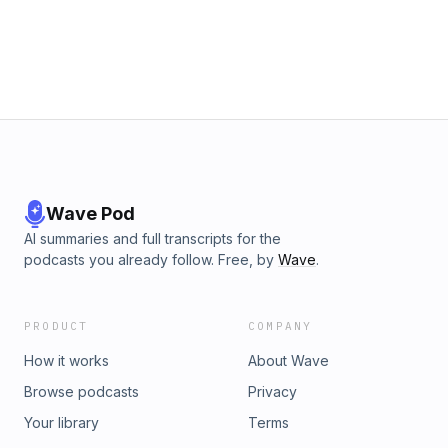
Wave Pod
AI summaries and full transcripts for the
podcasts you already follow. Free, by
Wave
.
PRODUCT
COMPANY
How it works
About Wave
Browse podcasts
Privacy
Your library
Terms