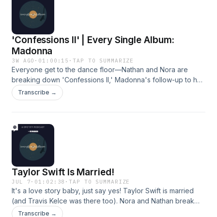
HubbardProducer: Kaya McMullen Learn more about your
ad choices. Visit podcastchoices.com/adchoices
'Confessions II' | Every Single Album:
Madonna
3W AGO
·
01:00:15
·
TAP TO SUMMARIZE
Everyone get to the dance floor—Nathan and Nora are
breaking down 'Confessions II,' Madonna's follow-up to her
iconic 2005 album 'Confessions on a Dance Floor.' They
Transcribe →
talk about whether this album is a nostalgia play or
something fresh (1:00), how the dance-heavy first half of the
album differs from the more introspective second half
(23:42), and some of their favorite Madonna songs of all
time (42:54).Hosts: Nora Princiotti and Nathan
HubbardProducer: Kaya McMullen Learn more about your
ad choices. Visit podcastchoices.com/adchoices
Taylor Swift Is Married!
JUL 7
·
01:02:38
·
TAP TO SUMMARIZE
It's a love story baby, just say yes! Taylor Swift is married
(and Travis Kelce was there too). Nora and Nathan break
down all of the details that have trickled out from the last
Transcribe →