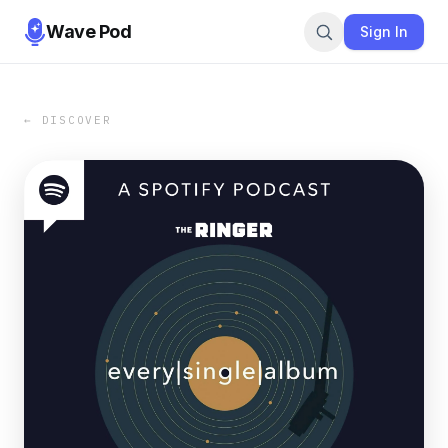
Wave Pod
Sign In
← DISCOVER