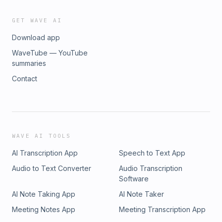
GET WAVE AI
Download app
WaveTube — YouTube
summaries
Contact
WAVE AI TOOLS
AI Transcription App
Speech to Text App
Audio to Text Converter
Audio Transcription
Software
AI Note Taking App
AI Note Taker
Meeting Notes App
Meeting Transcription App