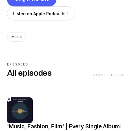
Listen on Apple Podcasts
Music
EPISODES
All episodes
NEWEST FIRST
'Music, Fashion, Film' | Every Single Album: