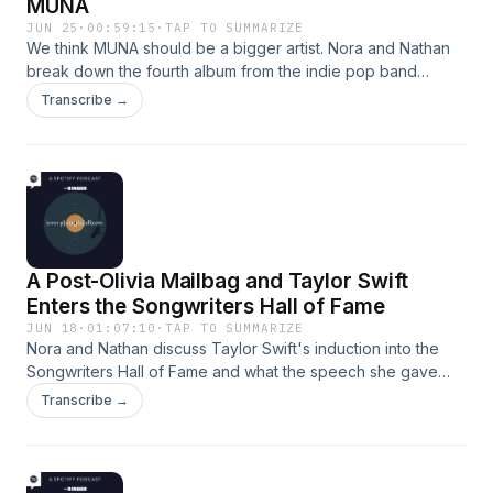
MUNA
JUN 25
·
00:59:15
·
TAP TO SUMMARIZE
We think MUNA should be a bigger artist. Nora and Nathan
break down the fourth album from the indie pop band
MUNA. They talk about songs where artists like The 1975,
Transcribe →
Stevie Nicks, and Don Henley are present (15:42), the
breakout hit of "Eastside Girls" (25:38), and where the first
half of the album differs from the second (39:45). Hosts:
Nora Princiotti and Nathan HubbardProducer: Kaya
McMullen Learn more about your ad choices. Visit
podcastchoices.com/adchoices
A Post-Olivia Mailbag and Taylor Swift
Enters the Songwriters Hall of Fame
JUN 18
·
01:07:10
·
TAP TO SUMMARIZE
Nora and Nathan discuss Taylor Swift's induction into the
Songwriters Hall of Fame and what the speech she gave
during the ceremony reveals about her songwriting process
Transcribe →
(1:00). Then they answer some lingering questions about
Olivia Rodrigo's album 'you seem pretty sad for a girl so in
love,' including where this lands her in the Grammy
contention conversation (27:54) and if "expectations" could