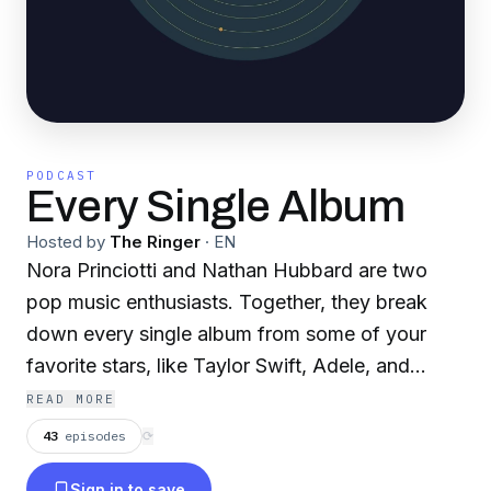
PODCAST
Every Single Album
Hosted by
The Ringer
·
EN
Nora Princiotti and Nathan Hubbard are two
pop music enthusiasts. Together, they break
down every single album from some of your
favorite stars, like Taylor Swift, Adele, and
Harry Styles. Topics include favorite
READ MORE
collaborators, track five meanings, where these
43
episodes
⟳
artists get their inspiration, and more.
Sign in to save