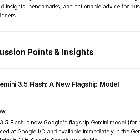
id insights, benchmarks, and actionable advice for bus
ioners.
ussion Points & Insights
emini 3.5 Flash: A New Flagship Model
ew
3.5 Flash is now Google's flagship Gemini model (for
ed at Google I/O and available immediately in the Ge