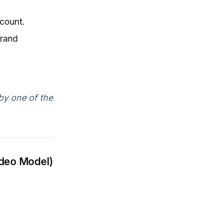
count.
brand
by one of the
ideo Model)