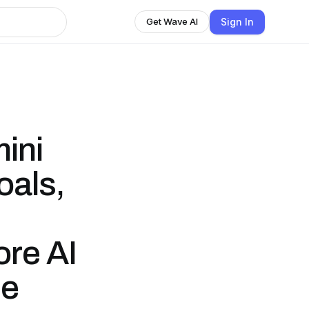
Sign In
Get Wave AI
ini
oals,
re AI
be