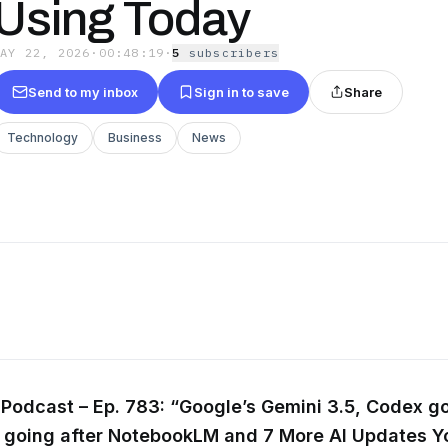
Using Today
MAY 22, 2026
·
00:48:19
·
5
subscriber
s
Send to my inbox
Sign in to save
Share
Technology
Business
News
Podcast – Ep. 783: “Google’s Gemini 3.5, Codex go
a going after NotebookLM and 7 More AI Updates Y