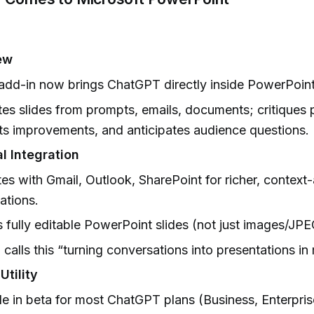
ew
add-in now brings ChatGPT directly inside PowerPoint
es slides from prompts, emails, documents; critiques 
s improvements, and anticipates audience questions.
l Integration
tes with Gmail, Outlook, SharePoint for richer, contex
ations.
 fully editable PowerPoint slides (not just images/JPE
calls this “turning conversations into presentations in
Utility
le in beta for most ChatGPT plans (Business, Enterpris