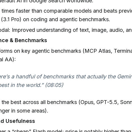
default AI in Google Search worldwide.
ur times faster than comparable models and beats prev
(3.1 Pro) on coding and agentic benchmarks.
dal: Improved understanding of text, image, audio, an
nce & Benchmarks
forms on key agentic benchmarks (MCP Atlas, Termin
al AA):
re’s a handful of benchmarks that actually the Gemini
best in the world.” (08:05)
 the best across all benchmarks (Opus, GPT-5.5, Son
nger in some areas).
nd Usefulness
er a “cheap” Flash model; price is notably higher than