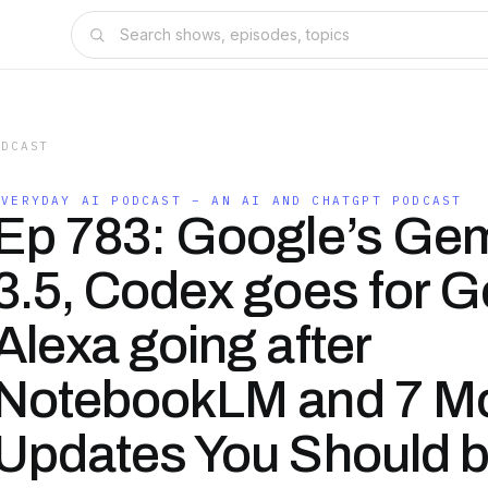
ODCAST
EVERYDAY AI PODCAST – AN AI AND CHATGPT PODCAST
Ep 783: Google’s Gem
3.5, Codex goes for G
Alexa going after
NotebookLM and 7 Mo
Updates You Should 