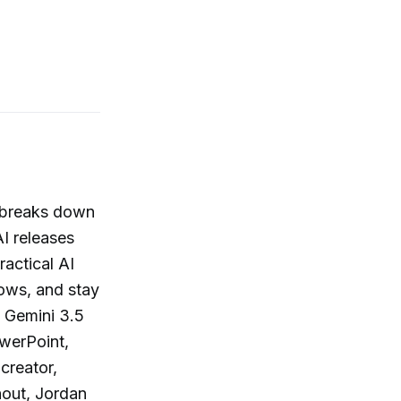
n breaks down
I releases
actical AI
lows, and stay
w Gemini 3.5
werPoint,
creator,
out, Jordan