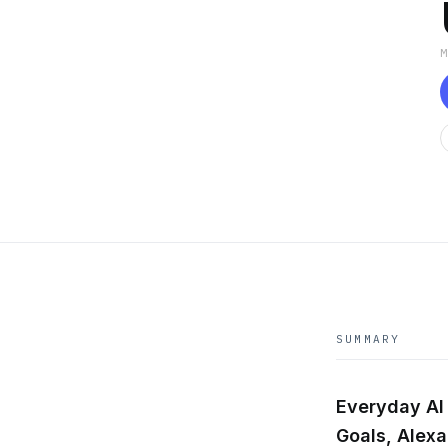
SUMMARY
Everyday AI 
Goals, Alex