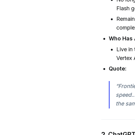
Flash g
Remains
comple
Who Has 
Live in
Vertex 
Quote:
“Fronti
speed… 
the sam
2.
ChatGPT