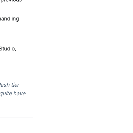
handling
Studio,
ash tier
quite have