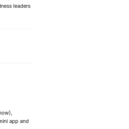
iness leaders
 now),
mini app and