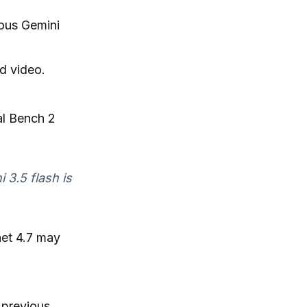
ious Gemini
d video.
al Bench 2
 3.5 flash is
net 4.7 may
 previous