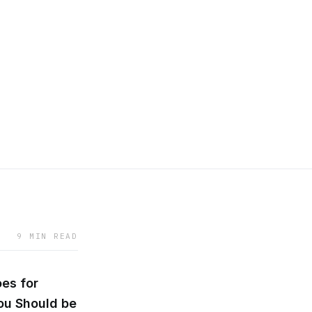
9 MIN READ
es for
ou Should be