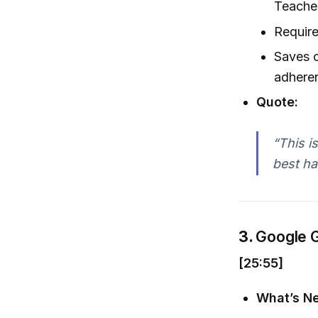
Teacher
Requir
Saves 
adhere
Quote:
“This i
best ha
3.
Google G
[25:55]
What’s N