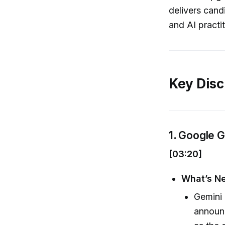
delivers cand
and AI practit
Key Disc
1.
Google G
[03:20]
What’s N
Gemini 
announc