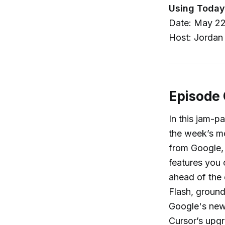
Using Today
Date: May 22
Host: Jordan
Episode
In this jam-p
the week’s mo
from Google, 
features you 
ahead of the 
Flash, groun
Google's new
Cursor’s upg