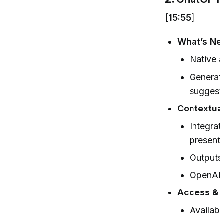
[15:55]
What’s N
Native 
Generat
suggest
Contextua
Integra
present
Outputs
OpenAI 
Access & 
Availab