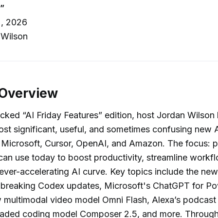
”
, 2026
 Wilson
 Overview
acked “AI Friday Features” edition, host Jordan Wilso
st significant, useful, and sometimes confusing new A
Microsoft, Cursor, OpenAI, and Amazon. The focus: pr
can use today to boost productivity, streamline workf
ever-accelerating AI curve. Key topics include the ne
dbreaking Codex updates, Microsoft's ChatGPT for Po
 multimodal video model Omni Flash, Alexa’s podcast 
raded coding model Composer 2.5, and more. Through