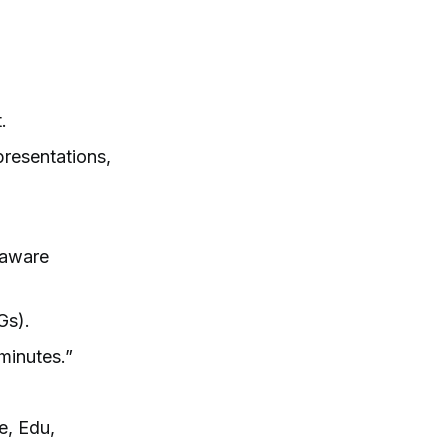
.
presentations,
t-aware
Gs).
 minutes.”
e, Edu,