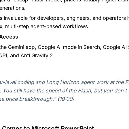
enerations.
 invaluable for developers, engineers, and operators 
x, multi-step agent-based workflows.
Access
 the Gemini app, Google AI mode in Search, Google AI 
API, and Anti Gravity 2.
er-level coding and Long Horizon agent work at the Fl
You still have the speed of the Flash, but you don’t 
e price breakthrough.” (10:00)
 Comes to Microsoft PowerPoint