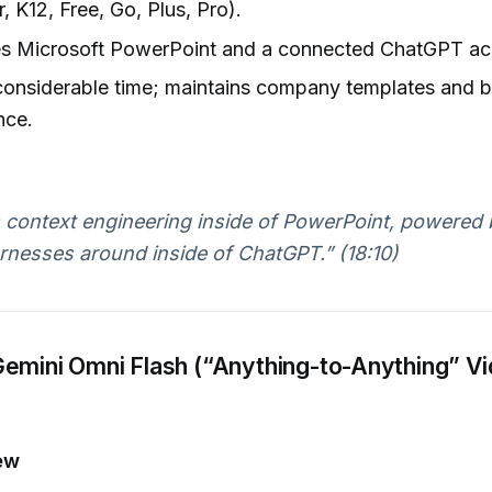
, K12, Free, Go, Plus, Pro).
es Microsoft PowerPoint and a connected ChatGPT ac
considerable time; maintains company templates and 
nce.
s context engineering inside of PowerPoint, powered 
rnesses around inside of ChatGPT.” (18:10)
emini Omni Flash (“Anything-to-Anything” V
ew