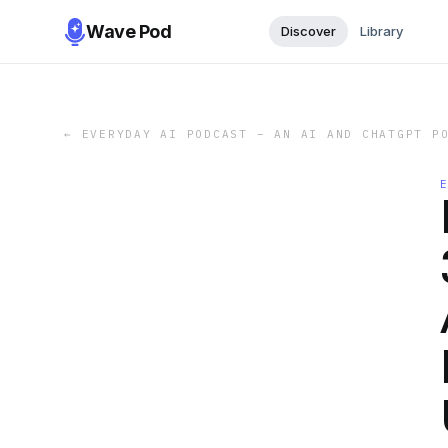
Wave Pod
Discover
Library
←
EVERYDAY AI PODCAST – AN AI AND CHATGPT P