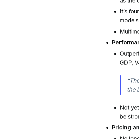
as the 
It’s fo
models 
Multimo
Performa
Outper
GDP, V
“The
the 
Not yet
be stro
Pricing a
No long