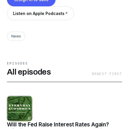
Listen on Apple Podcasts
News
EPISODES
All episodes
NEWEST FIRST
Will the Fed Raise Interest Rates Again?