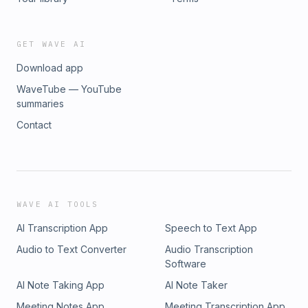
GET WAVE AI
Download app
WaveTube — YouTube
summaries
Contact
WAVE AI TOOLS
AI Transcription App
Speech to Text App
Audio to Text Converter
Audio Transcription
Software
AI Note Taking App
AI Note Taker
Meeting Notes App
Meeting Transcription App