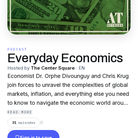
PODCAST
Everyday Economics
Hosted by
The Center Square
·
EN
Economist Dr. Orphe Divounguy and Chris Krug
join forces to unravel the complexities of global
markets, inflation, and everything else you need
to know to navigate the economic world around
you.
READ MORE
31
episodes
⟳
Sign in to save