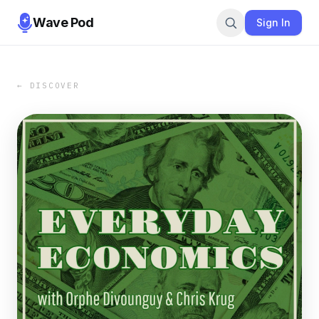
Wave Pod
Sign In
← DISCOVER