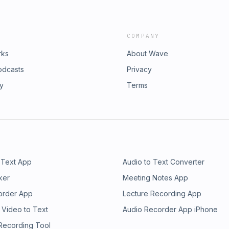
COMPANY
rks
About Wave
odcasts
Privacy
ry
Terms
 Text App
Audio to Text Converter
ker
Meeting Notes App
order App
Lecture Recording App
 Video to Text
Audio Recorder App iPhone
 Recording Tool