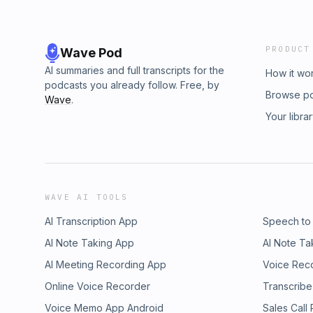
PRODUCT
Wave Pod
AI summaries and full transcripts for the
How it wo
podcasts you already follow. Free, by
Browse p
Wave
.
Your libra
WAVE AI TOOLS
AI Transcription App
Speech to
AI Note Taking App
AI Note Ta
AI Meeting Recording App
Voice Rec
Online Voice Recorder
Transcribe
Voice Memo App Android
Sales Call