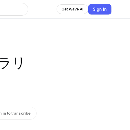
Sign In
Get Wave AI
ブラリ
n in to transcribe