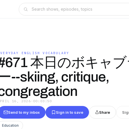
EVERYDAY ENGLISH VOCABULARY
#671 本日のボキャ
ー--skiing, critique,
congregation
APRIL 16, 2026
·
00:03:50
Send to my inbox
Sign in to save
Share
Sig
Education