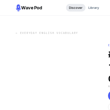
Wave Pod
Discover
Library
←
EVERYDAY ENGLISH VOCABULARY