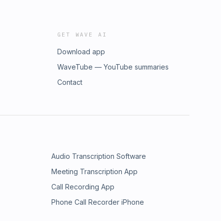
GET WAVE AI
Download app
WaveTube — YouTube summaries
Contact
Audio Transcription Software
Meeting Transcription App
Call Recording App
Phone Call Recorder iPhone