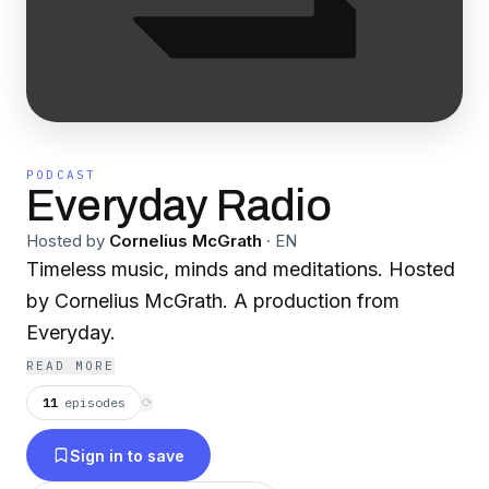
PODCAST
Everyday Radio
Hosted by
Cornelius McGrath
·
EN
Timeless music, minds and meditations. Hosted
by Cornelius McGrath. A production from
Everyday.
READ MORE
11
episodes
⟳
Sign in to save