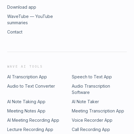
Download app
WaveTube — YouTube
summaries
Contact
WAVE AI TOOLS
AI Transcription App
Speech to Text App
Audio to Text Converter
Audio Transcription
Software
AI Note Taking App
AI Note Taker
Meeting Notes App
Meeting Transcription App
AI Meeting Recording App
Voice Recorder App
Lecture Recording App
Call Recording App