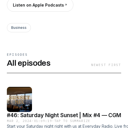
Listen on Apple Podcasts
Business
EPISODES
All episodes
NEWEST FIRST
#46: Saturday Night Sunset | Mix #4 — CGM
MAR 2, 2024
·
01:09:19
·
TAP TO SUMMARIZE
Start your Saturday night right with us at Everyday Radio. Live f