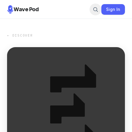
Wave Pod
Sign In
← DISCOVER