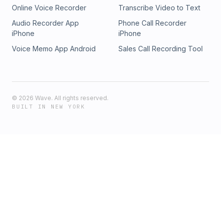
Online Voice Recorder
Transcribe Video to Text
Audio Recorder App
Phone Call Recorder
iPhone
iPhone
Voice Memo App Android
Sales Call Recording Tool
©
2026
Wave. All rights reserved.
BUILT IN NEW YORK