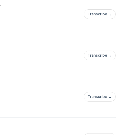
s
Transcribe →
Transcribe →
Transcribe →