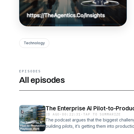
Technology
EPISODES
All episodes
The Enterprise AI Pilot-to-Prod
2D AGO
·
00:22:31
·
TAP TO SUMMARIZE
The podcast argues that the biggest challeng
building pilots, it’s getting them into producti
advanced rapidly, the majority of enterprise