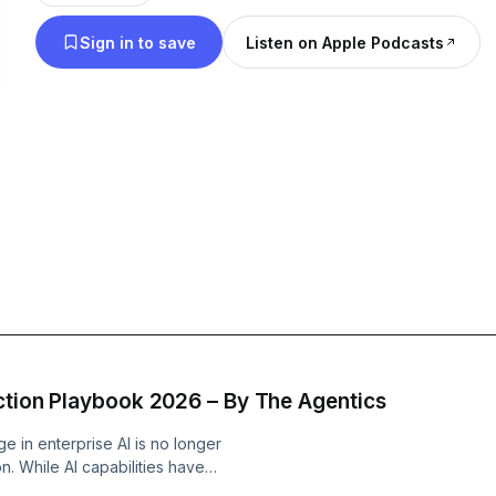
their own with its services: • Everything AI (AI prototyping, MVPs and
Sign in to save
Listen on Apple Podcasts
Integration) • AI-native Transformation Consulting • Enterprise-wid
Technology Implementation + AI Products
uction Playbook 2026 – By The Agentics
e in enterprise AI is no longer
on. While AI capabilities have
 AI agent pilots never generate