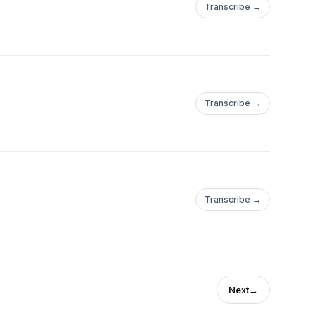
Transcribe →
Transcribe →
Transcribe →
Next
→