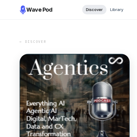
Wave Pod
Discover
Library
← DISCOVER