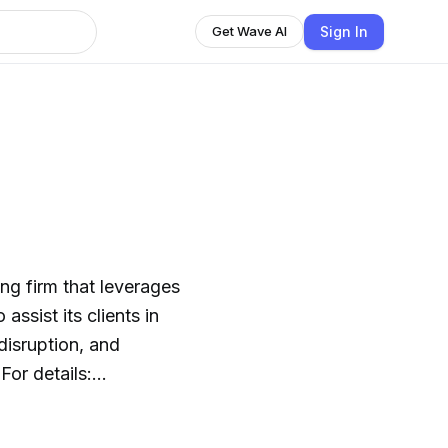
Sign In
Get Wave AI
ng firm that leverages
ssist its clients in
disruption, and
For details:
e smart, and run on