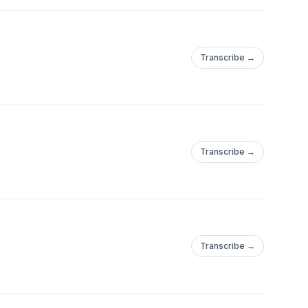
Transcribe →
Transcribe →
Transcribe →