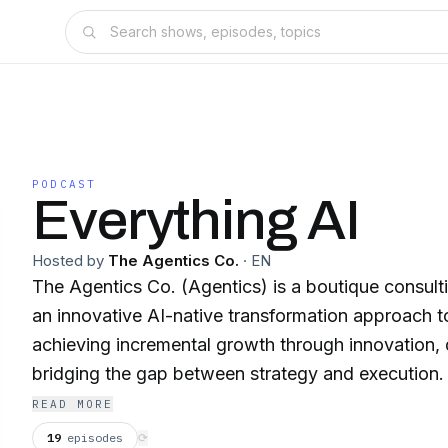
PODCAST
Everything AI
Hosted by
The Agentics Co.
·
EN
The Agentics Co. (Agentics) is a boutique consulti
an innovative AI-native transformation approach to a
achieving incremental growth through innovation, 
bridging the gap between strategy and execution. 
https://TheAgentics.Co/ Traditional consulting delivers decks. We deliver
READ MORE
AI-native growth engines, built to move fast, scal
19
episodes
⟳