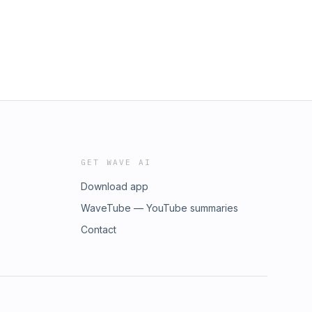
GET WAVE AI
Download app
WaveTube — YouTube summaries
Contact