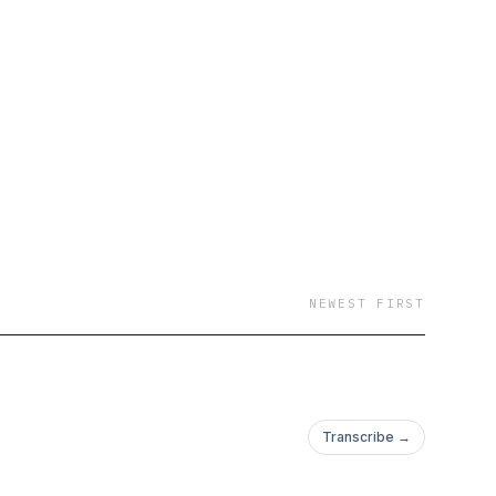
e
NEWEST FIRST
Transcribe →