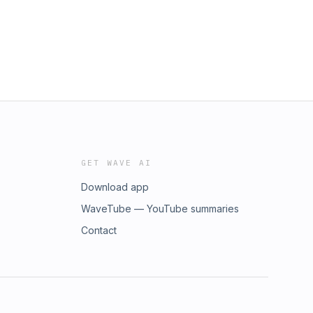
GET WAVE AI
Download app
WaveTube — YouTube summaries
Contact