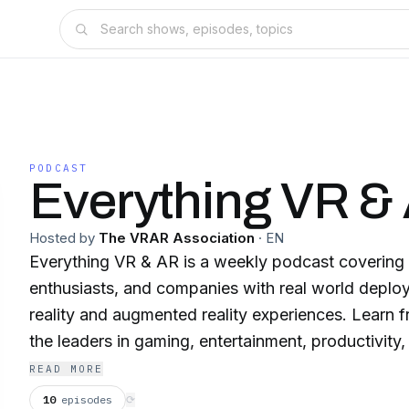
PODCAST
Everything VR &
Hosted by
The VRAR Association
·
EN
Everything VR & AR is a weekly podcast covering 
enthusiasts, and companies with real world deploy
reality and augmented reality experiences. Learn f
the leaders in gaming, entertainment, productivity, 
education, medicine, software, hardware, psychol
READ MORE
podcast covers everything that is VR and AR inclu
10
episodes
⟳