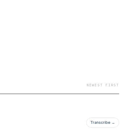
 Nathan Pettyjohn,
NEWEST FIRST
Transcribe →