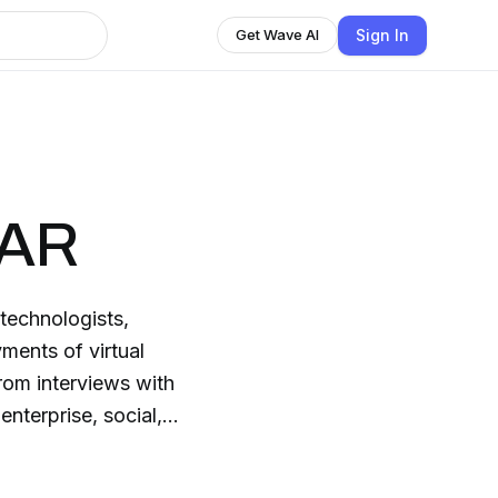
Sign In
Get Wave AI
 AR
technologists,
ments of virtual
rom interviews with
enterprise, social,
ogy and more. This
ding the hottest topics