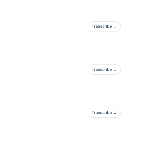
Transcribe →
Transcribe →
Transcribe →