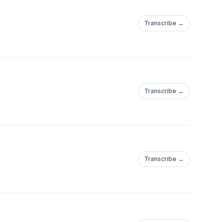
Transcribe →
Transcribe →
Transcribe →