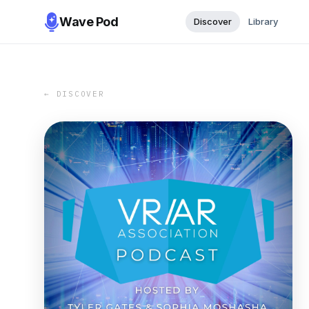
Wave Pod
Discover
Library
← DISCOVER