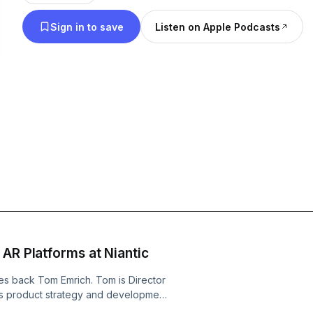
and news in virtual reality and augmented reality.
Sign in to save
Listen on Apple Podcasts
Founder of the VR/AR Association is your host.
 AR Platforms at Niantic
 back Tom Emrich. Tom is Director
ads product strategy and development
AR platform (8th Wall), and AR Ads.