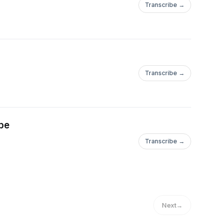
Transcribe →
Transcribe →
pe
Transcribe →
Next
→