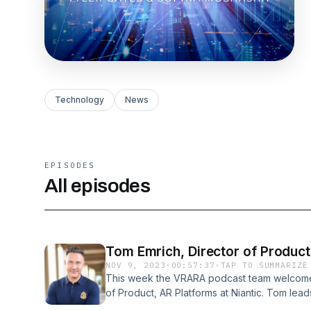
Technology
News
EPISODES
All episodes
Tom Emrich, Director of Product
NOV 9, 2023
·
00:57:37
·
TAP TO SUMMARIZE
This week the VRARA podcast team welcomes
of Product, AR Platforms at Niantic. Tom le
of Niantic's Lightship Unity SDK (ARDK), Web