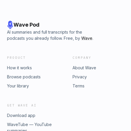
Wave Pod
AI summaries and full transcripts for the
podcasts you already follow. Free, by
Wave
.
PRODUCT
COMPANY
How it works
About Wave
Browse podcasts
Privacy
Your library
Terms
GET WAVE AI
Download app
WaveTube — YouTube
summaries