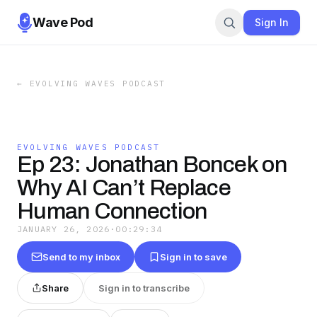
Wave Pod
Sign In
←
EVOLVING WAVES PODCAST
EVOLVING WAVES PODCAST
Ep 23: Jonathan Boncek on
Why AI Can’t Replace
Human Connection
JANUARY 26, 2026
·
00:29:34
Send to my inbox
Sign in to save
Share
Sign in to transcribe