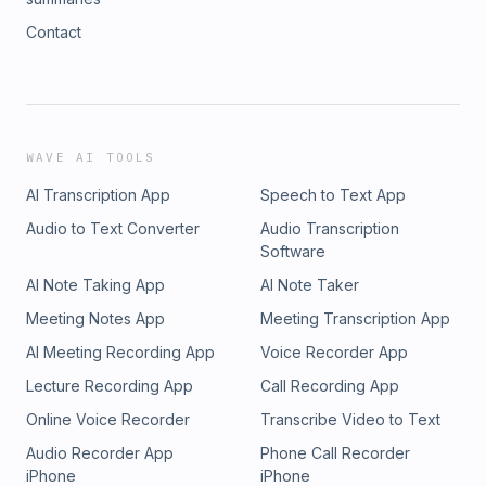
Contact
WAVE AI TOOLS
AI Transcription App
Speech to Text App
Audio to Text Converter
Audio Transcription
Software
AI Note Taking App
AI Note Taker
Meeting Notes App
Meeting Transcription App
AI Meeting Recording App
Voice Recorder App
Lecture Recording App
Call Recording App
Online Voice Recorder
Transcribe Video to Text
Audio Recorder App
Phone Call Recorder
iPhone
iPhone