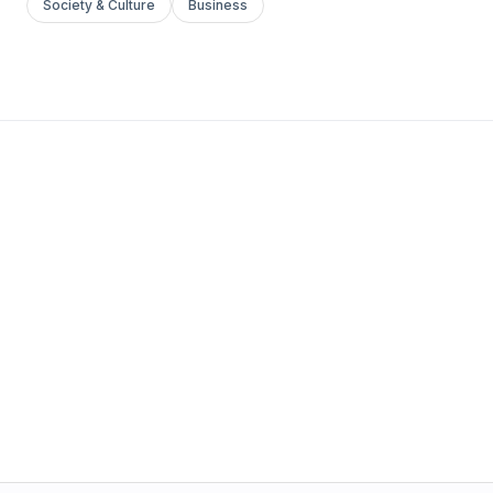
Society & Culture
Business