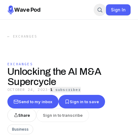
Wave Pod
Sign In
←
EXCHANGES
EXCHANGES
Unlocking the AI M&A
Supercycle
OCTOBER 24, 2023
·
1
subscriber
Send to my inbox
Sign in to save
Share
Sign in to transcribe
Business