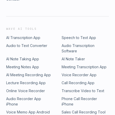
WAVE AI TOOLS
AI Transcription App
Speech to Text App
Audio to Text Converter
Audio Transcription
Software
AI Note Taking App
AI Note Taker
Meeting Notes App
Meeting Transcription App
AI Meeting Recording App
Voice Recorder App
Lecture Recording App
Call Recording App
Online Voice Recorder
Transcribe Video to Text
Audio Recorder App
Phone Call Recorder
iPhone
iPhone
Voice Memo App Android
Sales Call Recording Tool