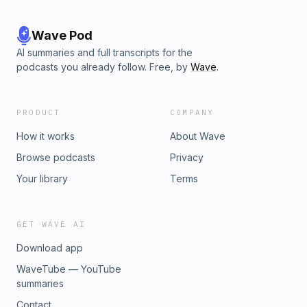
Wave Pod
AI summaries and full transcripts for the
podcasts you already follow. Free, by
Wave
.
PRODUCT
COMPANY
How it works
About Wave
Browse podcasts
Privacy
Your library
Terms
GET WAVE AI
Download app
WaveTube — YouTube
summaries
Contact