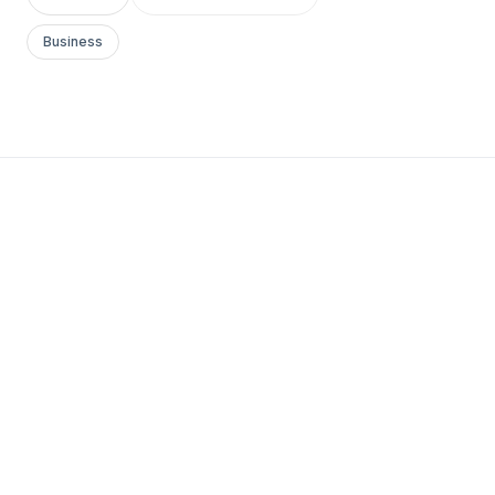
Business