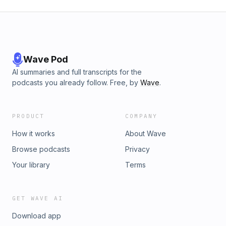
Wave Pod
AI summaries and full transcripts for the
podcasts you already follow. Free, by
Wave
.
PRODUCT
COMPANY
How it works
About Wave
Browse podcasts
Privacy
Your library
Terms
GET WAVE AI
Download app