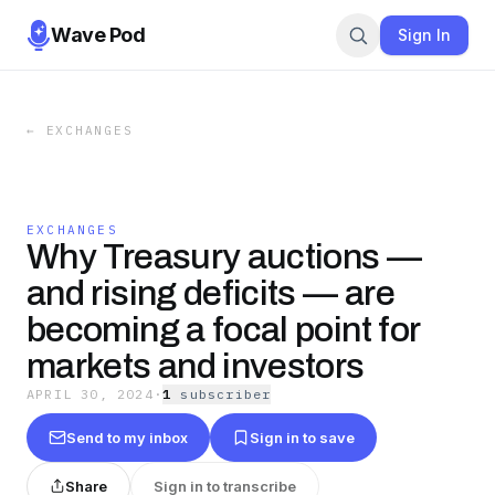
Wave Pod
Sign In
←
EXCHANGES
EXCHANGES
Why Treasury auctions —
and rising deficits — are
becoming a focal point for
markets and investors
APRIL 30, 2024
·
1
subscriber
Send to my inbox
Sign in to save
Share
Sign in to transcribe