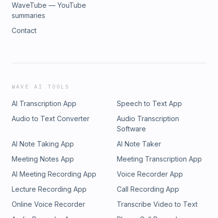
WaveTube — YouTube
summaries
Contact
WAVE AI TOOLS
AI Transcription App
Speech to Text App
Audio to Text Converter
Audio Transcription
Software
AI Note Taking App
AI Note Taker
Meeting Notes App
Meeting Transcription App
AI Meeting Recording App
Voice Recorder App
Lecture Recording App
Call Recording App
Online Voice Recorder
Transcribe Video to Text