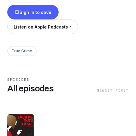
Sign in to save
Listen on Apple Podcasts
True Crime
EPISODES
All episodes
NEWEST FIRST