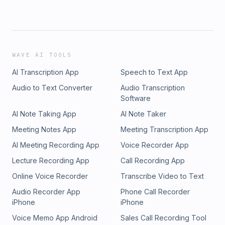
WAVE AI TOOLS
AI Transcription App
Speech to Text App
Audio to Text Converter
Audio Transcription
Software
AI Note Taking App
AI Note Taker
Meeting Notes App
Meeting Transcription App
AI Meeting Recording App
Voice Recorder App
Lecture Recording App
Call Recording App
Online Voice Recorder
Transcribe Video to Text
Audio Recorder App
Phone Call Recorder
iPhone
iPhone
Voice Memo App Android
Sales Call Recording Tool