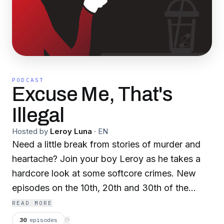
PODCAST
Excuse Me, That's
Illegal
Hosted by
Leroy Luna
·
EN
Need a little break from stories of murder and
heartache? Join your boy Leroy as he takes a
hardcore look at some softcore crimes. New
episodes on the 10th, 20th and 30th of the
month!
READ MORE
30
episodes
⟳