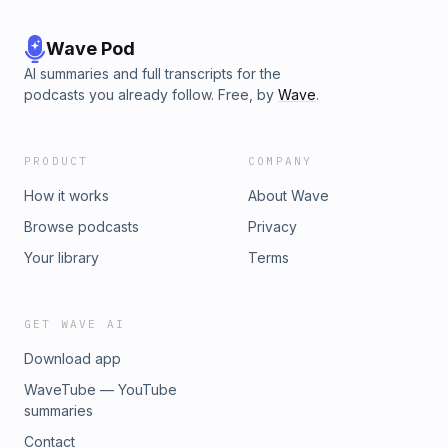
Wave Pod
AI summaries and full transcripts for the
podcasts you already follow. Free, by
Wave
.
PRODUCT
COMPANY
How it works
About Wave
Browse podcasts
Privacy
Your library
Terms
GET WAVE AI
Download app
WaveTube — YouTube
summaries
Contact