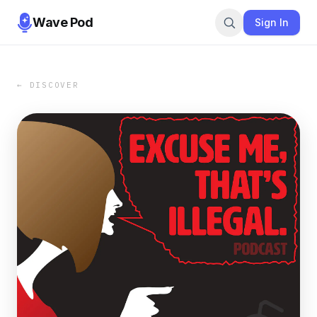
Wave Pod
Sign In
← DISCOVER