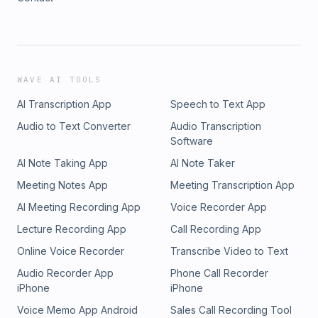
WAVE AI TOOLS
AI Transcription App
Speech to Text App
Audio to Text Converter
Audio Transcription
Software
AI Note Taking App
AI Note Taker
Meeting Notes App
Meeting Transcription App
AI Meeting Recording App
Voice Recorder App
Lecture Recording App
Call Recording App
Online Voice Recorder
Transcribe Video to Text
Audio Recorder App
Phone Call Recorder
iPhone
iPhone
Voice Memo App Android
Sales Call Recording Tool