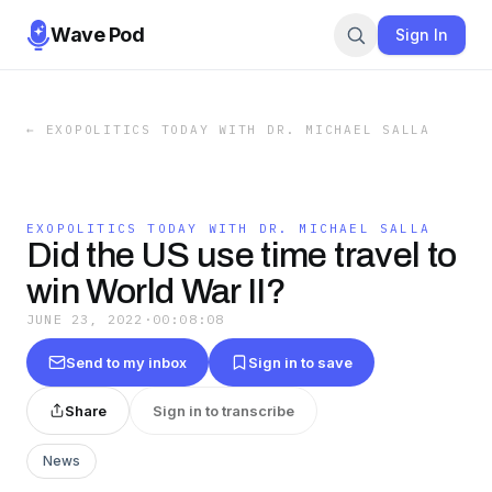
Wave Pod
Sign In
←
EXOPOLITICS TODAY WITH DR. MICHAEL SALLA
EXOPOLITICS TODAY WITH DR. MICHAEL SALLA
Did the US use time travel to
win World War II?
JUNE 23, 2022
·
00:08:08
Send to my inbox
Sign in to save
Share
Sign in to transcribe
News