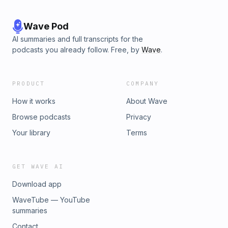
Wave Pod
AI summaries and full transcripts for the
podcasts you already follow. Free, by
Wave
.
PRODUCT
COMPANY
How it works
About Wave
Browse podcasts
Privacy
Your library
Terms
GET WAVE AI
Download app
WaveTube — YouTube
summaries
Contact