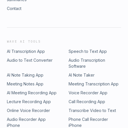
Contact
WAVE AI TOOLS
AI Transcription App
Speech to Text App
Audio to Text Converter
Audio Transcription
Software
AI Note Taking App
AI Note Taker
Meeting Notes App
Meeting Transcription App
AI Meeting Recording App
Voice Recorder App
Lecture Recording App
Call Recording App
Online Voice Recorder
Transcribe Video to Text
Audio Recorder App
Phone Call Recorder
iPhone
iPhone