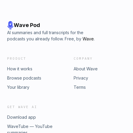
Wave Pod
AI summaries and full transcripts for the
podcasts you already follow. Free, by
Wave
.
PRODUCT
COMPANY
How it works
About Wave
Browse podcasts
Privacy
Your library
Terms
GET WAVE AI
Download app
WaveTube — YouTube
summaries