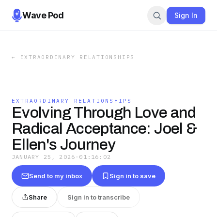
Wave Pod
Sign In
←
EXTRAORDINARY RELATIONSHIPS
EXTRAORDINARY RELATIONSHIPS
Evolving Through Love and
Radical Acceptance: Joel &
Ellen's Journey
JANUARY 25, 2026
·
01:16:02
Send to my inbox
Sign in to save
Share
Sign in to transcribe