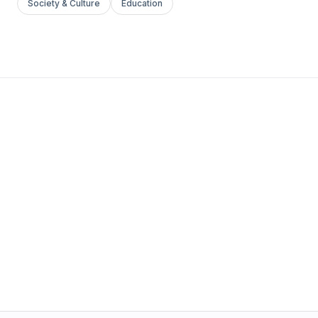
Society & Culture
Education