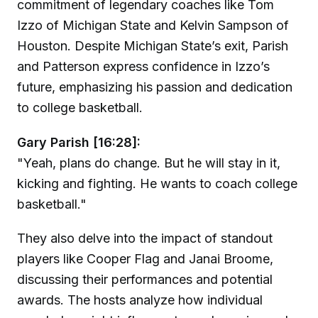
commitment of legendary coaches like Tom
Izzo of Michigan State and Kelvin Sampson of
Houston. Despite Michigan State’s exit, Parish
and Patterson express confidence in Izzo’s
future, emphasizing his passion and dedication
to college basketball.
Gary Parish [16:28]:
"Yeah, plans do change. But he will stay in it,
kicking and fighting. He wants to coach college
basketball."
They also delve into the impact of standout
players like Cooper Flag and Janai Broome,
discussing their performances and potential
awards. The hosts analyze how individual