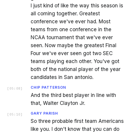
I just kind of like the way this season is
all coming together. Greatest
conference we've ever had. Most
teams from one conference in the
NCAA tournament that we've ever
seen. Now maybe the greatest Final
Four we've ever seen got two SEC
teams playing each other. You've got
both of the national player of the year
candidates in San antonio.
CHIP PATTERSON
[
05:08
]
And the third best player in line with
that, Walter Clayton Jr.
GARY PARISH
[
05:10
]
So three probable first team Americans
like you. I don't know that you can do