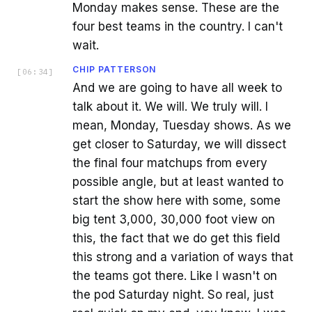
Monday makes sense. These are the
four best teams in the country. I can't
wait.
CHIP PATTERSON
[
06:34
]
And we are going to have all week to
talk about it. We will. We truly will. I
mean, Monday, Tuesday shows. As we
get closer to Saturday, we will dissect
the final four matchups from every
possible angle, but at least wanted to
start the show here with some, some
big tent 3,000, 30,000 foot view on
this, the fact that we do get this field
this strong and a variation of ways that
the teams got there. Like I wasn't on
the pod Saturday night. So real, just