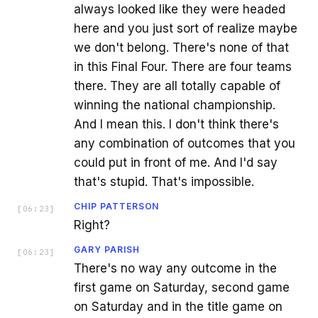
always looked like they were headed
here and you just sort of realize maybe
we don't belong. There's none of that
in this Final Four. There are four teams
there. They are all totally capable of
winning the national championship.
And I mean this. I don't think there's
any combination of outcomes that you
could put in front of me. And I'd say
that's stupid. That's impossible.
CHIP PATTERSON
[
06:23
]
Right?
GARY PARISH
[
06:23
]
There's no way any outcome in the
first game on Saturday, second game
on Saturday and in the title game on