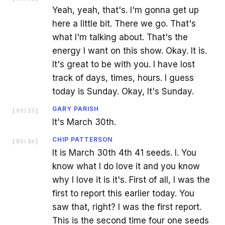
Yeah, yeah, that's. I'm gonna get up
here a little bit. There we go. That's
what I'm talking about. That's the
energy I want on this show. Okay. It is.
It's great to be with you. I have lost
track of days, times, hours. I guess
today is Sunday. Okay, It's Sunday.
GARY PARISH
[
03:15
]
It's March 30th.
CHIP PATTERSON
[
03:16
]
It is March 30th 4th 41 seeds. I. You
know what I do love it and you know
why I love it is it's. First of all, I was the
first to report this earlier today. You
saw that, right? I was the first report.
This is the second time four one seeds