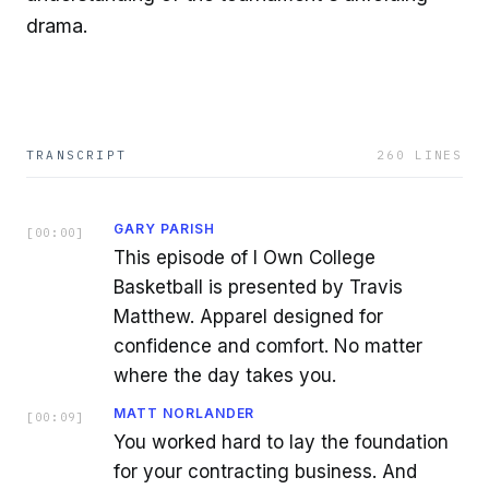
drama.
TRANSCRIPT
260
LINES
GARY PARISH
[
00:00
]
This episode of I Own College
Basketball is presented by Travis
Matthew. Apparel designed for
confidence and comfort. No matter
where the day takes you.
MATT NORLANDER
[
00:09
]
You worked hard to lay the foundation
for your contracting business. And