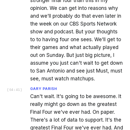
stronger final four than this in my
opinion. We can get into reasons why
and we'll probably do that even later in
the week on our CBS Sports Network
show and podcast. But your thoughts
to to having four one sees. We'll get to
their games and what actually played
out on Sunday. But just big picture, I
assume you just can't wait to get down
to San Antonio and see just Must, must
see, must watch matchups.
GARY PARISH
[
04:41
]
Can't wait. It's going to be awesome. It
really might go down as the greatest
Final Four we've ever had. On paper.
There's a lot of data to support. It's the
greatest Final Four we've ever had. And