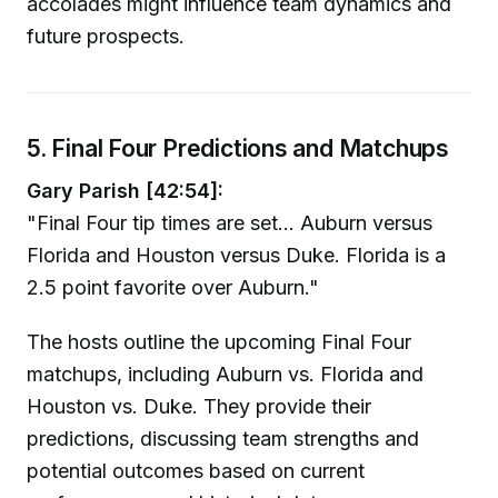
accolades might influence team dynamics and
future prospects.
5. Final Four Predictions and Matchups
Gary Parish [42:54]:
"Final Four tip times are set... Auburn versus
Florida and Houston versus Duke. Florida is a
2.5 point favorite over Auburn."
The hosts outline the upcoming Final Four
matchups, including Auburn vs. Florida and
Houston vs. Duke. They provide their
predictions, discussing team strengths and
potential outcomes based on current