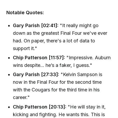
Notable Quotes:
Gary Parish [02:41]:
"It really might go
down as the greatest Final Four we've ever
had. On paper, there's a lot of data to
support it."
Chip Patterson [11:57]:
"Impressive. Auburn
wins despite... he’s a faker, I guess."
Gary Parish [27:33]:
"Kelvin Sampson is
now in the Final Four for the second time
with the Cougars for the third time in his
career."
Chip Patterson [20:13]:
"He will stay in it,
kicking and fighting. He wants this. This is