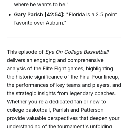
where he wants to be."
Gary Parish [42:54]:
"Florida is a 2.5 point
favorite over Auburn."
This episode of
Eye On College Basketball
delivers an engaging and comprehensive
analysis of the Elite Eight games, highlighting
the historic significance of the Final Four lineup,
the performances of key teams and players, and
the strategic insights from legendary coaches.
Whether you're a dedicated fan or new to
college basketball, Parrish and Patterson
provide valuable perspectives that deepen your
understanding of the tournament's unfolding