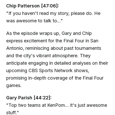
Chip Patterson [47:06]:
"If you haven't read my story, please do. He
was awesome to talk to..."
As the episode wraps up, Gary and Chip
express excitement for the Final Four in San
Antonio, reminiscing about past tournaments
and the city's vibrant atmosphere. They
anticipate engaging in detailed analyses on their
upcoming CBS Sports Network shows,
promising in-depth coverage of the Final Four
games.
Gary Parish [44:22]:
"Top two teams at KenPom... it's just awesome
stuff."