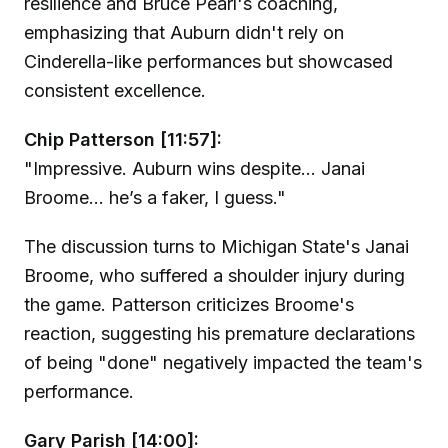
resilience and Bruce Pearl's coaching,
emphasizing that Auburn didn't rely on
Cinderella-like performances but showcased
consistent excellence.
Chip Patterson [11:57]:
"Impressive. Auburn wins despite... Janai
Broome... he’s a faker, I guess."
The discussion turns to Michigan State's Janai
Broome, who suffered a shoulder injury during
the game. Patterson criticizes Broome's
reaction, suggesting his premature declarations
of being "done" negatively impacted the team's
performance.
Gary Parish [14:00]: