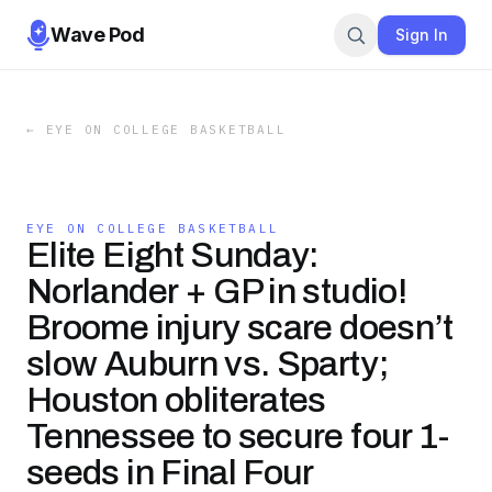
Wave Pod
Sign In
←
EYE ON COLLEGE BASKETBALL
EYE ON COLLEGE BASKETBALL
Elite Eight Sunday:
Norlander + GP in studio!
Broome injury scare doesn’t
slow Auburn vs. Sparty;
Houston obliterates
Tennessee to secure four 1-
seeds in Final Four