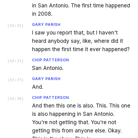
in San Antonio. The first time happened
in 2008.
GARY PARISH
[
03:31
]
I saw you report that, but I haven't
heard anybody say, like, where did it
happen the first time it ever happened?
CHIP PATTERSON
[
03:37
]
San Antonio.
GARY PARISH
[
03:37
]
And.
CHIP PATTERSON
[
03:38
]
And then this one is also. This. This one
is also happening in San Antonio.
You're not getting that. You're not
getting this from anyone else. Okay.