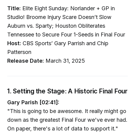
Title:
Elite Eight Sunday: Norlander + GP in
Studio! Broome Injury Scare Doesn’t Slow
Auburn vs. Sparty; Houston Obliterates
Tennessee to Secure Four 1-Seeds in Final Four
Host:
CBS Sports’ Gary Parrish and Chip
Patterson
Release Date:
March 31, 2025
1. Setting the Stage: A Historic Final Four
Gary Parish [02:41]:
"This is going to be awesome. It really might go
down as the greatest Final Four we've ever had.
On paper, there's a lot of data to support it."