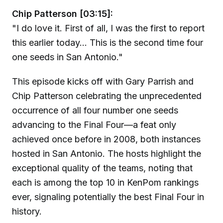
Chip Patterson [03:15]:
"I do love it. First of all, I was the first to report
this earlier today... This is the second time four
one seeds in San Antonio."
This episode kicks off with Gary Parrish and
Chip Patterson celebrating the unprecedented
occurrence of all four number one seeds
advancing to the Final Four—a feat only
achieved once before in 2008, both instances
hosted in San Antonio. The hosts highlight the
exceptional quality of the teams, noting that
each is among the top 10 in KenPom rankings
ever, signaling potentially the best Final Four in
history.