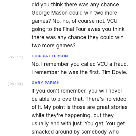
did you think there was any chance
George Mason could win two more
games? No, no, of course not. VCU
going to the Final Four awes you think
there was any chance they could win
two more games?
CHIP PATTERSON
[
05:47
]
No. I remember you called VCU a fraud.
I remember he was the first. Tim Doyle.
GARY PARISH
[
05:50
]
If you don't remember, you will never
be able to prove that. There's no video
of it. My point is those are great stories
while they're happening, but they
usually end with just. You get. You get
smacked around by somebody who