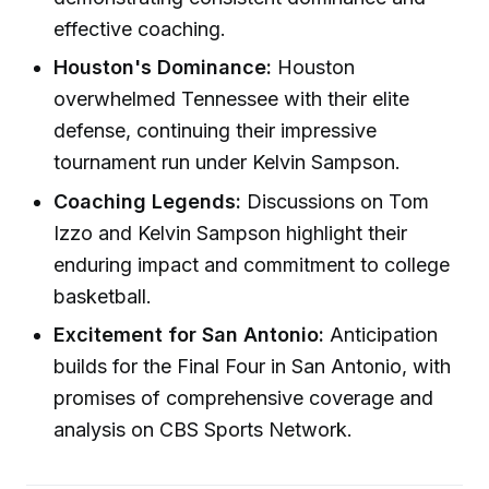
effective coaching.
Houston's Dominance:
Houston
overwhelmed Tennessee with their elite
defense, continuing their impressive
tournament run under Kelvin Sampson.
Coaching Legends:
Discussions on Tom
Izzo and Kelvin Sampson highlight their
enduring impact and commitment to college
basketball.
Excitement for San Antonio:
Anticipation
builds for the Final Four in San Antonio, with
promises of comprehensive coverage and
analysis on CBS Sports Network.