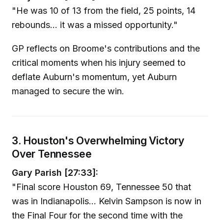
"He was 10 of 13 from the field, 25 points, 14
rebounds... it was a missed opportunity."
GP reflects on Broome's contributions and the
critical moments when his injury seemed to
deflate Auburn's momentum, yet Auburn
managed to secure the win.
3. Houston's Overwhelming Victory
Over Tennessee
Gary Parish [27:33]:
"Final score Houston 69, Tennessee 50 that
was in Indianapolis... Kelvin Sampson is now in
the Final Four for the second time with the