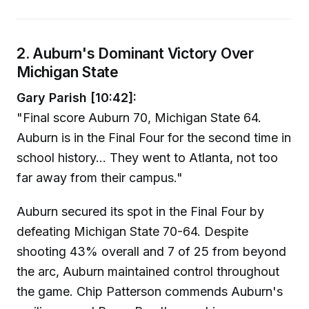
2. Auburn's Dominant Victory Over
Michigan State
Gary Parish [10:42]:
"Final score Auburn 70, Michigan State 64.
Auburn is in the Final Four for the second time in
school history... They went to Atlanta, not too
far away from their campus."
Auburn secured its spot in the Final Four by
defeating Michigan State 70-64. Despite
shooting 43% overall and 7 of 25 from beyond
the arc, Auburn maintained control throughout
the game. Chip Patterson commends Auburn's