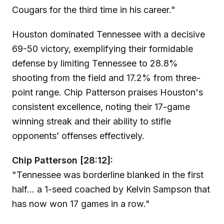
Cougars for the third time in his career."
Houston dominated Tennessee with a decisive
69-50 victory, exemplifying their formidable
defense by limiting Tennessee to 28.8%
shooting from the field and 17.2% from three-
point range. Chip Patterson praises Houston's
consistent excellence, noting their 17-game
winning streak and their ability to stifle
opponents’ offenses effectively.
Chip Patterson [28:12]:
"Tennessee was borderline blanked in the first
half... a 1-seed coached by Kelvin Sampson that
has now won 17 games in a row."