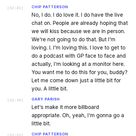
CHIP PATTERSON
[
02:41
]
No, I do. I do love it. I do have the live
chat on. People are already hoping that
we will kiss because we are in person.
We're not going to do that. But I'm
loving. I. I'm loving this. I love to get to
do a podcast with GP face to face and
actually, I'm looking at a monitor here.
You want me to do this for you, buddy?
Let me come down just a little bit for
you. A little bit.
GARY PARISH
[
02:58
]
Let's make it more billboard
appropriate. Oh, yeah, I'm gonna go a
little bit.
CHIP PATTERSON
[
03:02
]