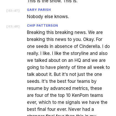
This is the show. This is.
GARY PARISH
[
03:47
]
Nobody else knows.
CHIP PATTERSON
[
03:48
]
Breaking this breaking news. We are
breaking this news to you. Okay. For
one seeds in absence of Cinderella. I do
really. I like. I like the storyline and also
we talked about on an HQ and we are
going to have plenty of time all week to
talk about it. But it's not just the one
seeds. It's the best four teams by
resume by advanced metrics, these
are four of the top 10 KenPom teams
ever, which to me signals we have the
best final four ever. Never had a