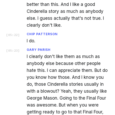
better than this. And I like a good
Cinderella story as much as anybody
else. I guess actually that's not true. I
clearly don't like.
CHIP PATTERSON
[
05:22
]
I do.
GARY PARISH
[
05:23
]
I clearly don't like them as much as
anybody else because other people
hate this. I can appreciate them. But do
you know how those. And I know you
do, those Cinderella stories usually in
with a blowout? Yeah, they usually like
George Mason. Going to the Final Four
was awesome. But when you were
getting ready to go to that Final Four,