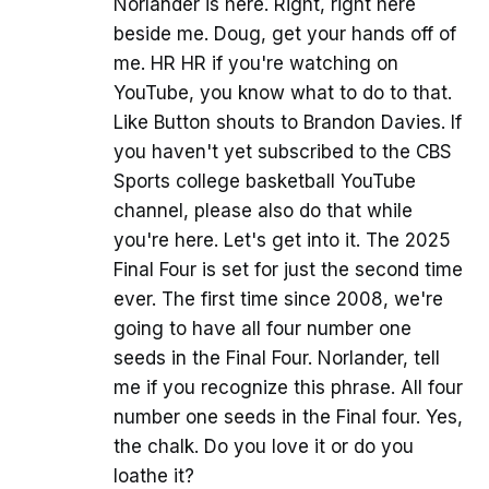
Norlander is here. Right, right here
beside me. Doug, get your hands off of
me. HR HR if you're watching on
YouTube, you know what to do to that.
Like Button shouts to Brandon Davies. If
you haven't yet subscribed to the CBS
Sports college basketball YouTube
channel, please also do that while
you're here. Let's get into it. The 2025
Final Four is set for just the second time
ever. The first time since 2008, we're
going to have all four number one
seeds in the Final Four. Norlander, tell
me if you recognize this phrase. All four
number one seeds in the Final four. Yes,
the chalk. Do you love it or do you
loathe it?