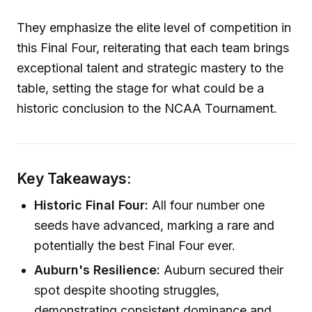
They emphasize the elite level of competition in
this Final Four, reiterating that each team brings
exceptional talent and strategic mastery to the
table, setting the stage for what could be a
historic conclusion to the NCAA Tournament.
Key Takeaways:
Historic Final Four:
All four number one
seeds have advanced, marking a rare and
potentially the best Final Four ever.
Auburn's Resilience:
Auburn secured their
spot despite shooting struggles,
demonstrating consistent dominance and