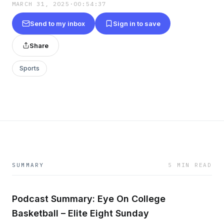
MARCH 31, 2025
·
00:54:37
Send to my inbox
Sign in to save
Share
Sports
SUMMARY
5 MIN READ
Podcast Summary: Eye On College
Basketball – Elite Eight Sunday