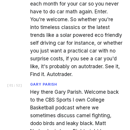
each month for your car so you never
have to do car math again. Enter.
You're welcome. So whether you're
into timeless classics or the latest
trends like a solar powered eco friendly
self driving car for instance, or whether
you just want a practical car with no
surprise costs, if you see a car you'd
like, it's probably on autotrader. See it,
Find it. Autotrader.
GARY PARISH
[
01:52
]
Hey there Gary Parish. Welcome back
to the CBS Sports I own College
Basketball podcast where we
sometimes discuss camel fighting,
dodo birds and leaky black. Matt