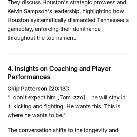
They discuss Houston's strategic prowess and
Kelvin Sampson's leadership, highlighting how
Houston systematically dismantled Tennessee's
gameplay, enforcing their dominance
throughout the tournament.
4. Insights on Coaching and Player
Performances
Chip Patterson [20:13]:
"I don't expect him [Tom Izzo]... he will stay in
it, kicking and fighting. He wants this. This is
where he wants to be."
The conversation shifts to the longevity and