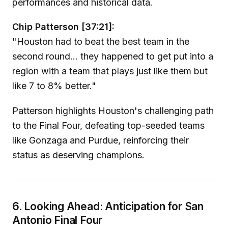
performances and historical data.
Chip Patterson [37:21]:
"Houston had to beat the best team in the
second round... they happened to get put into a
region with a team that plays just like them but
like 7 to 8% better."
Patterson highlights Houston's challenging path
to the Final Four, defeating top-seeded teams
like Gonzaga and Purdue, reinforcing their
status as deserving champions.
6. Looking Ahead: Anticipation for San
Antonio Final Four