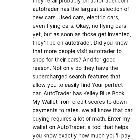
they're all probably on autotrader.com
autotrader has the largest selection of
new cars. Used cars, electric cars,
even flying cars. Okay, no flying cars
yet, but as soon as those get invented,
they'll be on autotrader. Did you know
that more people visit autotrader to
shop for their cars? And for good
reason. Not only do they have the
supercharged search features that
allow you to easily find Your perfect
car, AutoTrader has Kelley Blue Book.
My Wallet from credit scores to down
payments to rates, we all know that car
buying requires a lot of math. Enter my
wallet on AutoTrader, a tool that helps
you know exactly how much you'll pay