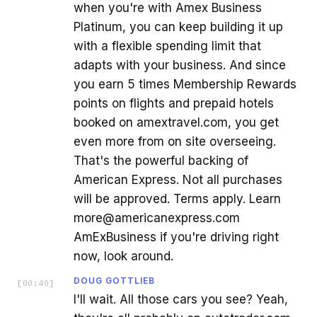
when you're with Amex Business
Platinum, you can keep building it up
with a flexible spending limit that
adapts with your business. And since
you earn 5 times Membership Rewards
points on flights and prepaid hotels
booked on amextravel.com, you get
even more from on site overseeing.
That's the powerful backing of
American Express. Not all purchases
will be approved. Terms apply. Learn
more@americanexpress.com
AmExBusiness if you're driving right
now, look around.
DOUG GOTTLIEB
[
00:40
]
I'll wait. All those cars you see? Yeah,