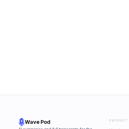
PRODUCT
Wave Pod