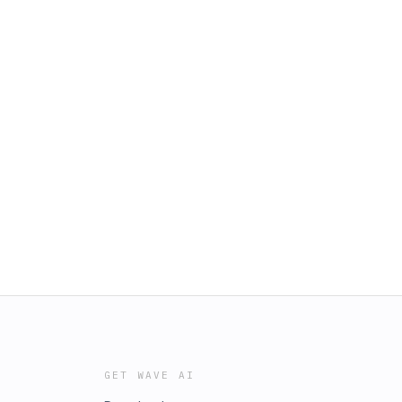
GET WAVE AI