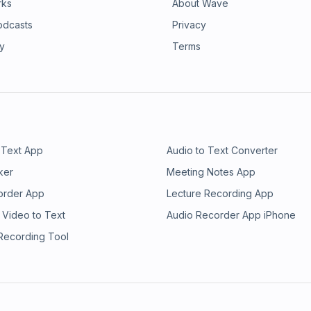
rks
About Wave
odcasts
Privacy
ry
Terms
 Text App
Audio to Text Converter
ker
Meeting Notes App
order App
Lecture Recording App
 Video to Text
Audio Recorder App iPhone
 Recording Tool