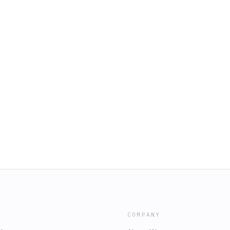
COMPANY