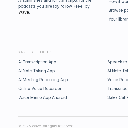
AI summaries and full transcripts for the
How it wo
podcasts you already follow. Free, by
Browse p
Wave
.
Your libra
WAVE AI TOOLS
AI Transcription App
Speech to
AI Note Taking App
AI Note Ta
AI Meeting Recording App
Voice Rec
Online Voice Recorder
Transcribe
Voice Memo App Android
Sales Call
©
2026
Wave. All rights reserved.