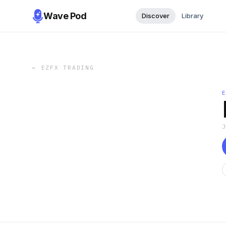
Wave Pod
Discover
Library
←
EZFX TRADING