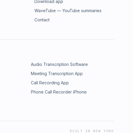
Download app
WaveTube — YouTube summaries
Contact
Audio Transcription Software
Meeting Transcription App
Call Recording App
Phone Call Recorder iPhone
BUILT IN NEW YORK