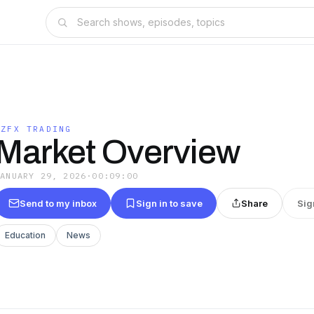
EZFX TRADING
Market Overview
JANUARY 29, 2026
·
00:09:00
Send to my inbox
Sign in to save
Share
Sig
Education
News