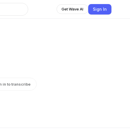
Sign In
Get Wave AI
n in to transcribe