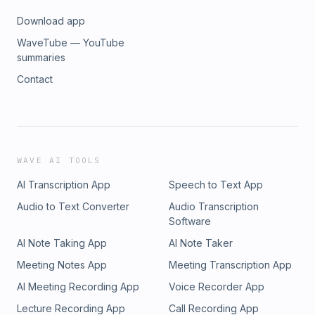
Download app
WaveTube — YouTube
summaries
Contact
WAVE AI TOOLS
AI Transcription App
Speech to Text App
Audio to Text Converter
Audio Transcription
Software
AI Note Taking App
AI Note Taker
Meeting Notes App
Meeting Transcription App
AI Meeting Recording App
Voice Recorder App
Lecture Recording App
Call Recording App