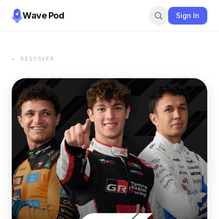
Wave Pod
Sign In
← DISCOVER