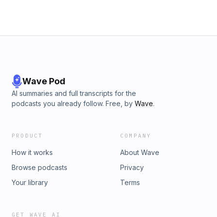
Verstappen? Will Mattia get a tattoo for the team’s first race
win? Tom asks Mattia all these questions and more.This
episode is sponsored by: CarGurus: go to cargurus.co.uk for
complete vehicle details without any surprises.
Wave Pod
AI summaries and full transcripts for the
podcasts you already follow. Free, by
Wave
.
PRODUCT
COMPANY
How it works
About Wave
Browse podcasts
Privacy
Your library
Terms
GET WAVE AI