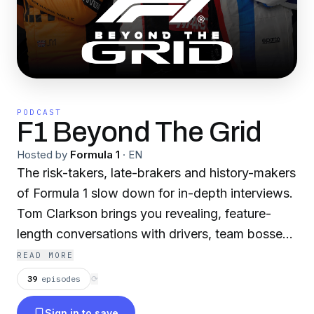
PODCAST
F1 Beyond The Grid
Hosted by
Formula 1
·
EN
The risk-takers, late-brakers and history-makers
of Formula 1 slow down for in-depth interviews.
Tom Clarkson brings you revealing, feature-
length conversations with drivers, team bosses,
engineering experts and F1 legends.
READ MORE
39
episodes
⟳
Hit the follow button for the fastest way to get
Sign in to save