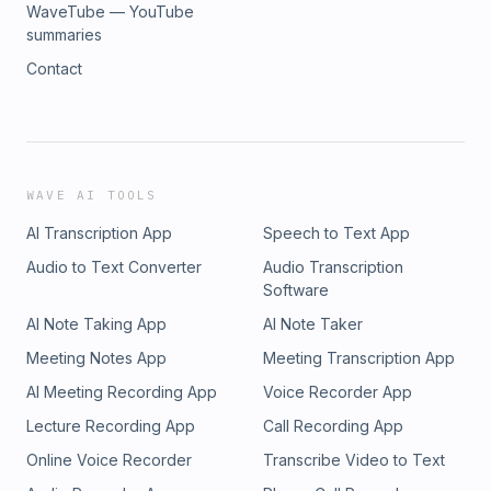
WaveTube — YouTube
summaries
Contact
WAVE AI TOOLS
AI Transcription App
Speech to Text App
Audio to Text Converter
Audio Transcription
Software
AI Note Taking App
AI Note Taker
Meeting Notes App
Meeting Transcription App
AI Meeting Recording App
Voice Recorder App
Lecture Recording App
Call Recording App
Online Voice Recorder
Transcribe Video to Text