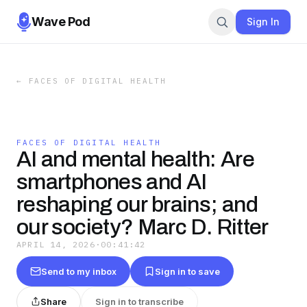
Wave Pod
Sign In
←
FACES OF DIGITAL HEALTH
FACES OF DIGITAL HEALTH
AI and mental health: Are
smartphones and AI
reshaping our brains; and
our society? Marc D. Ritter
APRIL 14, 2026
·
00:41:42
Send to my inbox
Sign in to save
Share
Sign in to transcribe