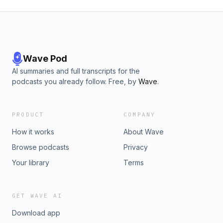
Wave Pod
AI summaries and full transcripts for the
podcasts you already follow. Free, by
Wave
.
PRODUCT
COMPANY
How it works
About Wave
Browse podcasts
Privacy
Your library
Terms
GET WAVE AI
Download app