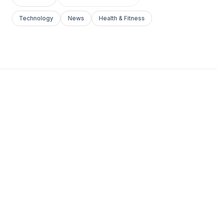
Technology
News
Health & Fitness