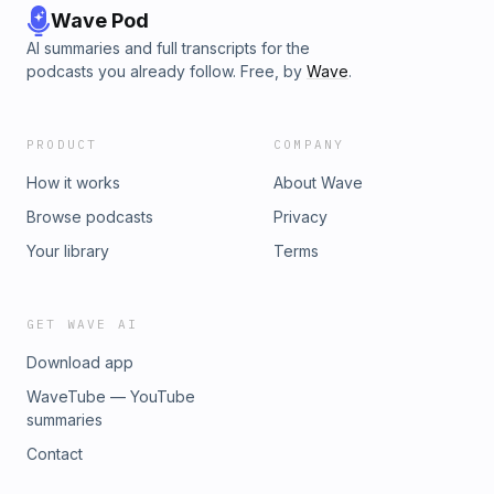
Wave Pod
AI summaries and full transcripts for the
podcasts you already follow. Free, by
Wave
.
PRODUCT
COMPANY
How it works
About Wave
Browse podcasts
Privacy
Your library
Terms
GET WAVE AI
Download app
WaveTube — YouTube
summaries
Contact