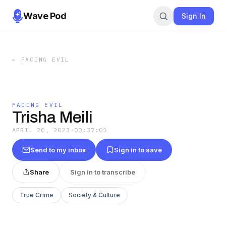
Wave Pod
Sign In
←
FACING EVIL
FACING EVIL
Trisha Meili
APRIL 20, 2023
·
00:37:01
Send to my inbox
Sign in to save
Share
Sign in to transcribe
True Crime
Society & Culture