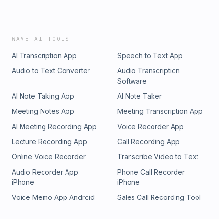
WAVE AI TOOLS
AI Transcription App
Speech to Text App
Audio to Text Converter
Audio Transcription
Software
AI Note Taking App
AI Note Taker
Meeting Notes App
Meeting Transcription App
AI Meeting Recording App
Voice Recorder App
Lecture Recording App
Call Recording App
Online Voice Recorder
Transcribe Video to Text
Audio Recorder App
Phone Call Recorder
iPhone
iPhone
Voice Memo App Android
Sales Call Recording Tool