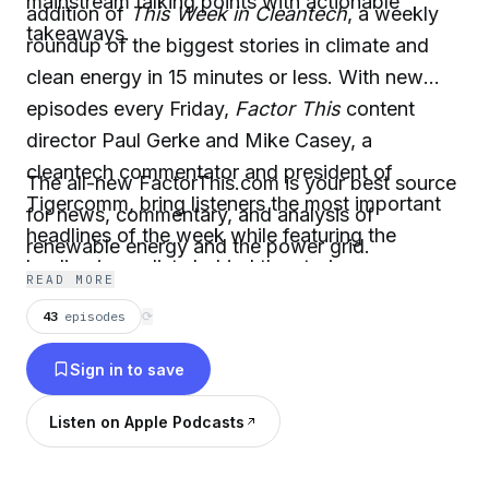
mainstream talking points with actionable
addition of
This Week in Cleantech
, a weekly
takeaways.
roundup of the biggest stories in climate and
clean energy in 15 minutes or less. With new
episodes every Friday,
Factor This
content
director Paul Gerke and Mike Casey, a
cleantech commentator and president of
The all-new FactorThis.com is your best source
Tigercomm, bring listeners the most important
for news, commentary, and analysis of
headlines of the week while featuring the
renewable energy and the power grid.
leading journalists behind the stories.
READ MORE
43
episodes
⟳
Sign in to save
Listen on Apple Podcasts