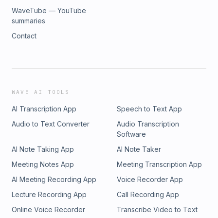
WaveTube — YouTube
summaries
Contact
WAVE AI TOOLS
AI Transcription App
Speech to Text App
Audio to Text Converter
Audio Transcription
Software
AI Note Taking App
AI Note Taker
Meeting Notes App
Meeting Transcription App
AI Meeting Recording App
Voice Recorder App
Lecture Recording App
Call Recording App
Online Voice Recorder
Transcribe Video to Text