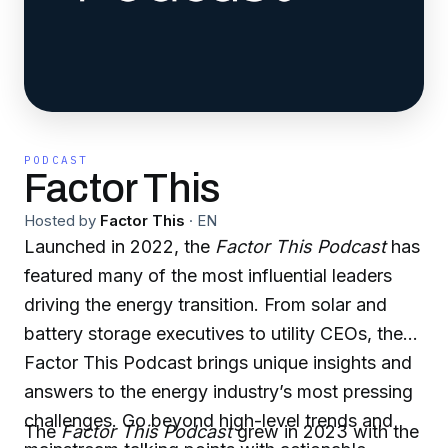
PODCAST
Factor This
Hosted by
Factor This
·
EN
Launched in 2022, the
Factor This Podcast
has
featured many of the most influential leaders
driving the energy transition. From solar and
battery storage executives to utility CEOs, the
Factor This Podcast brings unique insights and
answers to the energy industry’s most pressing
challenges. Go beyond high-level trends and
The
Factor This Podcast
grew in 2023 with the