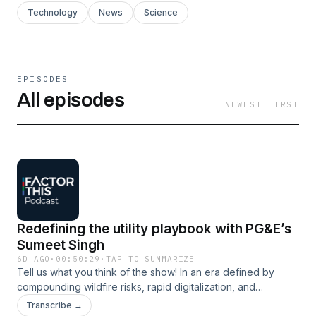
Technology
News
Science
EPISODES
All episodes
NEWEST FIRST
Redefining the utility playbook with PG&E’s
Sumeet Singh
6D AGO
·
00:50:29
·
TAP TO SUMMARIZE
Tell us what you think of the show! In an era defined by
compounding wildfire risks, rapid digitalization, and
unprecedented demand growth, utilities need to redefine
Transcribe →