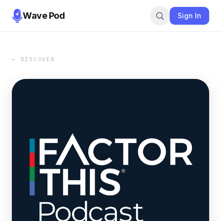
Wave Pod
Sign In
← DISCOVER