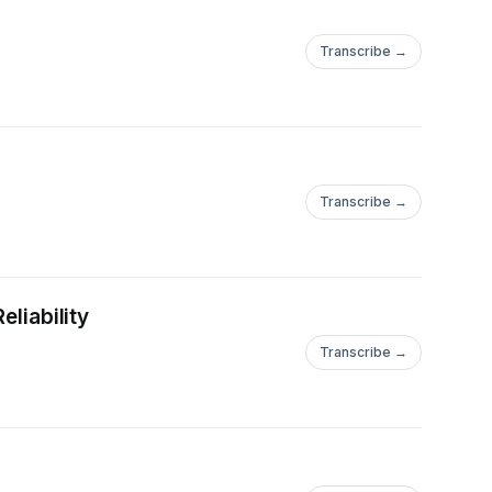
Transcribe →
Transcribe →
eliability
Transcribe →