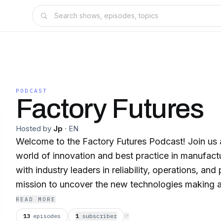
PODCAST
Factory Futures
Hosted by
Jp
·
EN
Welcome to the Factory Futures Podcast! Join us as we dive into the
world of innovation and best practice in manufacturing. We s
with industry leaders in reliability, operations, and
mission to uncover the new technologies making a 
performance, and enhancing profitability of your site. We explor
READ MORE
leadership journeys of our guests, learning from th
13
episodes
1
subscriber
⟳