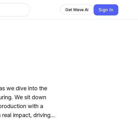
Sign In
Get Wave AI
it down
 production with a
real impact, driving
e the
eir challenges, and