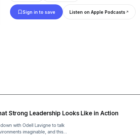
gain from their insights. Subscribe on your favourite app to stay ahead
Sign in to save
Listen on Apple Podcasts
of the curve with our latest episodes. Thanks for l
show.
at Strong Leadership Looks Like in Action
down with Odell Lavigne to talk
vironments imaginable, and this
ns, strong opinions, and real-world