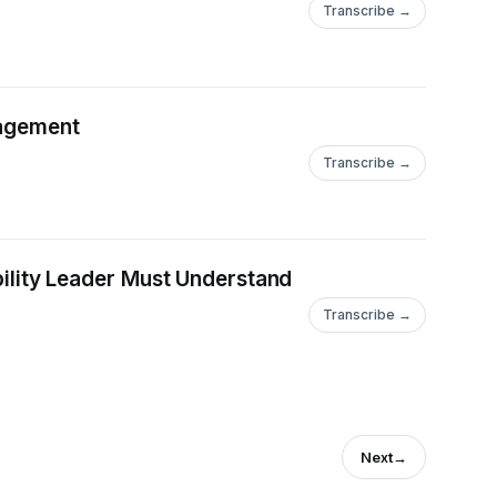
Transcribe →
nagement
Transcribe →
ability Leader Must Understand
Transcribe →
Next
→