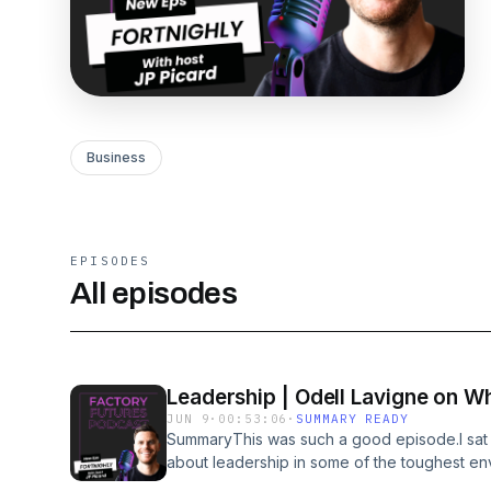
Business
EPISODES
All episodes
Leadership | Odell Lavigne on Wh
JUN 9
·
00:53:06
·
SUMMARY READY
SummaryThis was such a good episode.I sat 
about leadership in some of the toughest en
conversation was packed with practical lesso