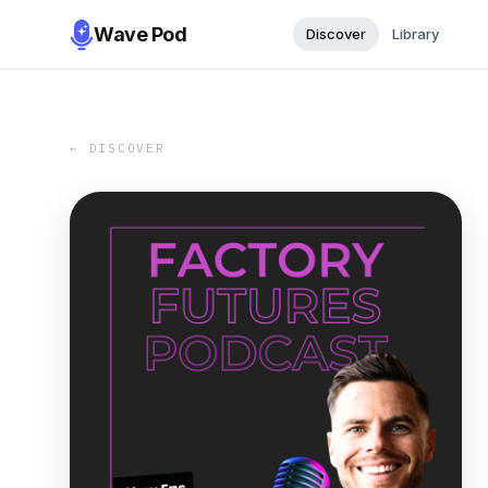
Wave Pod
Discover
Library
← DISCOVER