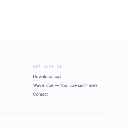
GET WAVE AI
Download app
WaveTube — YouTube summaries
Contact