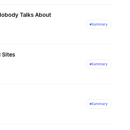
m Nobody Talks About
Summary
 Sites
Summary
Summary