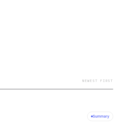
istening, and enjoy the
NEWEST FIRST
Summary