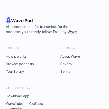
Wave Pod
AI summaries and full transcripts for the
podcasts you already follow. Free, by
Wave
.
PRODUCT
COMPANY
How it works
About Wave
Browse podcasts
Privacy
Your library
Terms
GET WAVE AI
Download app
WaveTube — YouTube
summaries