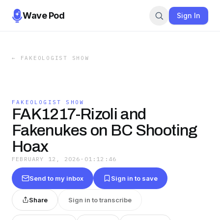
Wave Pod
Sign In
←
FAKEOLOGIST SHOW
FAKEOLOGIST SHOW
FAK1217-Rizoli and
Fakenukes on BC Shooting
Hoax
FEBRUARY 12, 2026
·
01:12:46
Send to my inbox
Sign in to save
Share
Sign in to transcribe