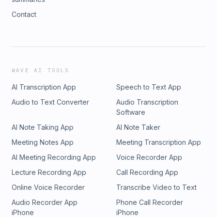
Contact
WAVE AI TOOLS
AI Transcription App
Speech to Text App
Audio to Text Converter
Audio Transcription
Software
AI Note Taking App
AI Note Taker
Meeting Notes App
Meeting Transcription App
AI Meeting Recording App
Voice Recorder App
Lecture Recording App
Call Recording App
Online Voice Recorder
Transcribe Video to Text
Audio Recorder App
Phone Call Recorder
iPhone
iPhone