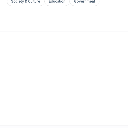
Society & Culture
Education
Government