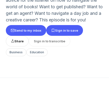
advice for the listener on how to navigate the
world of books! Want to get published? Want to
get an agent? Want to navigate a day job and a
creative career? This episode is for you!
Send to my inbox
Sign in to save
Share
Sign in to transcribe
Business
Education