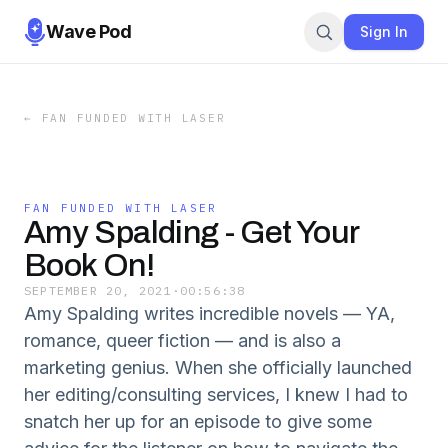
Wave Pod
Sign In
←
FAN FUNDED WITH LASER
FAN FUNDED WITH LASER
Amy Spalding - Get Your
Book On!
SEPTEMBER 20, 2021
·
00:56:38
Amy Spalding writes incredible novels — YA,
romance, queer fiction — and is also a
marketing genius. When she officially launched
her editing/consulting services, I knew I had to
snatch her up for an episode to give some