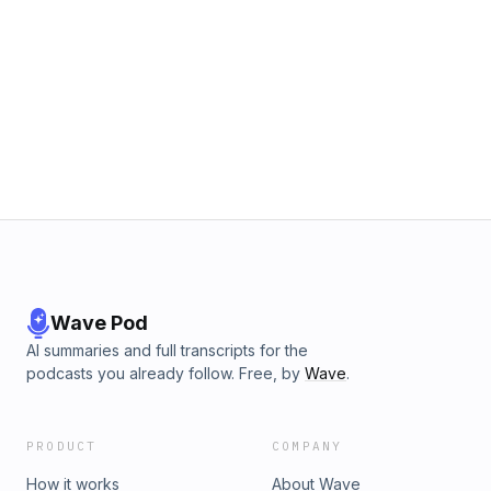
Wave Pod
AI summaries and full transcripts for the
podcasts you already follow. Free, by
Wave
.
PRODUCT
COMPANY
How it works
About Wave