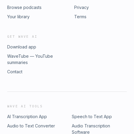
Browse podcasts
Privacy
Your library
Terms
GET WAVE AI
Download app
WaveTube — YouTube
summaries
Contact
WAVE AI TOOLS
AI Transcription App
Speech to Text App
Audio to Text Converter
Audio Transcription
Software