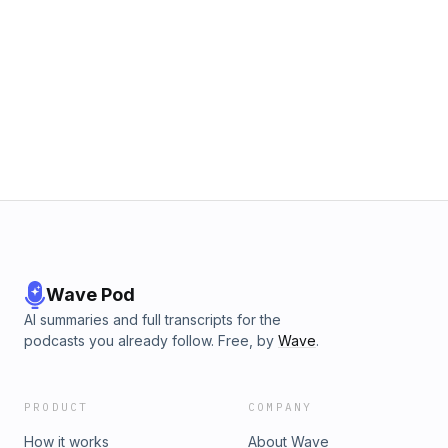
Wave Pod
AI summaries and full transcripts for the
podcasts you already follow. Free, by
Wave
.
PRODUCT
COMPANY
How it works
About Wave