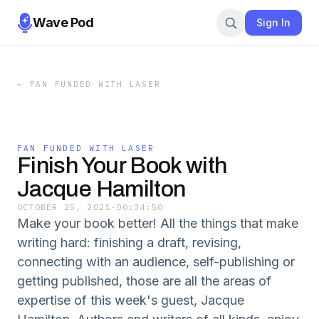
Wave Pod
Sign In
←
FAN FUNDED WITH LASER
FAN FUNDED WITH LASER
Finish Your Book with
Jacque Hamilton
OCTOBER 25, 2021
·
00:34:50
Make your book better! All the things that make
writing hard: finishing a draft, revising,
connecting with an audience, self-publishing or
getting published, those are all the areas of
expertise of this week's guest, Jacque