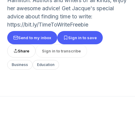
Hamilton. Authors and writers of all kinds, enjoy
her awesome advice! Get Jacque's special
advice about finding time to write:
https://bit.ly/TimeToWriteFreebie
Send to my inbox
Sign in to save
Share
Sign in to transcribe
Business
Education