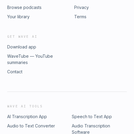
Browse podcasts
Privacy
Your library
Terms
GET WAVE AI
Download app
WaveTube — YouTube
summaries
Contact
WAVE AI TOOLS
AI Transcription App
Speech to Text App
Audio to Text Converter
Audio Transcription
Software