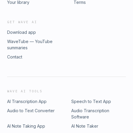
Your library
Terms
GET WAVE AI
Download app
WaveTube — YouTube
summaries
Contact
WAVE AI TOOLS
AI Transcription App
Speech to Text App
Audio to Text Converter
Audio Transcription
Software
AI Note Taking App
AI Note Taker