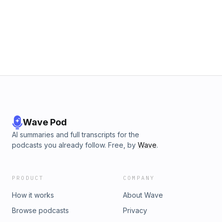
Wave Pod
AI summaries and full transcripts for the
podcasts you already follow. Free, by
Wave
.
PRODUCT
COMPANY
How it works
About Wave
Browse podcasts
Privacy