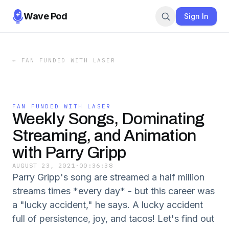
Wave Pod
Sign In
←
FAN FUNDED WITH LASER
FAN FUNDED WITH LASER
Weekly Songs, Dominating
Streaming, and Animation
with Parry Gripp
AUGUST 23, 2021
·
00:36:38
Parry Gripp's song are streamed a half million
streams times *every day* - but this career was
a "lucky accident," he says. A lucky accident
full of persistence, joy, and tacos! Let's find out