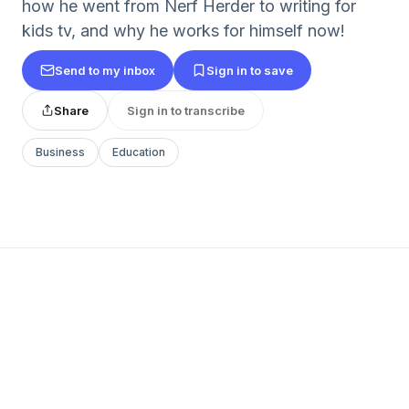
how he went from Nerf Herder to writing for
kids tv, and why he works for himself now!
Send to my inbox
Sign in to save
Share
Sign in to transcribe
Business
Education