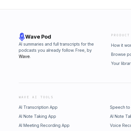
PRODUCT
Wave Pod
AI summaries and full transcripts for the
How it wo
podcasts you already follow. Free, by
Browse p
Wave
.
Your libra
WAVE AI TOOLS
AI Transcription App
Speech to
AI Note Taking App
AI Note Ta
AI Meeting Recording App
Voice Rec