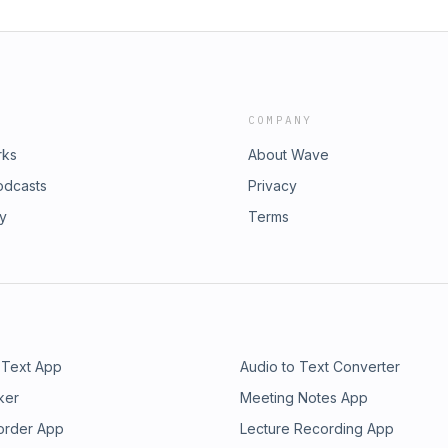
COMPANY
rks
About Wave
odcasts
Privacy
ry
Terms
 Text App
Audio to Text Converter
ker
Meeting Notes App
order App
Lecture Recording App