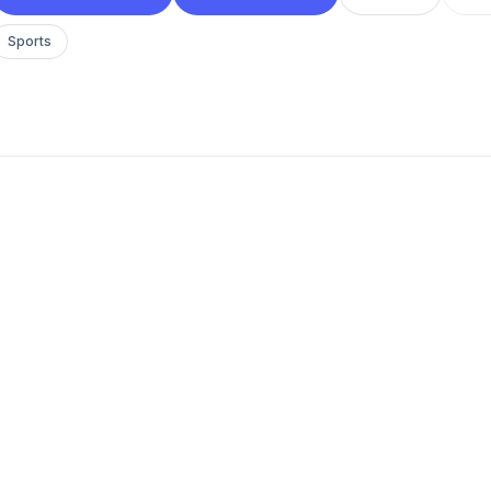
Sports