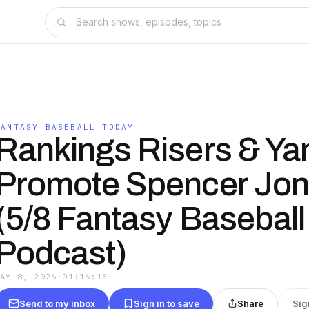
FANTASY BASEBALL TODAY
Rankings Risers & Ya
Promote Spencer Jon
(5/8 Fantasy Baseball
Podcast)
MAY 8, 2026
·
01:16:15
Send to my inbox
Sign in to save
Share
Sig