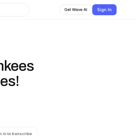
Sign In
Get Wave AI
nkees
es!
n in to transcribe