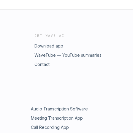
GET WAVE AI
Download app
WaveTube — YouTube summaries
Contact
Audio Transcription Software
Meeting Transcription App
Call Recording App