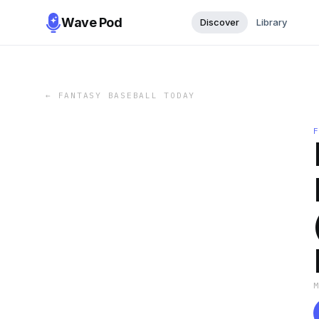
Wave Pod
Discover
Library
←
FANTASY BASEBALL TODAY