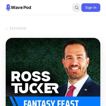
Wave Pod
Sign In
← DISCOVER