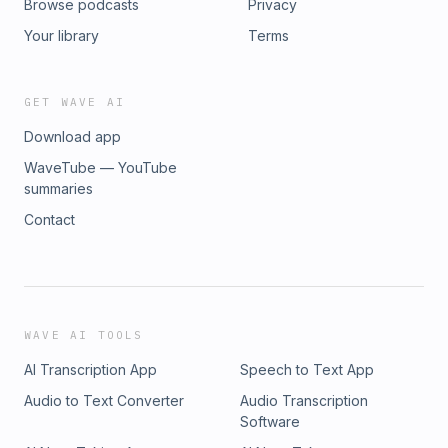
Browse podcasts
Privacy
Your library
Terms
GET WAVE AI
Download app
WaveTube — YouTube
summaries
Contact
WAVE AI TOOLS
AI Transcription App
Speech to Text App
Audio to Text Converter
Audio Transcription
Software