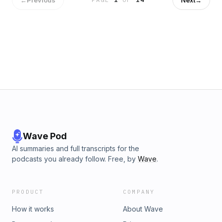
https://www.instagram.com/rosstuckerpod/ Ross Twitter -
https://twitter.com/RossTuckerNFL Learn more about your ad
choices. Visit podcastchoices.com/adchoices
Wave Pod
AI summaries and full transcripts for the
podcasts you already follow. Free, by
Wave
.
PRODUCT
COMPANY
How it works
About Wave