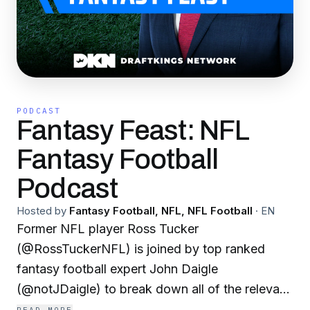
PODCAST
Fantasy Feast: NFL
Fantasy Football
Podcast
Hosted by
Fantasy Football, NFL, NFL Football
·
EN
Former NFL player Ross Tucker
(@RossTuckerNFL) is joined by top ranked
fantasy football expert John Daigle
(@notJDaigle) to break down all of the relevant
skill players for fantasy football in 30 minutes or