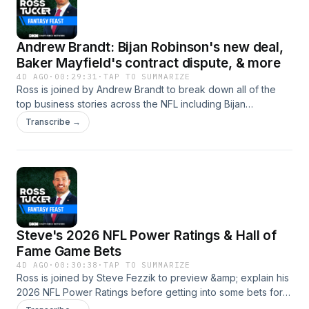
Andrew Brandt: Bijan Robinson's new deal,
Baker Mayfield's contract dispute, & more
4D AGO
·
00:29:31
·
TAP TO SUMMARIZE
Ross is joined by Andrew Brandt to break down all of the
top business stories across the NFL including Bijan
Robinson's new contract, Baker Mayfield's contract dispute,
Transcribe →
the debate around void years, and more! Download the
DraftKings Sports Book App and use code ROSS! Connect
with the Pod Website - https://www.rosstucker.com Become
A Patron - https://www.patreon.com/RTMedia Podcast
Twitter - https://twitter.com/RossTuckerPod Podcast
Instagram - https://www.instagram.com/rosstuckerpod/ Ross
Twitter - https://twitter.com/RossTuckerNFL Learn more
Steve's 2026 NFL Power Ratings & Hall of
about your ad choices. Visit podcastchoices.com/adchoices
Fame Game Bets
4D AGO
·
00:30:38
·
TAP TO SUMMARIZE
Ross is joined by Steve Fezzik to preview &amp; explain his
2026 NFL Power Ratings before getting into some bets for
the 2026 Hall of Fame Game between the Arizona Cardinals