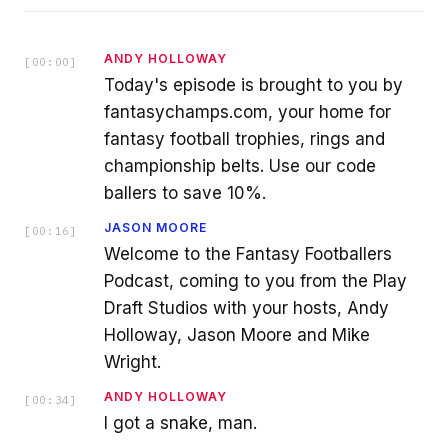
ANDY HOLLOWAY
[
00:00
]
Today's episode is brought to you by
fantasychamps.com, your home for
fantasy football trophies, rings and
championship belts. Use our code
ballers to save 10%.
JASON MOORE
[
00:16
]
Welcome to the Fantasy Footballers
Podcast, coming to you from the Play
Draft Studios with your hosts, Andy
Holloway, Jason Moore and Mike
Wright.
ANDY HOLLOWAY
[
00:34
]
I got a snake, man.