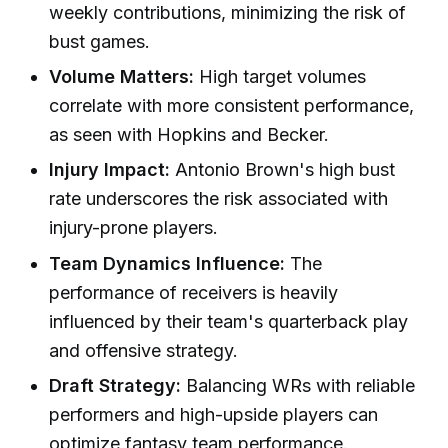
weekly contributions, minimizing the risk of
bust games.
Volume Matters:
High target volumes
correlate with more consistent performance,
as seen with Hopkins and Becker.
Injury Impact:
Antonio Brown's high bust
rate underscores the risk associated with
injury-prone players.
Team Dynamics Influence:
The
performance of receivers is heavily
influenced by their team's quarterback play
and offensive strategy.
Draft Strategy:
Balancing WRs with reliable
performers and high-upside players can
optimize fantasy team performance.