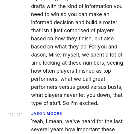
drafts with the kind of information you
need to win so you can make an
informed decision and build a roster
that isn't just comprised of players
based on how they finish, but also
based on what they do. For you and
Jason, Mike, myself, we spent a lot of
time looking at these numbers, seeing
how often players finished as top
performers, what we call great
performers versus good versus busts,
what players never let you down, that
type of stuff. So I'm excited.
JASON MOORE
[
03:28
]
Yeah, I mean, we've heard for the last
several years how important these