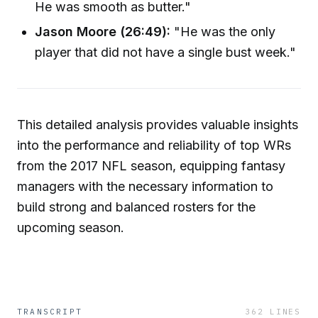
He was smooth as butter."
Jason Moore (26:49):
"He was the only
player that did not have a single bust week."
This detailed analysis provides valuable insights
into the performance and reliability of top WRs
from the 2017 NFL season, equipping fantasy
managers with the necessary information to
build strong and balanced rosters for the
upcoming season.
TRANSCRIPT
362
LINES