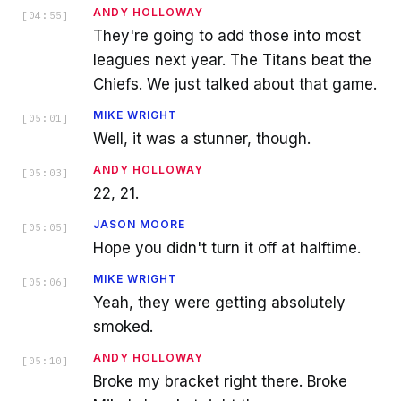
ANDY HOLLOWAY
[
04:55
]
They're going to add those into most
leagues next year. The Titans beat the
Chiefs. We just talked about that game.
MIKE WRIGHT
[
05:01
]
Well, it was a stunner, though.
ANDY HOLLOWAY
[
05:03
]
22, 21.
JASON MOORE
[
05:05
]
Hope you didn't turn it off at halftime.
MIKE WRIGHT
[
05:06
]
Yeah, they were getting absolutely
smoked.
ANDY HOLLOWAY
[
05:10
]
Broke my bracket right there. Broke