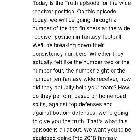
Today is the Truth episode for the wide
receiver position. On this episode
today, we will be going through a
number of the top finishers at the wide
receiver position in fantasy football.
We'll be breaking down their
consistency numbers. Whether they
actually felt like the number two or the
number four, the number eight or the
number ten fantasy wide receiver, how
did they actually help your team? How
do they perform based on home road
splits, against top defenses and
against bottom defenses, we're going
to give you the truth. That's what this
episode is all about. We want you to be
equipped going into 2018 fantasy