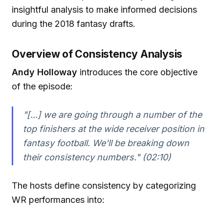
insightful analysis to make informed decisions
during the 2018 fantasy drafts.
Overview of Consistency Analysis
Andy Holloway
introduces the core objective
of the episode:
"[...] we are going through a number of the
top finishers at the wide receiver position in
fantasy football. We'll be breaking down
their consistency numbers." (02:10)
The hosts define consistency by categorizing
WR performances into: