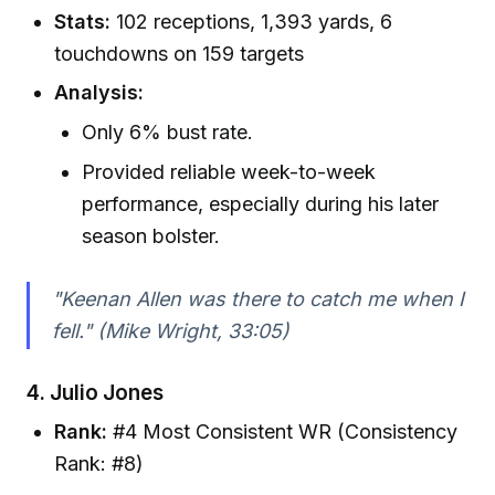
Stats:
102 receptions, 1,393 yards, 6
touchdowns on 159 targets
Analysis:
Only 6% bust rate.
Provided reliable week-to-week
performance, especially during his later
season bolster.
"Keenan Allen was there to catch me when I
fell." (Mike Wright, 33:05)
4.
Julio Jones
Rank:
#4 Most Consistent WR (Consistency
Rank: #8)