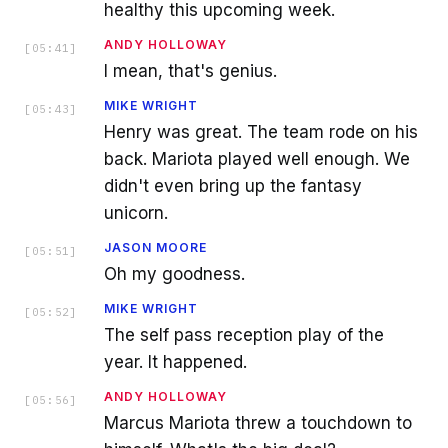
healthy this upcoming week.
ANDY HOLLOWAY
[
05:41
]
I mean, that's genius.
MIKE WRIGHT
[
05:43
]
Henry was great. The team rode on his
back. Mariota played well enough. We
didn't even bring up the fantasy
unicorn.
JASON MOORE
[
05:51
]
Oh my goodness.
MIKE WRIGHT
[
05:52
]
The self pass reception play of the
year. It happened.
ANDY HOLLOWAY
[
05:56
]
Marcus Mariota threw a touchdown to