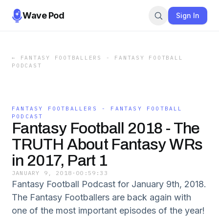
Wave Pod
Sign In
←
FANTASY FOOTBALLERS - FANTASY FOOTBALL
PODCAST
FANTASY FOOTBALLERS - FANTASY FOOTBALL
PODCAST
Fantasy Football 2018 - The
TRUTH About Fantasy WRs
in 2017, Part 1
JANUARY 9, 2018
·
00:59:33
Fantasy Football Podcast for January 9th, 2018.
The Fantasy Footballers are back again with
one of the most important episodes of the year!