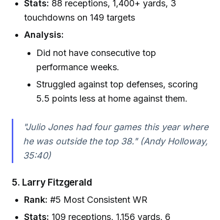
Stats:
88 receptions, 1,400+ yards, 3
touchdowns on 149 targets
Analysis:
Did not have consecutive top
performance weeks.
Struggled against top defenses, scoring
5.5 points less at home against them.
"Julio Jones had four games this year where
he was outside the top 38." (Andy Holloway,
35:40)
5.
Larry Fitzgerald
Rank:
#5 Most Consistent WR
Stats:
109 receptions, 1,156 yards, 6