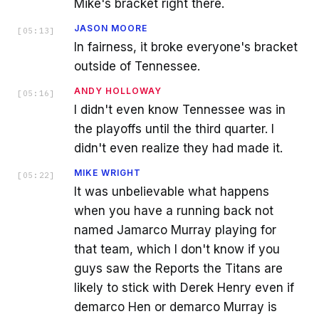
Mike's bracket right there.
JASON MOORE
[
05:13
]
In fairness, it broke everyone's bracket
outside of Tennessee.
ANDY HOLLOWAY
[
05:16
]
I didn't even know Tennessee was in
the playoffs until the third quarter. I
didn't even realize they had made it.
MIKE WRIGHT
[
05:22
]
It was unbelievable what happens
when you have a running back not
named Jamarco Murray playing for
that team, which I don't know if you
guys saw the Reports the Titans are
likely to stick with Derek Henry even if
demarco Hen or demarco Murray is