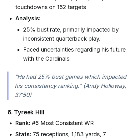
touchdowns on 162 targets
Analysis:
25% bust rate, primarily impacted by
inconsistent quarterback play.
Faced uncertainties regarding his future
with the Cardinals.
"He had 25% bust games which impacted
his consistency ranking." (Andy Holloway,
37:50)
6.
Tyreek Hill
Rank:
#6 Most Consistent WR
Stats:
75 receptions, 1,183 yards, 7