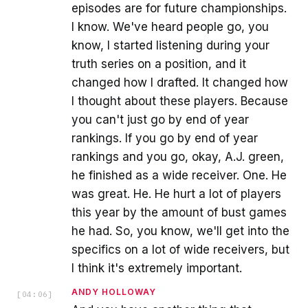
episodes are for future championships.
I know. We've heard people go, you
know, I started listening during your
truth series on a position, and it
changed how I drafted. It changed how
I thought about these players. Because
you can't just go by end of year
rankings. If you go by end of year
rankings and you go, okay, A.J. green,
he finished as a wide receiver. One. He
was great. He. He hurt a lot of players
this year by the amount of bust games
he had. So, you know, we'll get into the
specifics on a lot of wide receivers, but
I think it's extremely important.
ANDY HOLLOWAY
[
04:06
]