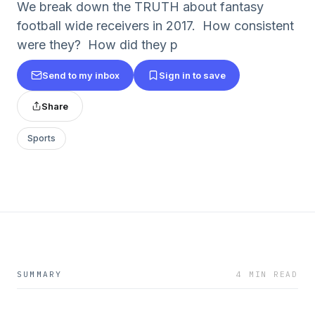
We break down the TRUTH about fantasy
football wide receivers in 2017. How consistent
were they? How did they p
Send to my inbox
Sign in to save
Share
Sports
SUMMARY
4 MIN READ