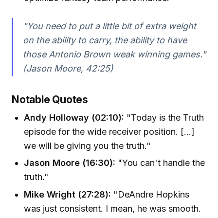
"You need to put a little bit of extra weight
on the ability to carry, the ability to have
those Antonio Brown weak winning games."
(Jason Moore, 42:25)
Notable Quotes
Andy Holloway (02:10):
"Today is the Truth
episode for the wide receiver position. [...]
we will be giving you the truth."
Jason Moore (16:30):
"You can't handle the
truth."
Mike Wright (27:28):
"DeAndre Hopkins
was just consistent. I mean, he was smooth.