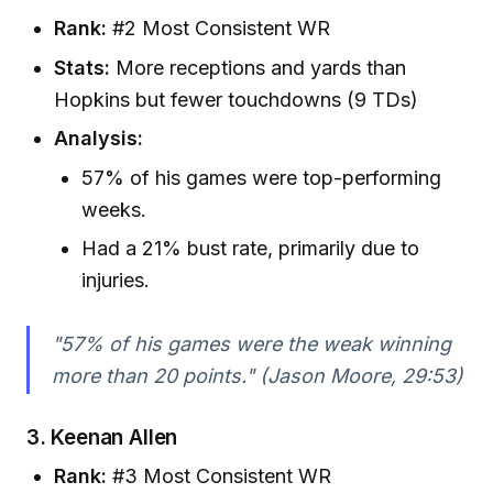
Rank:
#2 Most Consistent WR
Stats:
More receptions and yards than
Hopkins but fewer touchdowns (9 TDs)
Analysis:
57% of his games were top-performing
weeks.
Had a 21% bust rate, primarily due to
injuries.
"57% of his games were the weak winning
more than 20 points." (Jason Moore, 29:53)
3.
Keenan Allen
Rank:
#3 Most Consistent WR