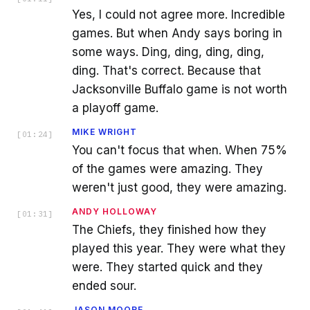
Yes, I could not agree more. Incredible
games. But when Andy says boring in
some ways. Ding, ding, ding, ding,
ding. That's correct. Because that
Jacksonville Buffalo game is not worth
a playoff game.
MIKE WRIGHT
[
01:24
]
You can't focus that when. When 75%
of the games were amazing. They
weren't just good, they were amazing.
ANDY HOLLOWAY
[
01:31
]
The Chiefs, they finished how they
played this year. They were what they
were. They started quick and they
ended sour.
JASON MOORE