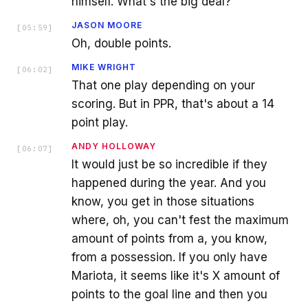
himself. What's the big deal?
JASON MOORE
[
05:59
]
Oh, double points.
MIKE WRIGHT
[
06:02
]
That one play depending on your
scoring. But in PPR, that's about a 14
point play.
ANDY HOLLOWAY
[
06:07
]
It would just be so incredible if they
happened during the year. And you
know, you get in those situations
where, oh, you can't fest the maximum
amount of points from a, you know,
from a possession. If you only have
Mariota, it seems like it's X amount of
points to the goal line and then you