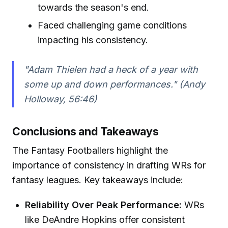
towards the season's end.
Faced challenging game conditions
impacting his consistency.
"Adam Thielen had a heck of a year with
some up and down performances." (Andy
Holloway, 56:46)
Conclusions and Takeaways
The Fantasy Footballers highlight the
importance of consistency in drafting WRs for
fantasy leagues. Key takeaways include:
Reliability Over Peak Performance:
WRs
like DeAndre Hopkins offer consistent