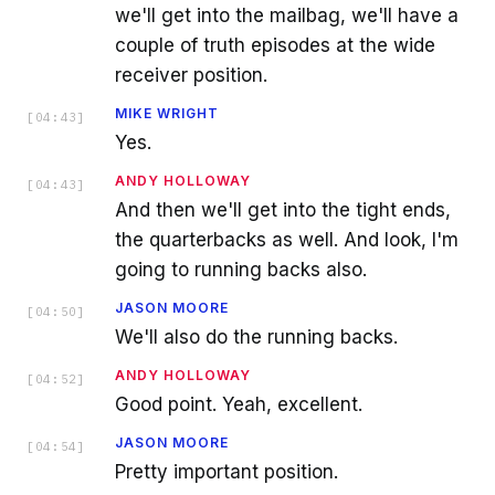
we'll get into the mailbag, we'll have a
couple of truth episodes at the wide
receiver position.
MIKE WRIGHT
[
04:43
]
Yes.
ANDY HOLLOWAY
[
04:43
]
And then we'll get into the tight ends,
the quarterbacks as well. And look, I'm
going to running backs also.
JASON MOORE
[
04:50
]
We'll also do the running backs.
ANDY HOLLOWAY
[
04:52
]
Good point. Yeah, excellent.
JASON MOORE
[
04:54
]
Pretty important position.