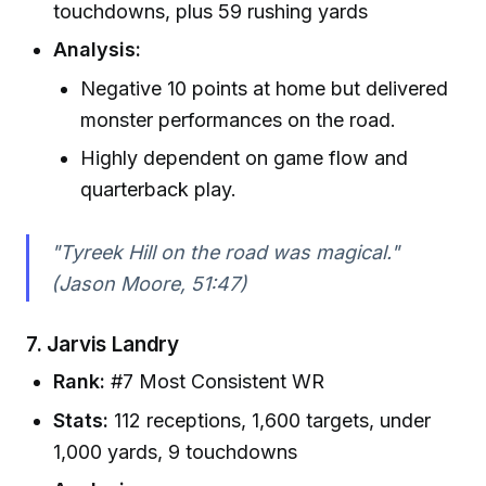
touchdowns, plus 59 rushing yards
Analysis:
Negative 10 points at home but delivered
monster performances on the road.
Highly dependent on game flow and
quarterback play.
"Tyreek Hill on the road was magical."
(Jason Moore, 51:47)
7.
Jarvis Landry
Rank:
#7 Most Consistent WR
Stats:
112 receptions, 1,600 targets, under
1,000 yards, 9 touchdowns