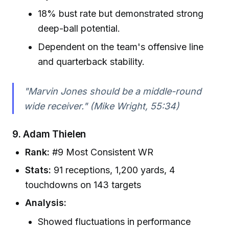
18% bust rate but demonstrated strong
deep-ball potential.
Dependent on the team's offensive line
and quarterback stability.
"Marvin Jones should be a middle-round
wide receiver." (Mike Wright, 55:34)
9.
Adam Thielen
Rank:
#9 Most Consistent WR
Stats:
91 receptions, 1,200 yards, 4
touchdowns on 143 targets
Analysis:
Showed fluctuations in performance