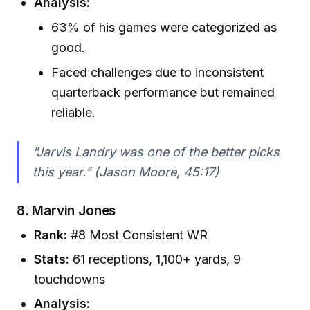
Analysis:
63% of his games were categorized as
good.
Faced challenges due to inconsistent
quarterback performance but remained
reliable.
"Jarvis Landry was one of the better picks
this year." (Jason Moore, 45:17)
8.
Marvin Jones
Rank:
#8 Most Consistent WR
Stats:
61 receptions, 1,100+ yards, 9
touchdowns
Analysis: