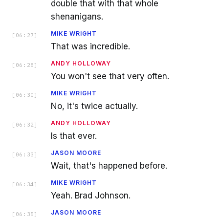
double that with that whole
shenanigans.
MIKE WRIGHT
[
06:27
]
That was incredible.
ANDY HOLLOWAY
[
06:28
]
You won't see that very often.
MIKE WRIGHT
[
06:30
]
No, it's twice actually.
ANDY HOLLOWAY
[
06:32
]
Is that ever.
JASON MOORE
[
06:33
]
Wait, that's happened before.
MIKE WRIGHT
[
06:34
]
Yeah. Brad Johnson.
JASON MOORE
[
06:35
]