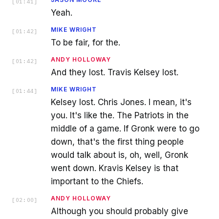
[
01:41
]
Yeah.
MIKE WRIGHT
[
01:42
]
To be fair, for the.
ANDY HOLLOWAY
[
01:42
]
And they lost. Travis Kelsey lost.
MIKE WRIGHT
[
01:44
]
Kelsey lost. Chris Jones. I mean, it's
you. It's like the. The Patriots in the
middle of a game. If Gronk were to go
down, that's the first thing people
would talk about is, oh, well, Gronk
went down. Kravis Kelsey is that
important to the Chiefs.
ANDY HOLLOWAY
[
02:00
]
Although you should probably give