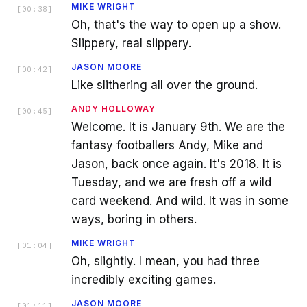
MIKE WRIGHT
[
00:38
]
Oh, that's the way to open up a show.
Slippery, real slippery.
JASON MOORE
[
00:42
]
Like slithering all over the ground.
ANDY HOLLOWAY
[
00:45
]
Welcome. It is January 9th. We are the
fantasy footballers Andy, Mike and
Jason, back once again. It's 2018. It is
Tuesday, and we are fresh off a wild
card weekend. And wild. It was in some
ways, boring in others.
MIKE WRIGHT
[
01:04
]
Oh, slightly. I mean, you had three
incredibly exciting games.
JASON MOORE
[
01:11
]