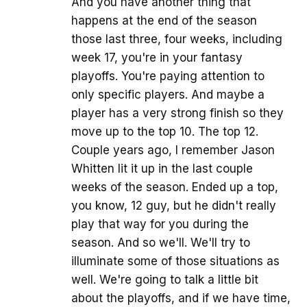
And you have another thing that
happens at the end of the season
those last three, four weeks, including
week 17, you're in your fantasy
playoffs. You're paying attention to
only specific players. And maybe a
player has a very strong finish so they
move up to the top 10. The top 12.
Couple years ago, I remember Jason
Whitten lit it up in the last couple
weeks of the season. Ended up a top,
you know, 12 guy, but he didn't really
play that way for you during the
season. And so we'll. We'll try to
illuminate some of those situations as
well. We're going to talk a little bit
about the playoffs, and if we have time,