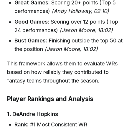
Great Games:
Scoring 20+ points (Top 5
performances)
(Andy Holloway, 02:10)
Good Games:
Scoring over 12 points (Top
24 performances)
(Jason Moore, 18:02)
Bust Games:
Finishing outside the top 50 at
the position
(Jason Moore, 18:02)
This framework allows them to evaluate WRs
based on how reliably they contributed to
fantasy teams throughout the season.
Player Rankings and Analysis
1.
DeAndre Hopkins
Rank:
#1 Most Consistent WR