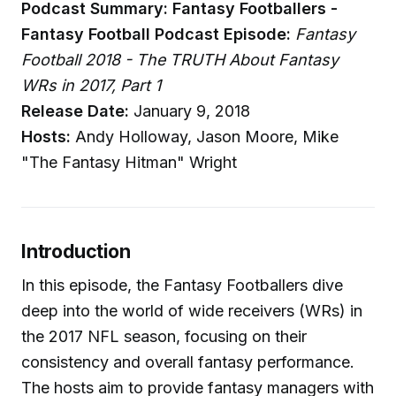
Podcast Summary: Fantasy Footballers -
Fantasy Football Podcast
Episode:
Fantasy
Football 2018 - The TRUTH About Fantasy
WRs in 2017, Part 1
Release Date:
January 9, 2018
Hosts:
Andy Holloway, Jason Moore, Mike
"The Fantasy Hitman" Wright
Introduction
In this episode, the Fantasy Footballers dive
deep into the world of wide receivers (WRs) in
the 2017 NFL season, focusing on their
consistency and overall fantasy performance.
The hosts aim to provide fantasy managers with