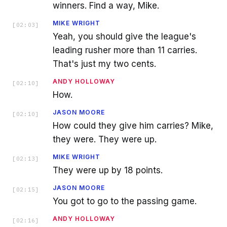
winners. Find a way, Mike.
MIKE WRIGHT
[
02:03
]
Yeah, you should give the league's
leading rusher more than 11 carries.
That's just my two cents.
ANDY HOLLOWAY
[
02:10
]
How.
JASON MOORE
[
02:10
]
How could they give him carries? Mike,
they were. They were up.
MIKE WRIGHT
[
02:13
]
They were up by 18 points.
JASON MOORE
[
02:15
]
You got to go to the passing game.
ANDY HOLLOWAY
[
02:16
]