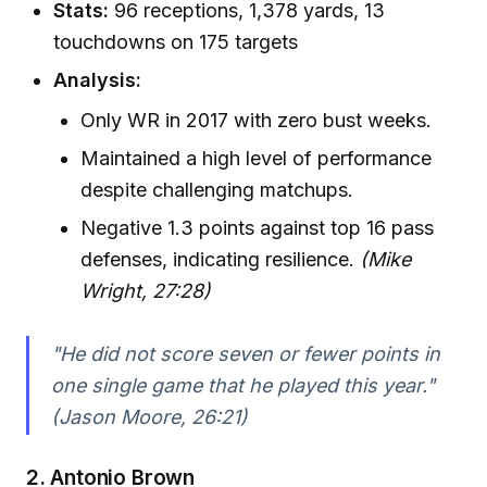
Stats:
96 receptions, 1,378 yards, 13
touchdowns on 175 targets
Analysis:
Only WR in 2017 with zero bust weeks.
Maintained a high level of performance
despite challenging matchups.
Negative 1.3 points against top 16 pass
defenses, indicating resilience.
(Mike
Wright, 27:28)
"He did not score seven or fewer points in
one single game that he played this year."
(Jason Moore, 26:21)
2.
Antonio Brown