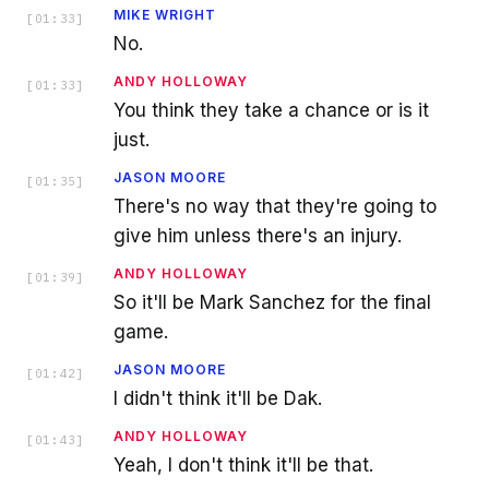
MIKE WRIGHT
[
01:33
]
No.
ANDY HOLLOWAY
[
01:33
]
You think they take a chance or is it
just.
JASON MOORE
[
01:35
]
There's no way that they're going to
give him unless there's an injury.
ANDY HOLLOWAY
[
01:39
]
So it'll be Mark Sanchez for the final
game.
JASON MOORE
[
01:42
]
I didn't think it'll be Dak.
ANDY HOLLOWAY
[
01:43
]
Yeah, I don't think it'll be that.