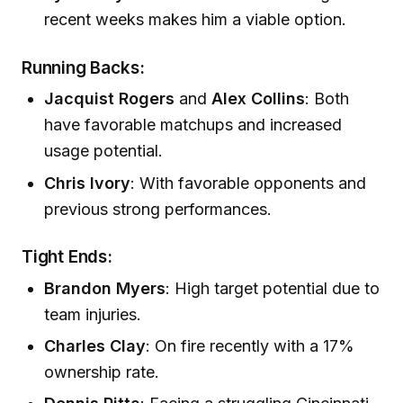
recent weeks makes him a viable option.
Running Backs:
Jacquist Rogers
and
Alex Collins
: Both
have favorable matchups and increased
usage potential.
Chris Ivory
: With favorable opponents and
previous strong performances.
Tight Ends:
Brandon Myers
: High target potential due to
team injuries.
Charles Clay
: On fire recently with a 17%
ownership rate.