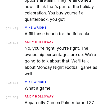
options are slim. They're all owned
now. I think that's part of the holiday
celebration. You buy yourself a
quarterback, you got.
MIKE WRIGHT
[
02:47
]
A fill those bench for the tiebreaker.
ANDY HOLLOWAY
[
02:49
]
No, you're right, you're right. The
ownership percentages are up. We're
going to talk about that. We'll talk
about Monday Night Football game as
well.
MIKE WRIGHT
[
02:55
]
What a game.
ANDY HOLLOWAY
[
02:56
]
Apparently Carson Palmer turned 37