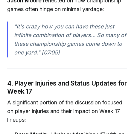
Jason Moore
reflected on how championship
games often hinge on minimal yardage:
"It's crazy how you can have these just
infinite combination of players... So many of
these championship games come down to
one yard."
[07:05]
4. Player Injuries and Status Updates for
Week 17
A significant portion of the discussion focused
on player injuries and their impact on Week 17
lineups: