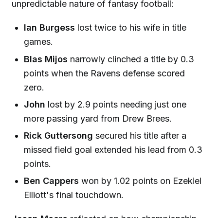
unpredictable nature of fantasy football:
Ian Burgess
lost twice to his wife in title
games.
Blas Mijos
narrowly clinched a title by 0.3
points when the Ravens defense scored
zero.
John
lost by 2.9 points needing just one
more passing yard from Drew Brees.
Rick Guttersong
secured his title after a
missed field goal extended his lead from 0.3
points.
Ben Cappers
won by 1.02 points on Ezekiel
Elliott's final touchdown.