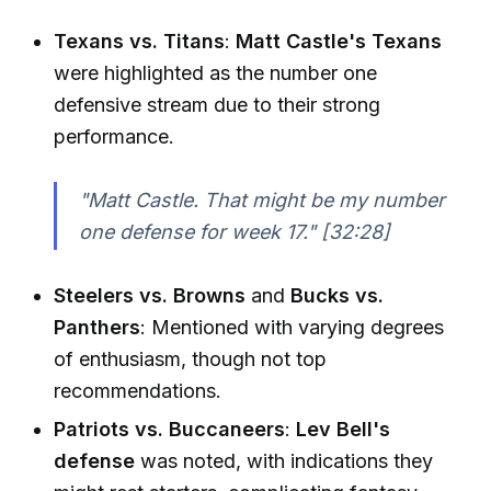
Texans vs. Titans
:
Matt Castle's Texans
were highlighted as the number one
defensive stream due to their strong
performance.
"Matt Castle. That might be my number
one defense for week 17."
[32:28]
Steelers vs. Browns
and
Bucks vs.
Panthers
: Mentioned with varying degrees
of enthusiasm, though not top
recommendations.
Patriots vs. Buccaneers
:
Lev Bell's
defense
was noted, with indications they