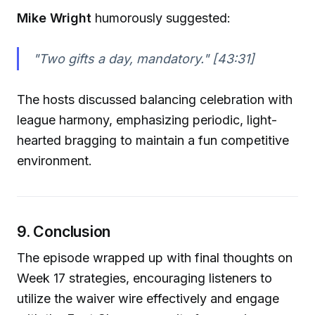
Mike Wright
humorously suggested:
"Two gifts a day, mandatory."
[43:31]
The hosts discussed balancing celebration with
league harmony, emphasizing periodic, light-
hearted bragging to maintain a fun competitive
environment.
9. Conclusion
The episode wrapped up with final thoughts on
Week 17 strategies, encouraging listeners to
utilize the waiver wire effectively and engage