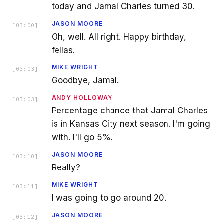
today and Jamal Charles turned 30.
JASON MOORE
[
03:00
]
Oh, well. All right. Happy birthday,
fellas.
MIKE WRIGHT
[
03:03
]
Goodbye, Jamal.
ANDY HOLLOWAY
[
03:03
]
Percentage chance that Jamal Charles
is in Kansas City next season. I'm going
with. I'll go 5%.
JASON MOORE
[
03:10
]
Really?
MIKE WRIGHT
[
03:11
]
I was going to go around 20.
JASON MOORE
[
03:12
]