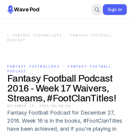
Wave Pod
Sign In
←
FANTASY FOOTBALLERS - FANTASY FOOTBALL
PODCAST
FANTASY FOOTBALLERS - FANTASY FOOTBALL
PODCAST
Fantasy Football Podcast
2016 - Week 17 Waivers,
Streams, #FootClanTitles!
DECEMBER 27, 2016
·
00:44:55
Fantasy Football Podcast for December 27,
2016. Week 16 is in the books, #FootClanTitles
have been achieved, and if you're playing in