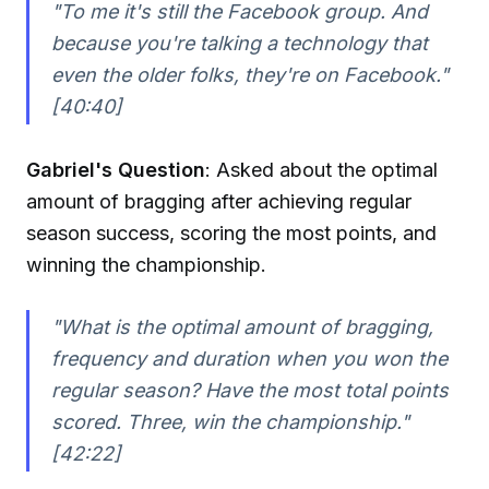
"To me it's still the Facebook group. And
because you're talking a technology that
even the older folks, they're on Facebook."
[40:40]
Gabriel's Question
: Asked about the optimal
amount of bragging after achieving regular
season success, scoring the most points, and
winning the championship.
"What is the optimal amount of bragging,
frequency and duration when you won the
regular season? Have the most total points
scored. Three, win the championship."
[42:22]