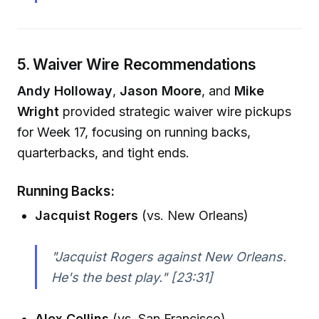
5. Waiver Wire Recommendations
Andy Holloway
,
Jason Moore
, and
Mike
Wright
provided strategic waiver wire pickups
for Week 17, focusing on running backs,
quarterbacks, and tight ends.
Running Backs:
Jacquist Rogers
(vs. New Orleans)
"Jacquist Rogers against New Orleans.
He's the best play."
[23:31]
Alex Collins
(vs. San Francisco)