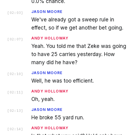
0.0% chance.
JASON MOORE
[
02:03
]
We've already got a sweep rule in
effect, so if we get another bet going.
ANDY HOLLOWAY
[
02:07
]
Yeah. You told me that Zeke was going
to have 25 carries yesterday. How
many did he have?
JASON MOORE
[
02:10
]
Well, he was too efficient.
ANDY HOLLOWAY
[
02:11
]
Oh, yeah.
JASON MOORE
[
02:13
]
He broke 55 yard run.
ANDY HOLLOWAY
[
02:14
]