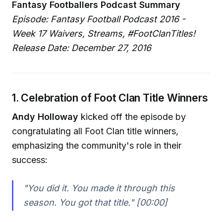
Fantasy Footballers Podcast Summary
Episode: Fantasy Football Podcast 2016 -
Week 17 Waivers, Streams, #FootClanTitles!
Release Date: December 27, 2016
1. Celebration of Foot Clan Title Winners
Andy Holloway
kicked off the episode by
congratulating all Foot Clan title winners,
emphasizing the community's role in their
success:
"You did it. You made it through this
season. You got that title."
[00:00]