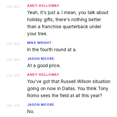
ANDY HOLLOWAY
[
01:15
]
Yeah, it's just a. I mean, you talk about
holiday gifts, there's nothing better
than a franchise quarterback under
your tree.
MIKE WRIGHT
[
01:22
]
In the fourth round at a.
JASON MOORE
[
01:24
]
At a good price.
ANDY HOLLOWAY
[
01:25
]
You've got that Russell Wilson situation
going on now in Dallas. You think Tony
Romo sees the field at all this year?
JASON MOORE
[
01:33
]
No.