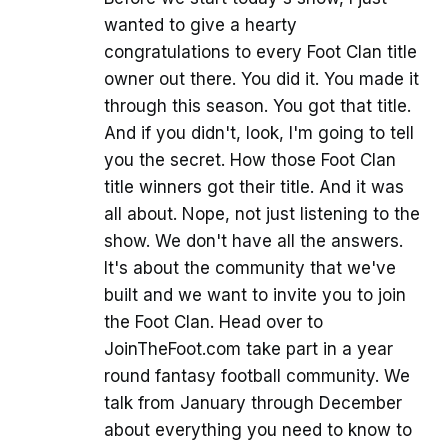
wanted to give a hearty
congratulations to every Foot Clan title
owner out there. You did it. You made it
through this season. You got that title.
And if you didn't, look, I'm going to tell
you the secret. How those Foot Clan
title winners got their title. And it was
all about. Nope, not just listening to the
show. We don't have all the answers.
It's about the community that we've
built and we want to invite you to join
the Foot Clan. Head over to
JoinTheFoot.com take part in a year
round fantasy football community. We
talk from January through December
about everything you need to know to