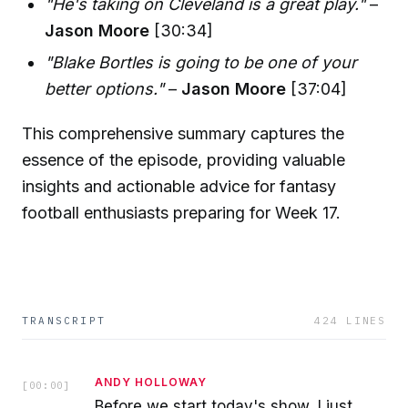
"He's taking on Cleveland is a great play."
–
Jason Moore
[30:34]
"Blake Bortles is going to be one of your
better options."
–
Jason Moore
[37:04]
This comprehensive summary captures the
essence of the episode, providing valuable
insights and actionable advice for fantasy
football enthusiasts preparing for Week 17.
TRANSCRIPT
424
LINES
ANDY HOLLOWAY
[
00:00
]
Before we start today's show, I just