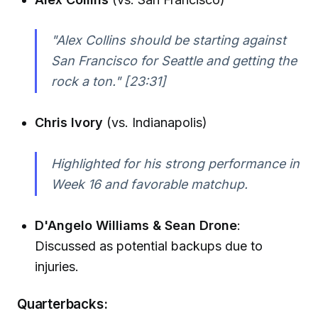
"Alex Collins should be starting against
San Francisco for Seattle and getting the
rock a ton."
[23:31]
Chris Ivory
(vs. Indianapolis)
Highlighted for his strong performance in
Week 16 and favorable matchup.
D'Angelo Williams & Sean Drone
:
Discussed as potential backups due to
injuries.
Quarterbacks: