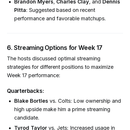
Brandon Myers
,
Charles Clay
, and
Dennis
Pitta
: Suggested based on recent
performance and favorable matchups.
6. Streaming Options for Week 17
The hosts discussed optimal streaming
strategies for different positions to maximize
Week 17 performance:
Quarterbacks:
Blake Bortles
vs. Colts: Low ownership and
high upside make him a prime streaming
candidate.
Tyrod Taylor
vs. Jets: Increased usage in