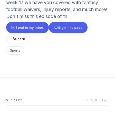
week 17 we have you covered with fantasy
football waivers, injury reports, and much more!
Don't miss this episode of th
Send to my inbox
Sign in to save
Share
Sports
SUMMARY
5 MIN READ