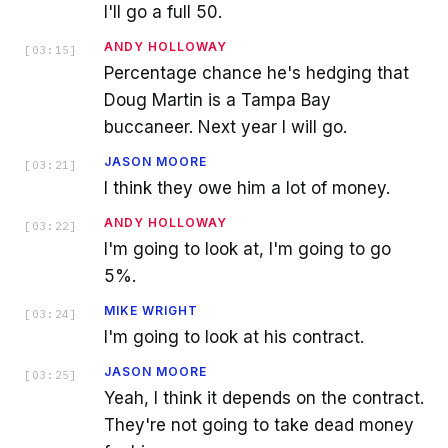
I'll go a full 50.
ANDY HOLLOWAY
[
03:15
]
Percentage chance he's hedging that
Doug Martin is a Tampa Bay
buccaneer. Next year I will go.
JASON MOORE
[
03:21
]
I think they owe him a lot of money.
ANDY HOLLOWAY
[
03:22
]
I'm going to look at, I'm going to go
5%.
MIKE WRIGHT
[
03:24
]
I'm going to look at his contract.
JASON MOORE
[
03:25
]
Yeah, I think it depends on the contract.
They're not going to take dead money