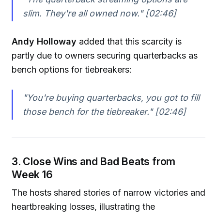
slim. They're all owned now."
[02:46]
Andy Holloway
added that this scarcity is
partly due to owners securing quarterbacks as
bench options for tiebreakers:
"You're buying quarterbacks, you got to fill
those bench for the tiebreaker."
[02:46]
3. Close Wins and Bad Beats from
Week 16
The hosts shared stories of narrow victories and
heartbreaking losses, illustrating the