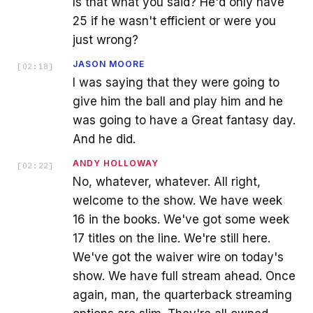
Is that what you said? He'd only have
25 if he wasn't efficient or were you
just wrong?
JASON MOORE
[
02:18
]
I was saying that they were going to
give him the ball and play him and he
was going to have a Great fantasy day.
And he did.
ANDY HOLLOWAY
[
02:22
]
No, whatever, whatever. All right,
welcome to the show. We have week
16 in the books. We've got some week
17 titles on the line. We're still here.
We've got the waiver wire on today's
show. We have full stream ahead. Once
again, man, the quarterback streaming