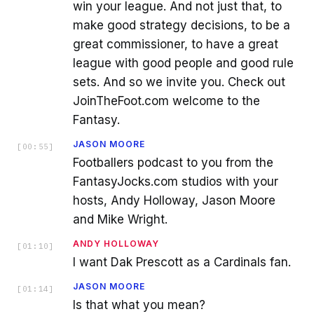
win your league. And not just that, to
make good strategy decisions, to be a
great commissioner, to have a great
league with good people and good rule
sets. And so we invite you. Check out
JoinTheFoot.com welcome to the
Fantasy.
JASON MOORE
[
00:55
]
Footballers podcast to you from the
FantasyJocks.com studios with your
hosts, Andy Holloway, Jason Moore
and Mike Wright.
ANDY HOLLOWAY
[
01:10
]
I want Dak Prescott as a Cardinals fan.
JASON MOORE
[
01:14
]
Is that what you mean?