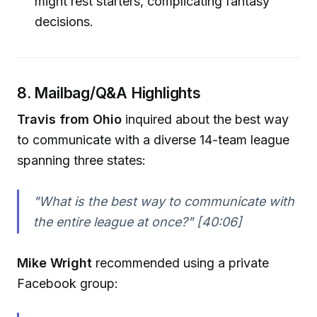
might rest starters, complicating fantasy
decisions.
8. Mailbag/Q&A Highlights
Travis from Ohio
inquired about the best way
to communicate with a diverse 14-team league
spanning three states:
"What is the best way to communicate with
the entire league at once?"
[40:06]
Mike Wright
recommended using a private
Facebook group: