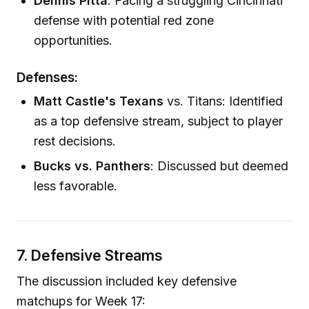
Dennis Pitta
: Facing a struggling Cincinnati
defense with potential red zone
opportunities.
Defenses:
Matt Castle's Texans
vs. Titans: Identified
as a top defensive stream, subject to player
rest decisions.
Bucks vs. Panthers
: Discussed but deemed
less favorable.
7. Defensive Streams
The discussion included key defensive
matchups for Week 17: