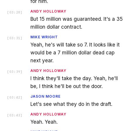
for him.
ANDY HOLLOWAY
[
03:28
]
But 15 million was guaranteed. It's a 35
million dollar contract.
MIKE WRIGHT
[
03:31
]
Yeah, he's will take so 7. It looks like it
would be a 7 million dollar dead cap
next year.
ANDY HOLLOWAY
[
03:39
]
I think they'll take the day. Yeah, he'll
be, I think he'll be out the door.
JASON MOORE
[
03:42
]
Let's see what they do in the draft.
ANDY HOLLOWAY
[
03:43
]
Yeah. Yeah.