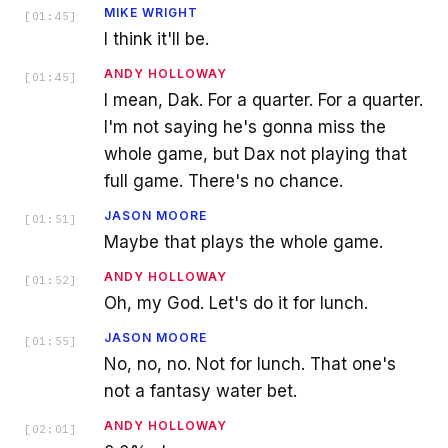
MIKE WRIGHT
[
01:45
]
I think it'll be.
ANDY HOLLOWAY
[
01:45
]
I mean, Dak. For a quarter. For a quarter.
I'm not saying he's gonna miss the
whole game, but Dax not playing that
full game. There's no chance.
JASON MOORE
[
01:51
]
Maybe that plays the whole game.
ANDY HOLLOWAY
[
01:52
]
Oh, my God. Let's do it for lunch.
JASON MOORE
[
01:55
]
No, no, no. Not for lunch. That one's
not a fantasy water bet.
ANDY HOLLOWAY
[
02:01
]