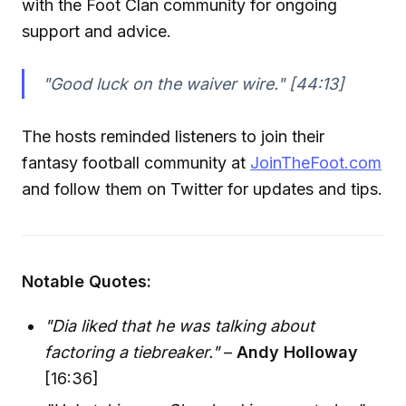
with the Foot Clan community for ongoing
support and advice.
"Good luck on the waiver wire."
[44:13]
The hosts reminded listeners to join their
fantasy football community at
JoinTheFoot.com
and follow them on Twitter for updates and tips.
Notable Quotes:
"Dia liked that he was talking about
factoring a tiebreaker."
–
Andy Holloway
[16:36]