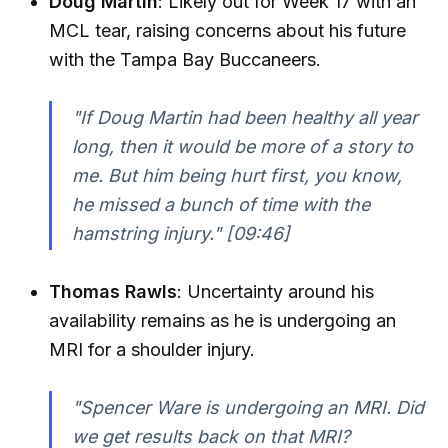
Doug Martin
: Likely out for Week 17 with an
MCL tear, raising concerns about his future
with the Tampa Bay Buccaneers.
"If Doug Martin had been healthy all year
long, then it would be more of a story to
me. But him being hurt first, you know,
he missed a bunch of time with the
hamstring injury."
[09:46]
Thomas Rawls
: Uncertainty around his
availability remains as he is undergoing an
MRI for a shoulder injury.
"Spencer Ware is undergoing an MRI. Did
we get results back on that MRI?