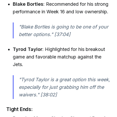
Blake Bortles
: Recommended for his strong
performance in Week 16 and low ownership.
"Blake Bortles is going to be one of your
better options."
[37:04]
Tyrod Taylor
: Highlighted for his breakout
game and favorable matchup against the
Jets.
"Tyrod Taylor is a great option this week,
especially for just grabbing him off the
waivers."
[38:02]
Tight Ends: