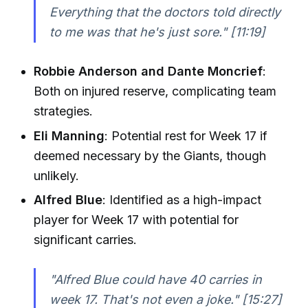
Everything that the doctors told directly
to me was that he's just sore."
[11:19]
Robbie Anderson and Dante Moncrief
:
Both on injured reserve, complicating team
strategies.
Eli Manning
: Potential rest for Week 17 if
deemed necessary by the Giants, though
unlikely.
Alfred Blue
: Identified as a high-impact
player for Week 17 with potential for
significant carries.
"Alfred Blue could have 40 carries in
week 17. That's not even a joke."
[15:27]