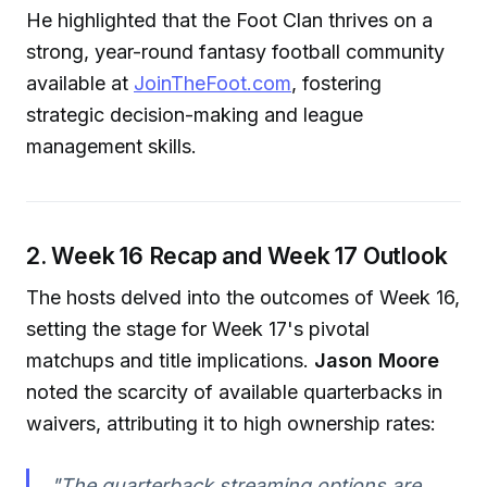
He highlighted that the Foot Clan thrives on a
strong, year-round fantasy football community
available at
JoinTheFoot.com
, fostering
strategic decision-making and league
management skills.
2. Week 16 Recap and Week 17 Outlook
The hosts delved into the outcomes of Week 16,
setting the stage for Week 17's pivotal
matchups and title implications.
Jason Moore
noted the scarcity of available quarterbacks in
waivers, attributing it to high ownership rates:
"The quarterback streaming options are