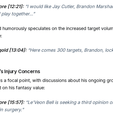
re [12:21]:
“I would like Jay Cutler, Brandon Marshal
l play together...”
 humorously speculates on the increased target volu
e:
old [13:04]:
“Here comes 300 targets, Brandon, loc
’s Injury Concerns
is a focal point, with discussions about his ongoing gr
t on his fantasy value:
re [15:57]:
“Le'Veon Bell is seeking a third opinion 
n surgery.”