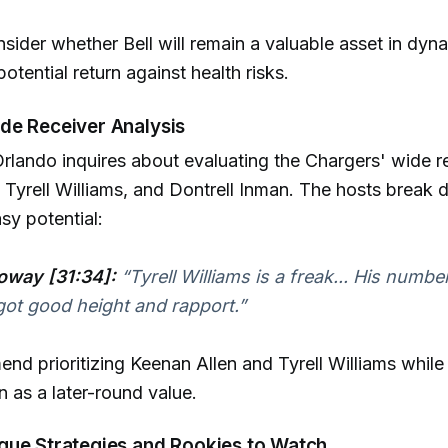
sider whether Bell will remain a valuable asset in dyn
otential return against health risks.
de Receiver Analysis
lando inquires about evaluating the Chargers' wide r
 Tyrell Williams, and Dontrell Inman. The hosts break
sy potential:
oway [31:34]:
“Tyrell Williams is a freak... His numbe
 got good height and rapport.”
d prioritizing Keenan Allen and Tyrell Williams while
n as a later-round value.
gue Strategies and Rookies to Watch