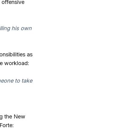
 offensive
lling his own
sibilities as
he workload:
meone to take
ing the New
Forte: