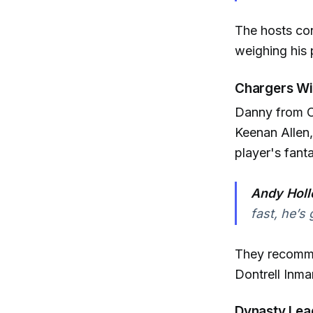
The hosts con
weighing his p
Chargers Wi
Danny from Or
Keenan Allen,
player's fanta
Andy Holl
fast, he’s
They recommen
Dontrell Inma
Dynasty Lea