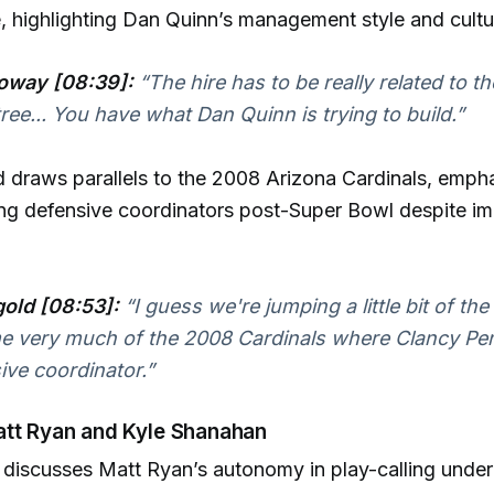
, highlighting Dan Quinn’s management style and cultu
oway [08:39]:
“The hire has to be really related to th
ree... You have what Dan Quinn is trying to build.”
draws parallels to the 2008 Arizona Cardinals, empha
ring defensive coordinators post-Super Bowl despite i
old [08:53]:
“I guess we're jumping a little bit of the
e very much of the 2008 Cardinals where Clancy Pe
ive coordinator.”
att Ryan and Kyle Shanahan
discusses Matt Ryan’s autonomy in play-calling under