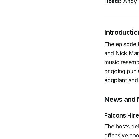
Hosts:
Andy H
Introductio
The episode k
and Nick Man
music resembl
ongoing punis
eggplant and
News and 
Falcons Hire
The hosts del
offensive coo