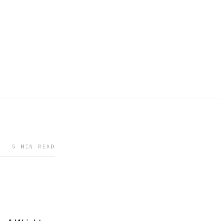
5 MIN READ