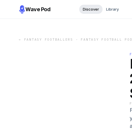
Wave Pod
Discover
Library
←
FANTASY FOOTBALLERS - FANTASY FOOTBALL PO
y