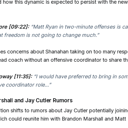
how this dynamic is expected to persist with the new
re [09:22]:
“Matt Ryan in two-minute offenses is ca
hat freedom is not going to change much.”
es concerns about Shanahan taking on too many respon
head coach without an offensive coordinator to share t
oway [11:35]:
“I would have preferred to bring in so
e coordinator role...”
shall and Jay Cutler Rumors
ion shifts to rumors about Jay Cutler potentially join
ich could reunite him with Brandon Marshall and Matt 