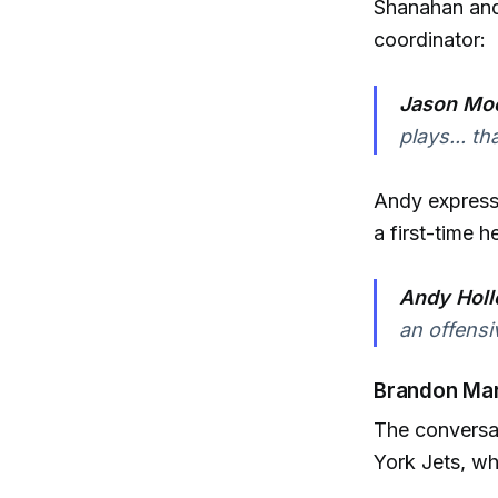
Shanahan and 
coordinator:
Jason Moo
plays... t
Andy express
a first-time 
Andy Holl
an offensiv
Brandon Mar
The conversat
York Jets, wh