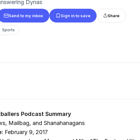
answering Dynas
Send to my inbox
Sign in to save
Share
Sports
tballers Podcast Summary
s, Mailbag, and Shanahanagans
e:
February 9, 2017