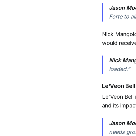
Jason Moo
Forte to al
Nick Mangold
would receiv
Nick Mang
loaded.”
Le'Veon Bell
Le'Veon Bell 
and its impac
Jason Moo
needs groi