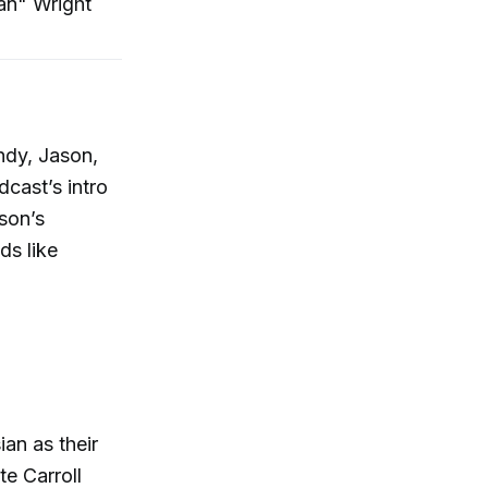
an" Wright
ndy, Jason,
cast’s intro
son’s
ds like
ian as their
e Carroll