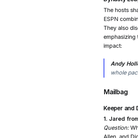
The hosts sha
ESPN combine
They also dis
emphasizing t
impact:
Andy Holl
whole pac
Mailbag
Keeper and 
1. Jared fro
Question:
Who
Allen, and Di