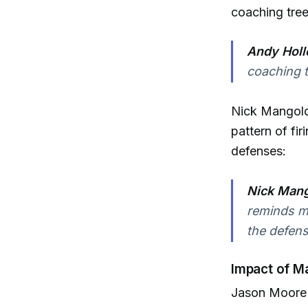
coaching tree
Andy Holl
coaching t
Nick Mangold 
pattern of fi
defenses:
Nick Mang
reminds m
the defens
Impact of M
Jason Moore 