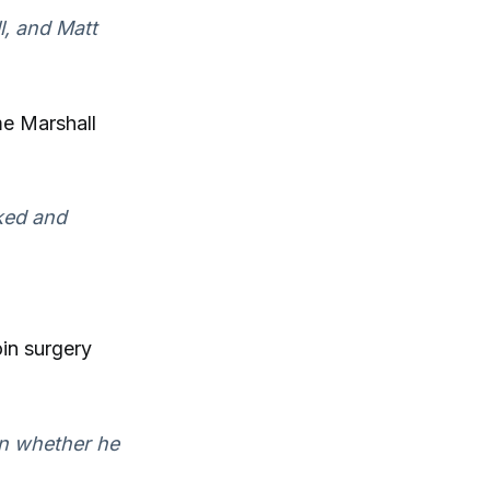
l, and Matt
me Marshall
ked and
oin surgery
on whether he