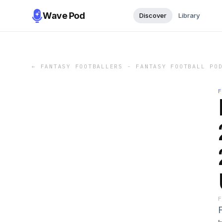
Wave Pod
Discover
Library
←
FANTASY FOOTBALLERS - FANTASY FOOTBALL PO