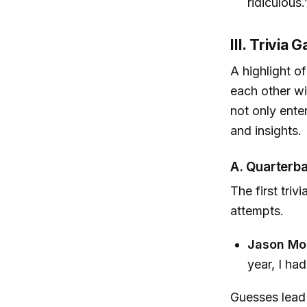
ridiculous.
III. Trivia
A highlight o
each other wi
not only enter
and insights.
A. Quarterb
The first tri
attempts.
Jason Mo
year, I ha
Guesses lead