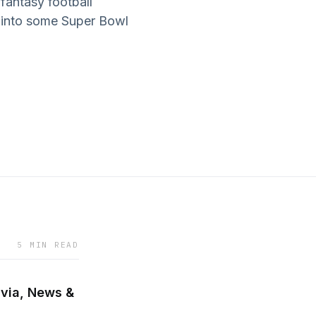
fantasy football
p into some Super Bowl
5 MIN READ
ivia, News &