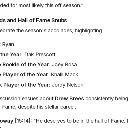
aded for most likely this off season.”
ds and Hall of Fame Snubs
ebrate the season's accolades, highlighting:
t Ryan
 the Year
: Dak Prescott
 Rookie of the Year
: Joey Bosa
 Player of the Year
: Khalil Mack
Player of the Year
: Jordy Nelson
iscussion ensues about
Drew Brees
consistently bein
f Fame, despite his stellar career.
loway
[15:14]: “He deserves to be in the hall of Fame. I