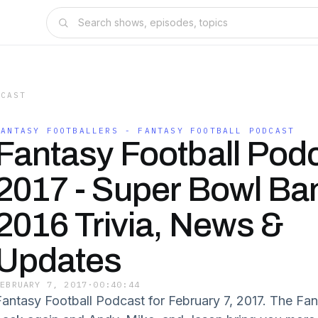
DCAST
FANTASY FOOTBALLERS - FANTASY FOOTBALL PODCAST
Fantasy Football Pod
2017 - Super Bowl Ban
2016 Trivia, News &
Updates
FEBRUARY 7, 2017
·
00:40:44
Fantasy Football Podcast for February 7, 2017. The Fan