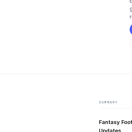
SUMMARY
Fantasy Foot
Updates