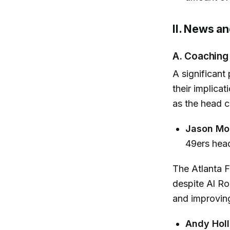
II. News a
A. Coaching
A significant
their implica
as the head c
Jason Mo
49ers head
The Atlanta F
despite Al R
and improvin
Andy Hol