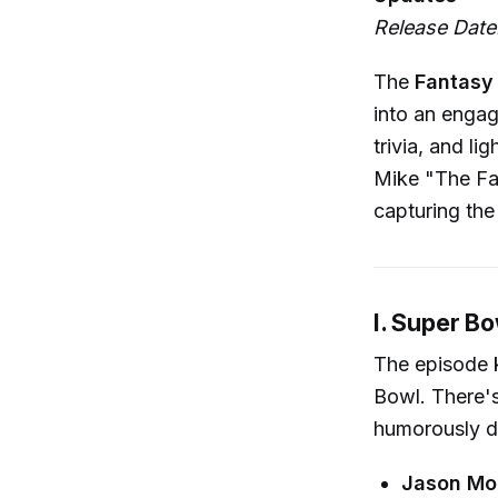
Release Date:
The
Fantasy 
into an engag
trivia, and 
Mike "The Fa
capturing the
I. Super B
The episode k
Bowl. There'
humorously d
Jason Mo