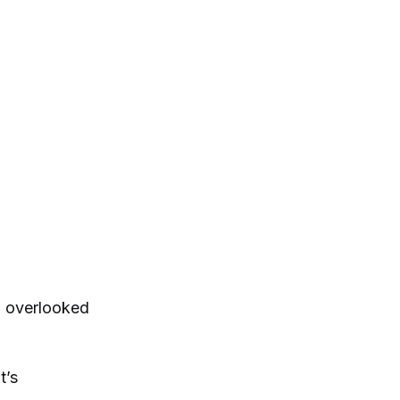
g overlooked
t’s