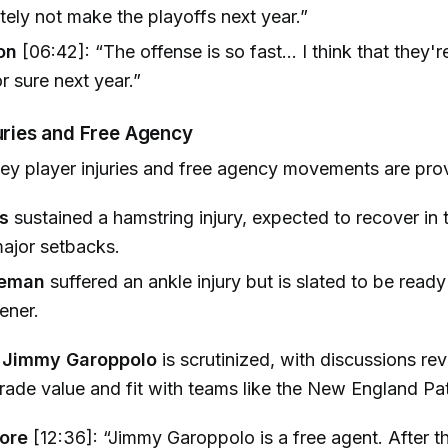
utely not make the playoffs next year.”
on
[06:42]: “The offense is so fast... I think that they'r
r sure next year.”
juries and Free Agency
ey player injuries and free agency movements are pro
s
sustained a hamstring injury, expected to recover in
ajor setbacks.
leman
suffered an ankle injury but is slated to be ready
ener.
f
Jimmy Garoppolo
is scrutinized, with discussions re
 trade value and fit with teams like the New England Pat
ore
[12:36]: “Jimmy Garoppolo is a free agent. After 