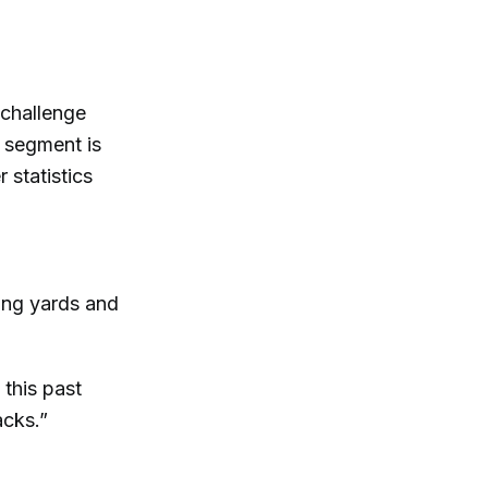
 challenge
 segment is
 statistics
sing yards and
 this past
acks.”