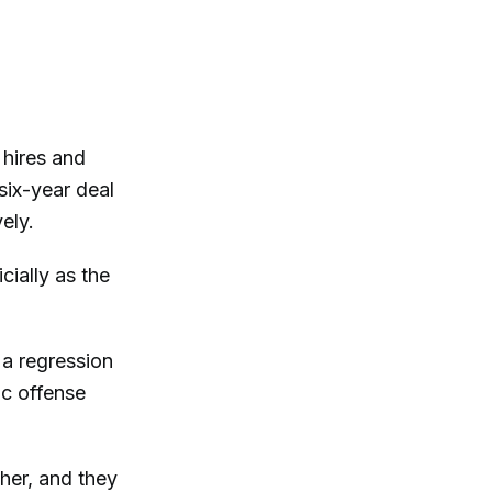
 hires and
six-year deal
ely.
cially as the
 a regression
ic offense
her, and they