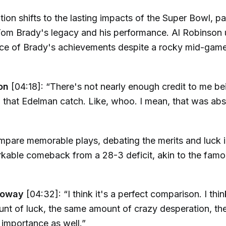
ion shifts to the lasting impacts of the Super Bowl, par
Tom Brady's legacy and his performance. Al Robinson
ance of Brady's achievements despite a rocky mid-gam
on
[04:18]: “There's not nearly enough credit to me be
 that Edelman catch. Like, whoo. I mean, that was abs
pare memorable plays, debating the merits and luck i
kable comeback from a 28-3 deficit, akin to the famo
loway
[04:32]: “I think it's a perfect comparison. I thin
nt of luck, the same amount of crazy desperation, th
importance as well.”