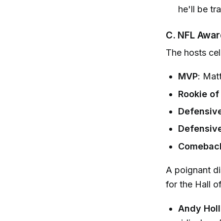
he'll be tr
C. NFL Awar
The hosts cel
MVP
: Mat
Rookie of
Defensive
Defensive
Comeback 
A poignant d
for the Hall o
Andy Hol