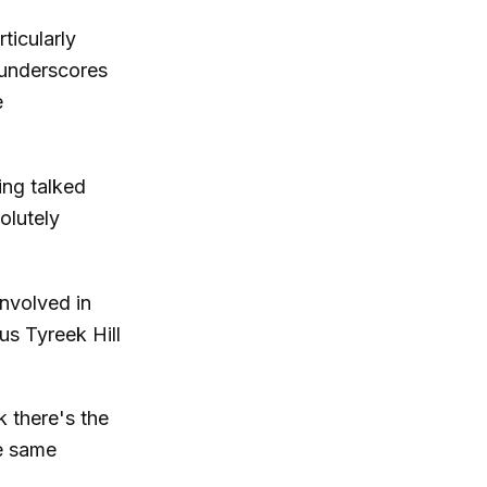
ticularly
 underscores
e
ing talked
olutely
nvolved in
us Tyreek Hill
k there's the
e same