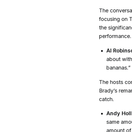
The conversat
focusing on 
the signific
performance.
Al Robins
about with
bananas.”
The hosts com
Brady’s remar
catch.
Andy Hol
same amou
amount of 