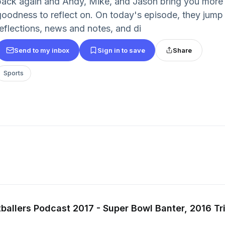
back again and Andy, Mike, and Jason bring you more 
goodness to reflect on. On today's episode, they jum
reflections, news and notes, and di
Send to my inbox
Sign in to save
Share
Sports
ballers Podcast 2017 - Super Bowl Banter, 2016 Tr