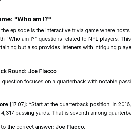
”
 Game: "Who am I?"
f the episode is the interactive trivia game where hosts
th "Who am I?" questions related to NFL players. This
taining but also provides listeners with intriguing player
ack Round: Joe Flacco
via question focuses on a quarterback with notable pas
ore
[17:07]: “Start at the quarterback position. In 2016,
d 4,317 passing yards. That is seventh among quarterb
 to the correct answer:
Joe Flacco
.