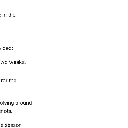
e in the
vided:
 two weeks,
 for the
volving around
riots.
the season