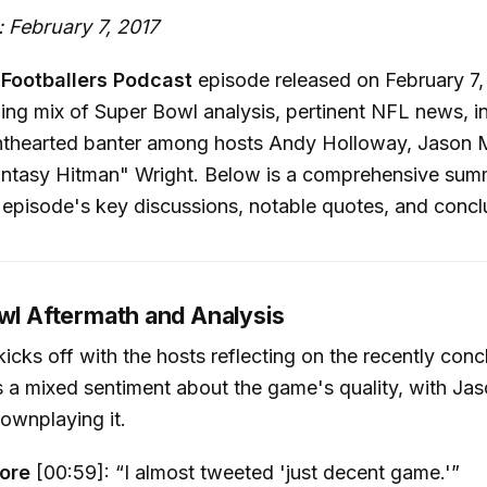
 February 7, 2017
Footballers Podcast
episode released on February 7,
ing mix of Super Bowl analysis, pertinent NFL news, in
lighthearted banter among hosts Andy Holloway, Jason
ntasy Hitman" Wright. Below is a comprehensive sum
 episode's key discussions, notable quotes, and concl
owl Aftermath and Analysis
icks off with the hosts reflecting on the recently con
s a mixed sentiment about the game's quality, with J
ownplaying it.
ore
[00:59]: “I almost tweeted 'just decent game.'”