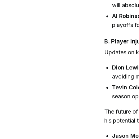
will absol
Al Robins
playoffs fo
B. Player In
Updates on k
Dion Lewi
avoiding m
Tevin Co
season op
The future o
his potential
Jason Mo