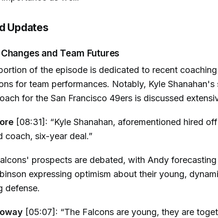
nd Updates
 Changes and Team Futures
 portion of the episode is dedicated to recent coaching
tions for team performances. Notably, Kyle Shanahan's 
oach for the San Francisco 49ers is discussed extensiv
ore
[08:31]: “Kyle Shanahan, aforementioned hired offi
 coach, six-year deal.”
alcons' prospects are debated, with Andy forecasting
obinson expressing optimism about their young, dynam
g defense.
loway
[05:07]: “The Falcons are young, they are toget