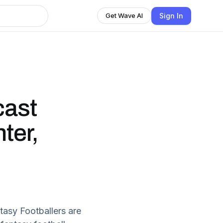
Sign In
Get Wave AI
cast
ter,
tasy Footballers are