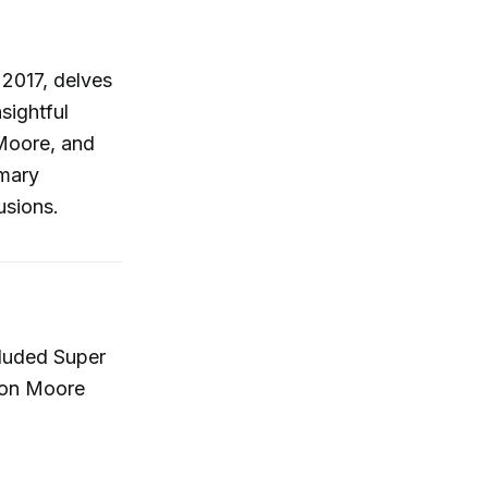
 2017, delves
sightful
 Moore, and
mary
usions.
cluded Super
ason Moore