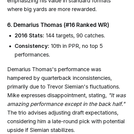
emphasizing his value in standard formats
where big yards are more rewarded.
6. Demarius Thomas (#16 Ranked WR)
2016 Stats:
144 targets, 90 catches.
Consistency:
10th in PPR, no top 5
performances.
Demarius Thomas's performance was
hampered by quarterback inconsistencies,
primarily due to Trevor Siemian's fluctuations.
Mike expresses disappointment, stating,
"It was
amazing performance except in the back half."
The trio advises adjusting draft expectations,
considering him a late-round pick with potential
upside if Siemian stabilizes.