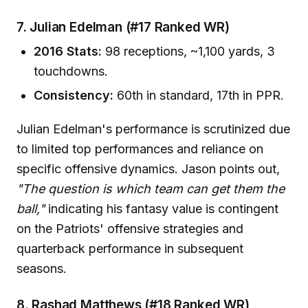
7. Julian Edelman (#17 Ranked WR)
2016 Stats:
98 receptions, ~1,100 yards, 3
touchdowns.
Consistency:
60th in standard, 17th in PPR.
Julian Edelman's performance is scrutinized due
to limited top performances and reliance on
specific offensive dynamics. Jason points out,
"The question is which team can get them the
ball,"
indicating his fantasy value is contingent
on the Patriots' offensive strategies and
quarterback performance in subsequent
seasons.
8. Rashad Matthews (#18 Ranked WR)