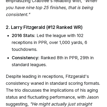
emphasizing Crabtree's reliability with,
"When
you have nine top 25 finishes, that is being
consistent."
2. Larry Fitzgerald (#12 Ranked WR)
2016 Stats:
Led the league with 102
receptions in PPR, over 1,000 yards, 6
touchdowns.
Consistency:
Ranked 8th in PPR, 29th in
standard leagues.
Despite leading in receptions, Fitzgerald's
consistency waned in standard scoring formats.
The trio discusses the implications of his aging
status and fluctuating performance, with Jason
suggesting,
"He might actually just straight