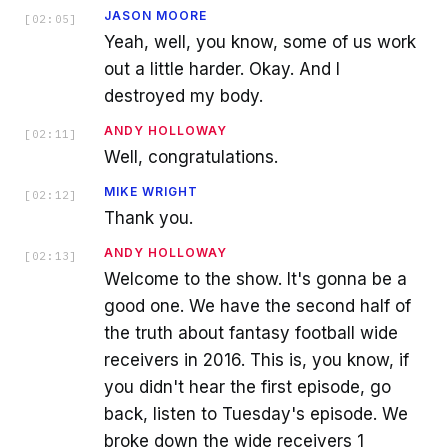
JASON MOORE
[
02:05
]
Yeah, well, you know, some of us work
out a little harder. Okay. And I
destroyed my body.
ANDY HOLLOWAY
[
02:11
]
Well, congratulations.
MIKE WRIGHT
[
02:12
]
Thank you.
ANDY HOLLOWAY
[
02:13
]
Welcome to the show. It's gonna be a
good one. We have the second half of
the truth about fantasy football wide
receivers in 2016. This is, you know, if
you didn't hear the first episode, go
back, listen to Tuesday's episode. We
broke down the wide receivers 1