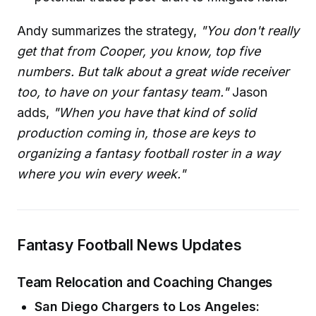
Andy summarizes the strategy,
"You don't really
get that from Cooper, you know, top five
numbers. But talk about a great wide receiver
too, to have on your fantasy team."
Jason
adds,
"When you have that kind of solid
production coming in, those are keys to
organizing a fantasy football roster in a way
where you win every week."
Fantasy Football News Updates
Team Relocation and Coaching Changes
San Diego Chargers to Los Angeles: