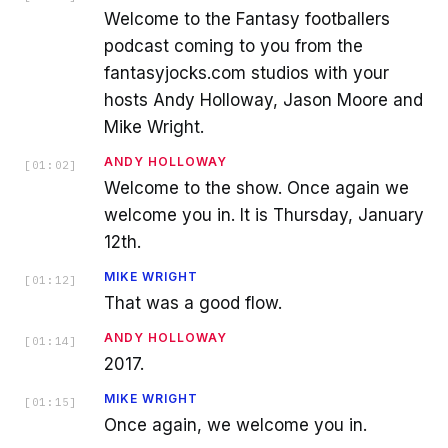
Welcome to the Fantasy footballers
podcast coming to you from the
fantasyjocks.com studios with your
hosts Andy Holloway, Jason Moore and
Mike Wright.
ANDY HOLLOWAY
[
01:02
]
Welcome to the show. Once again we
welcome you in. It is Thursday, January
12th.
MIKE WRIGHT
[
01:12
]
That was a good flow.
ANDY HOLLOWAY
[
01:14
]
2017.
MIKE WRIGHT
[
01:15
]
Once again, we welcome you in.