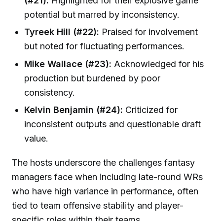
(#21):
Highlighted for their explosive game
potential but marred by inconsistency.
Tyreek Hill (#22):
Praised for involvement
but noted for fluctuating performances.
Mike Wallace (#23):
Acknowledged for his
production but burdened by poor
consistency.
Kelvin Benjamin (#24):
Criticized for
inconsistent outputs and questionable draft
value.
The hosts underscore the challenges fantasy
managers face when including late-round WRs
who have high variance in performance, often
tied to team offensive stability and player-
specific roles within their teams.