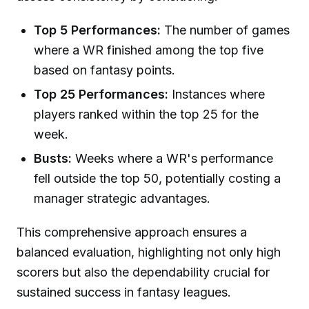
Top 5 Performances:
The number of games
where a WR finished among the top five
based on fantasy points.
Top 25 Performances:
Instances where
players ranked within the top 25 for the
week.
Busts:
Weeks where a WR's performance
fell outside the top 50, potentially costing a
manager strategic advantages.
This comprehensive approach ensures a
balanced evaluation, highlighting not only high
scorers but also the dependability crucial for
sustained success in fantasy leagues.