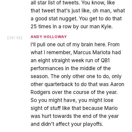
all star list of tweets. You know, like
that tweet that's just like, oh man, what
a good stat nugget. You get to do that
25 times in a row by our man Kyle.
ANDY HOLLOWAY
[
03:33
]
I'll pull one out of my brain here. From
what I remember, Marcus Mariota had
an eight straight week run of QB1
performances in the middle of the
season. The only other one to do, only
other quarterback to do that was Aaron
Rodgers over the course of the year.
So you might have, you might lose
sight of stuff like that because Mario
was hurt towards the end of the year
and didn't affect your playoffs.