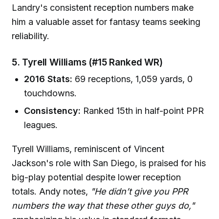
Landry's consistent reception numbers make
him a valuable asset for fantasy teams seeking
reliability.
5. Tyrell Williams (#15 Ranked WR)
2016 Stats:
69 receptions, 1,059 yards, 0
touchdowns.
Consistency:
Ranked 15th in half-point PPR
leagues.
Tyrell Williams, reminiscent of Vincent
Jackson's role with San Diego, is praised for his
big-play potential despite lower reception
totals. Andy notes,
"He didn’t give you PPR
numbers the way that these other guys do,"