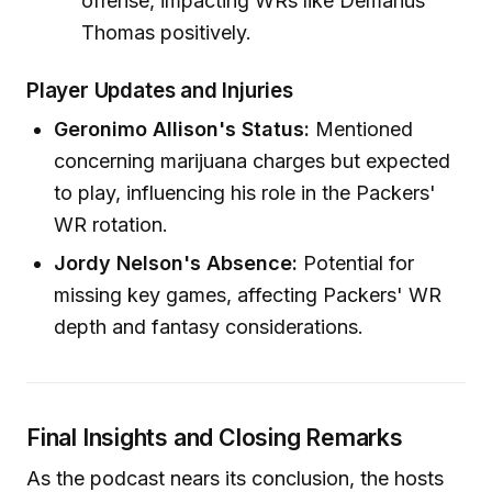
offense, impacting WRs like Demarius
Thomas positively.
Player Updates and Injuries
Geronimo Allison's Status:
Mentioned
concerning marijuana charges but expected
to play, influencing his role in the Packers'
WR rotation.
Jordy Nelson's Absence:
Potential for
missing key games, affecting Packers' WR
depth and fantasy considerations.
Final Insights and Closing Remarks
As the podcast nears its conclusion, the hosts