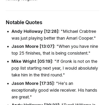
Notable Quotes
Andy Holloway [12:28]:
"Michael Crabtree
was just playing better than Amari Cooper."
Jason Moore [13:07]:
"When you have nine
top 25 finishes, that is being consistent."
Mike Wright [05:19]:
"If Gronk is not on the
pop list starting next year, I would absolutely
take him in the third round."
Jason Moore [17:35]:
"He's an
exceptionally good wide receiver. His hands
are great."