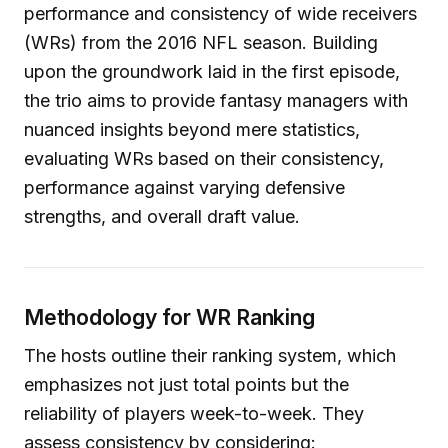
performance and consistency of wide receivers
(WRs) from the 2016 NFL season. Building
upon the groundwork laid in the first episode,
the trio aims to provide fantasy managers with
nuanced insights beyond mere statistics,
evaluating WRs based on their consistency,
performance against varying defensive
strengths, and overall draft value.
Methodology for WR Ranking
The hosts outline their ranking system, which
emphasizes not just total points but the
reliability of players week-to-week. They
assess consistency by considering: