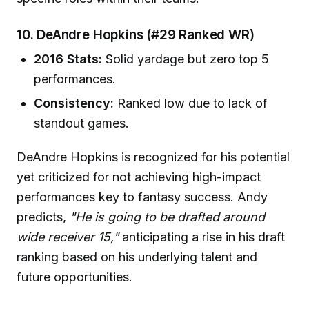
10. DeAndre Hopkins (#29 Ranked WR)
2016 Stats:
Solid yardage but zero top 5
performances.
Consistency:
Ranked low due to lack of
standout games.
DeAndre Hopkins is recognized for his potential
yet criticized for not achieving high-impact
performances key to fantasy success. Andy
predicts,
"He is going to be drafted around
wide receiver 15,"
anticipating a rise in his draft
ranking based on his underlying talent and
future opportunities.