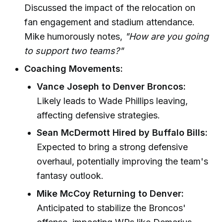
Discussed the impact of the relocation on
fan engagement and stadium attendance.
Mike humorously notes,
"How are you going
to support two teams?"
Coaching Movements:
Vance Joseph to Denver Broncos:
Likely leads to Wade Phillips leaving,
affecting defensive strategies.
Sean McDermott Hired by Buffalo Bills:
Expected to bring a strong defensive
overhaul, potentially improving the team's
fantasy outlook.
Mike McCoy Returning to Denver:
Anticipated to stabilize the Broncos'