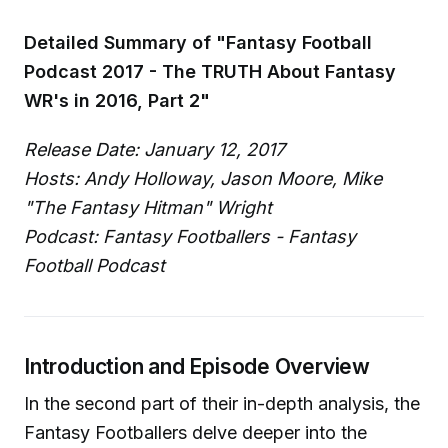
Detailed Summary of "Fantasy Football
Podcast 2017 - The TRUTH About Fantasy
WR's in 2016, Part 2"
Release Date: January 12, 2017
Hosts: Andy Holloway, Jason Moore, Mike
"The Fantasy Hitman" Wright
Podcast: Fantasy Footballers - Fantasy
Football Podcast
Introduction and Episode Overview
In the second part of their in-depth analysis, the
Fantasy Footballers delve deeper into the