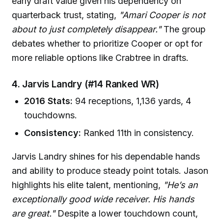
early draft value given his dependency on
quarterback trust, stating,
"Amari Cooper is not
about to just completely disappear."
The group
debates whether to prioritize Cooper or opt for
more reliable options like Crabtree in drafts.
4. Jarvis Landry (#14 Ranked WR)
2016 Stats:
94 receptions, 1,136 yards, 4
touchdowns.
Consistency:
Ranked 11th in consistency.
Jarvis Landry shines for his dependable hands
and ability to produce steady point totals. Jason
highlights his elite talent, mentioning,
"He’s an
exceptionally good wide receiver. His hands
are great."
Despite a lower touchdown count,