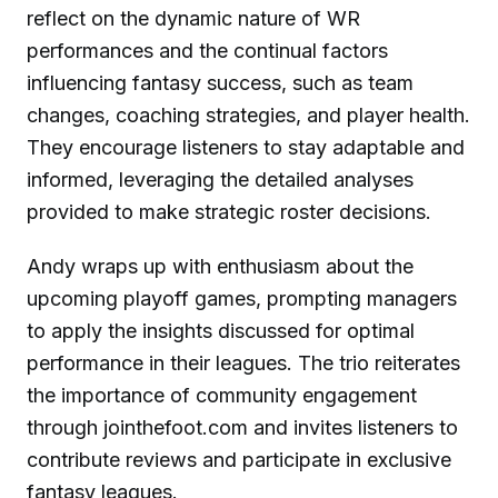
reflect on the dynamic nature of WR
performances and the continual factors
influencing fantasy success, such as team
changes, coaching strategies, and player health.
They encourage listeners to stay adaptable and
informed, leveraging the detailed analyses
provided to make strategic roster decisions.
Andy wraps up with enthusiasm about the
upcoming playoff games, prompting managers
to apply the insights discussed for optimal
performance in their leagues. The trio reiterates
the importance of community engagement
through jointhefoot.com and invites listeners to
contribute reviews and participate in exclusive
fantasy leagues.