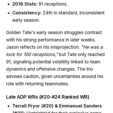
2016 Stats:
91 receptions.
Consistency:
24th in standard, inconsistent
early season.
Golden Tate's early season struggles contrast
with his strong performance in later weeks.
Jason reflects on his misprojection:
"He was a
lock for 100 receptions,"
but Tate only reached
91, signaling potential volatility linked to team
dynamics and offensive changes. The trio
advises caution, given uncertainties around his
role with returning teammates.
Late ADP WRs (#20-#24 Ranked WR)
Terrell Pryor (#20) & Emmanuel Sanders