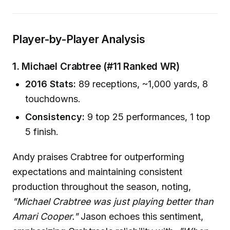
Player-by-Player Analysis
1. Michael Crabtree (#11 Ranked WR)
2016 Stats:
89 receptions, ~1,000 yards, 8
touchdowns.
Consistency:
9 top 25 performances, 1 top
5 finish.
Andy praises Crabtree for outperforming
expectations and maintaining consistent
production throughout the season, noting,
"Michael Crabtree was just playing better than
Amari Cooper."
Jason echoes this sentiment,