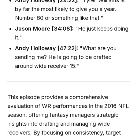
Andy Holloway [29:22]:
"Tyrell Williams is
by far the most likely to give you a year.
Number 60 or something like that."
Jason Moore [34:08]:
"He just keeps doing
it."
Andy Holloway [47:22]:
"What are you
sending me? He is going to be drafted
around wide receiver 15."
This episode provides a comprehensive
evaluation of WR performances in the 2016 NFL
season, offering fantasy managers strategic
insights into drafting and managing wide
receivers. By focusing on consistency, target