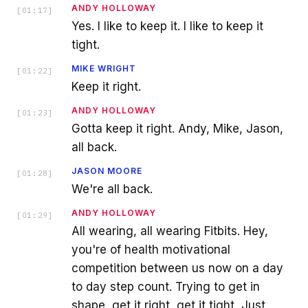
ANDY HOLLOWAY
[
01:17
]
Yes. I like to keep it. I like to keep it
tight.
MIKE WRIGHT
[
01:22
]
Keep it right.
ANDY HOLLOWAY
[
01:23
]
Gotta keep it right. Andy, Mike, Jason,
all back.
JASON MOORE
[
01:28
]
We're all back.
ANDY HOLLOWAY
[
01:29
]
All wearing, all wearing Fitbits. Hey,
you're of health motivational
competition between us now on a day
to day step count. Trying to get in
shape, get it right, get it tight, Just