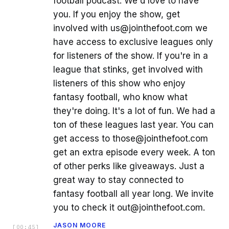
football podcast. We'd love to have
you. If you enjoy the show, get
involved with us@jointhefoot.com we
have access to exclusive leagues only
for listeners of the show. If you're in a
league that stinks, get involved with
listeners of this show who enjoy
fantasy football, who know what
they're doing. It's a lot of fun. We had a
ton of these leagues last year. You can
get access to those@jointhefoot.com
get an extra episode every week. A ton
of other perks like giveaways. Just a
great way to stay connected to
fantasy football all year long. We invite
you to check it out@jointhefoot.com.
JASON MOORE
[
00:45
]