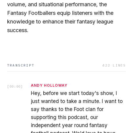
volume, and situational performance, the
Fantasy Footballers equip listeners with the
knowledge to enhance their fantasy league
success.
TRANSCRIPT
422
LINES
ANDY HOLLOWAY
[
00:00
]
Hey, before we start today's show, I
just wanted to take a minute. I want to
say thanks to the Foot clan for
supporting this podcast, our
independent year round fantasy