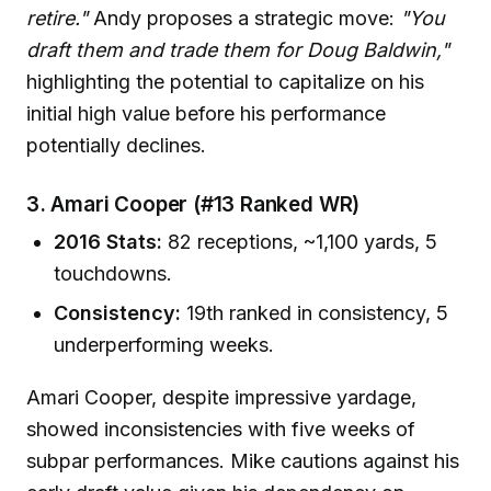
retire."
Andy proposes a strategic move:
"You
draft them and trade them for Doug Baldwin,"
highlighting the potential to capitalize on his
initial high value before his performance
potentially declines.
3. Amari Cooper (#13 Ranked WR)
2016 Stats:
82 receptions, ~1,100 yards, 5
touchdowns.
Consistency:
19th ranked in consistency, 5
underperforming weeks.
Amari Cooper, despite impressive yardage,
showed inconsistencies with five weeks of
subpar performances. Mike cautions against his