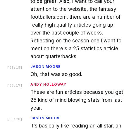
to be great. Also, I want to call your
attention to the website, the fantasy
footballers.com. there are a number of
really high quality articles going up
over the past couple of weeks.
Reflecting on the season one I want to
mention there's a 25 statistics article
about quarterbacks.
JASON MOORE
[
03:15
]
Oh, that was so good.
ANDY HOLLOWAY
[
03:17
]
These are fun articles because you get
25 kind of mind blowing stats from last
year.
JASON MOORE
[
03:20
]
It's basically like reading an all star, an