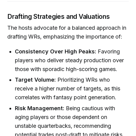
Drafting Strategies and Valuations
The hosts advocate for a balanced approach in
drafting WRs, emphasizing the importance of:
Consistency Over High Peaks:
Favoring
players who deliver steady production over
those with sporadic high-scoring games.
Target Volume:
Prioritizing WRs who
receive a higher number of targets, as this
correlates with fantasy point generation.
Risk Management:
Being cautious with
aging players or those dependent on
unstable quarterbacks, recommending
potential trades post-draft to mitigate risks.