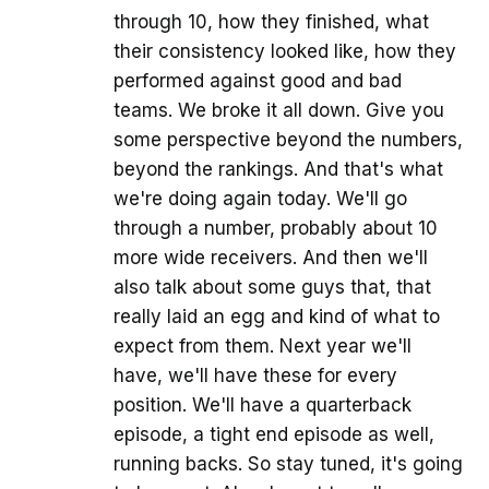
through 10, how they finished, what
their consistency looked like, how they
performed against good and bad
teams. We broke it all down. Give you
some perspective beyond the numbers,
beyond the rankings. And that's what
we're doing again today. We'll go
through a number, probably about 10
more wide receivers. And then we'll
also talk about some guys that, that
really laid an egg and kind of what to
expect from them. Next year we'll
have, we'll have these for every
position. We'll have a quarterback
episode, a tight end episode as well,
running backs. So stay tuned, it's going