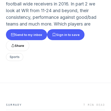
football wide receivers in 2016. In part 2 we
look at WR from 11-24 and beyond, their
consistency, performance against good/bad
teams and much more. Which players are
Send to my inbox
Sign in to save
Share
Sports
SUMMARY
7 MIN READ