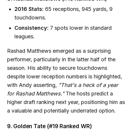
2016 Stats:
65 receptions, 945 yards, 9
touchdowns.
Consistency:
7 spots lower in standard
leagues.
Rashad Matthews emerged as a surprising
performer, particularly in the latter half of the
season. His ability to secure touchdowns
despite lower reception numbers is highlighted,
with Andy asserting,
"That's a heck of a year
for Rashad Matthews."
The hosts predict a
higher draft ranking next year, positioning him as
a valuable and potentially underrated option.
9. Golden Tate (#19 Ranked WR)