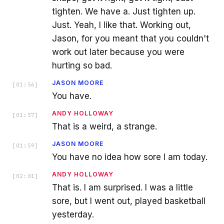
tighten. We have a. Just tighten up.
Just. Yeah, I like that. Working out,
Jason, for you meant that you couldn't
work out later because you were
hurting so bad.
JASON MOORE
[
01:56
]
You have.
ANDY HOLLOWAY
[
01:57
]
That is a weird, a strange.
JASON MOORE
[
01:59
]
You have no idea how sore I am today.
ANDY HOLLOWAY
[
02:01
]
That is. I am surprised. I was a little
sore, but I went out, played basketball
yesterday.