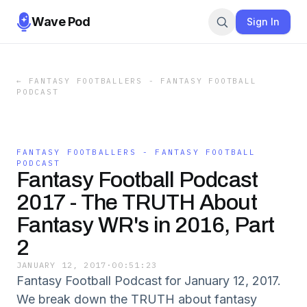
Wave Pod
Sign In
←
FANTASY FOOTBALLERS - FANTASY FOOTBALL
PODCAST
FANTASY FOOTBALLERS - FANTASY FOOTBALL
PODCAST
Fantasy Football Podcast
2017 - The TRUTH About
Fantasy WR's in 2016, Part
2
JANUARY 12, 2017
·
00:51:23
Fantasy Football Podcast for January 12, 2017.
We break down the TRUTH about fantasy