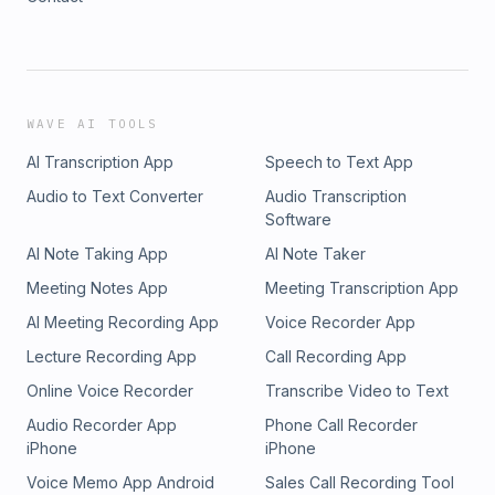
WAVE AI TOOLS
AI Transcription App
Speech to Text App
Audio to Text Converter
Audio Transcription
Software
AI Note Taking App
AI Note Taker
Meeting Notes App
Meeting Transcription App
AI Meeting Recording App
Voice Recorder App
Lecture Recording App
Call Recording App
Online Voice Recorder
Transcribe Video to Text
Audio Recorder App
Phone Call Recorder
iPhone
iPhone
Voice Memo App Android
Sales Call Recording Tool