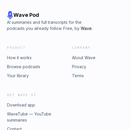
Wave Pod
AI summaries and full transcripts for the
podcasts you already follow. Free, by
Wave
.
PRODUCT
COMPANY
How it works
About Wave
Browse podcasts
Privacy
Your library
Terms
GET WAVE AI
Download app
WaveTube — YouTube
summaries
Contact