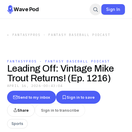
Wave Pod
Sign In
←
FANTASYPROS - FANTASY BASEBALL PODCAST
FANTASYPROS - FANTASY BASEBALL PODCAST
Leading Off: Vintage Mike
Trout Returns! (Ep. 1216)
APRIL 16, 2026
·
00:43:04
Send to my inbox
Sign in to save
Share
Sign in to transcribe
Sports